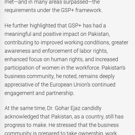
met—and in many areas surpassed—the
requirements under the GSP+ framework.
He further highlighted that GSP+ has had a
meaningful and positive impact on Pakistan,
contributing to improved working conditions, greater
awareness and enforcement of labor rights,
enhanced focus on human rights, and increased
participation of women in the workforce. Pakistan’s
business community, he noted, remains deeply
appreciative of the European Union’s continued
engagement and partnership.
At the same time, Dr. Gohar Ejaz candidly
acknowledged that Pakistan, as a country, still has
progress to make. He stressed that the business
community is prepared to take ownership, work