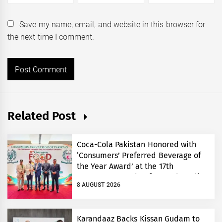
Save my name, email, and website in this browser for
the next time I comment.
Related Post
Coca-Cola Pakistan Honored with
‘Consumers’ Preferred Beverage of
the Year Award’ at the 17th
Consumers’ Food Safety and Quality
8 AUGUST 2026
Conference
Karandaaz Backs Kissan Gudam to