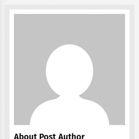
About Post Author