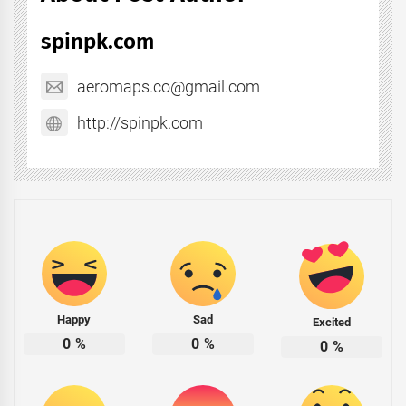
spinpk.com
aeromaps.co@gmail.com
http://spinpk.com
Happy
Sad
Excited
0
%
0
%
0
%