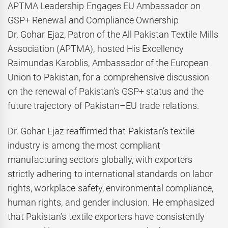
APTMA Leadership Engages EU Ambassador on
GSP+ Renewal and Compliance Ownership
Dr. Gohar Ejaz, Patron of the All Pakistan Textile Mills
Association (APTMA), hosted His Excellency
Raimundas Karoblis, Ambassador of the European
Union to Pakistan, for a comprehensive discussion
on the renewal of Pakistan’s GSP+ status and the
future trajectory of Pakistan–EU trade relations.
Dr. Gohar Ejaz reaffirmed that Pakistan’s textile
industry is among the most compliant
manufacturing sectors globally, with exporters
strictly adhering to international standards on labor
rights, workplace safety, environmental compliance,
human rights, and gender inclusion. He emphasized
that Pakistan’s textile exporters have consistently