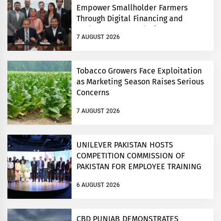
Empower Smallholder Farmers
Through Digital Financing and
Modern Storage Solutions
7 AUGUST 2026
Tobacco Growers Face Exploitation
as Marketing Season Raises Serious
Concerns
7 AUGUST 2026
UNILEVER PAKISTAN HOSTS
COMPETITION COMMISSION OF
PAKISTAN FOR EMPLOYEE TRAINING
ON COMPETITION LAW
6 AUGUST 2026
CBD PUNJAB DEMONSTRATES