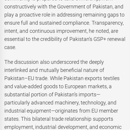
constructively with the Government of Pakistan, and
play a proactive role in addressing remaining gaps to
ensure full and sustained compliance. Transparency,
intent, and continuous improvement, he noted, are
essential to the credibility of Pakistan’s GSP+ renewal
case.
The discussion also underscored the deeply
interlinked and mutually beneficial nature of
Pakistan–EU trade. While Pakistan exports textiles
and value-added goods to European markets, a
substantial portion of Pakistan’s imports—
particularly advanced machinery, technology, and
industrial equipment—originates from EU member
states. This bilateral trade relationship supports
employment, industrial development, and economic