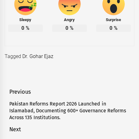
Sleepy
Angry
Surprise
0
%
0
%
0
%
Tagged
Dr. Gohar Ejaz
Post
Previous
navigation
Pakistan Reforms Report 2026 Launched in
Previous
Islamabad, Documenting 600+ Governance Reforms
post:
Across 135 Institutions.
Next