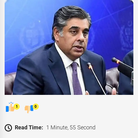
1
0
Read Time:
1 Minute, 55 Second