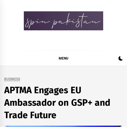
Skip
to
content
Spin Pakistan
News 4 All
MENU
BUSINESS
APTMA Engages EU
Ambassador on GSP+ and
Trade Future