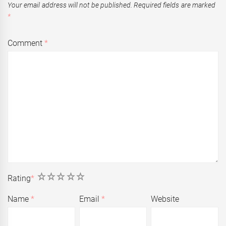
Your email address will not be published.
Required fields are marked
*
Comment
*
1
2
3
4
5
Rating
*
Name
*
Email
*
Website