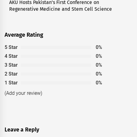
AKU Hosts Pakistan’s First Conference on
Next
Regenerative Medicine and Stem Cell Science
post:
Average Rating
5 Star
0%
4 Star
0%
3 Star
0%
2 Star
0%
1 Star
0%
(Add your review)
Leave a Reply