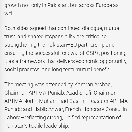
growth not only in Pakistan, but across Europe as
well.
Both sides agreed that continued dialogue, mutual
trust, and shared responsibility are critical to
strengthening the Pakistan–EU partnership and
ensuring the successful renewal of GSP+, positioning
it as a framework that delivers economic opportunity,
social progress, and long-term mutual benefit.
The meeting was attended by Kamran Arshad,
Chairman APTMA Punjab; Asad Shafi, Chairman
APTMA North; Muhammad Qasim, Treasurer APTMA
Punjab; and Habib Anwar, French Honorary Consul in
Lahore—reflecting strong, unified representation of
Pakistan’s textile leadership.