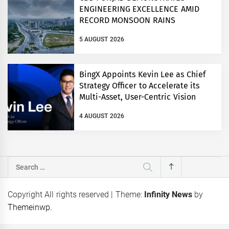
ENGINEERING EXCELLENCE AMID
RECORD MONSOON RAINS
5 AUGUST 2026
BingX Appoints Kevin Lee as Chief
Strategy Officer to Accelerate its
Multi-Asset, User-Centric Vision
4 AUGUST 2026
Search
for:
Copyright All rights reserved
|
Theme:
Infinity News
by
Themeinwp
.