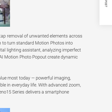
NEXT POST
e-tap removal of unwanted elements across
on to turn standard Motion Photos into
tal lighting assistant, analyzing imperfect
d AI Motion Photo Popout create dynamic
alue most today — powerful imaging,
able in everyday life. With advanced zoom,
 Reno15 Series delivers a smartphone