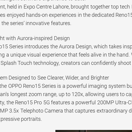
nt, held in Expo Centre Lahore, brought together top tech
es enjoyed hands-on experiences in the dedicated Reno1
 the series’ innovative features.
ht with Aurora-inspired Design
5 Series introduces the Aurora Design, which takes inspi
ing a unique visual experience that feels alive in the hand
 Splash Touch technology, creators can confidently shoot 
m Designed to See Clearer, Wider, and Brighter
 the OPPO Reno15 Series is a powerful imaging system buil
an’s longest zoom range, up to 120x, allowing users to cap
ty, the Reno15 Pro 5G features a powerful 200MP Ultra
MP 3.5x Telephoto Camera that captures extraordinary deta
xpressive portraits.