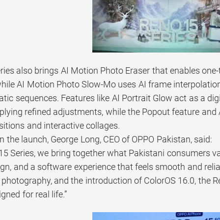
ies also brings AI Motion Photo Eraser that enables on
 while AI Motion Photo Slow-Mo uses AI frame interpolati
ic sequences. Features like AI Portrait Glow act as a digi
pplying refined adjustments, while the Popout feature an
itions and interactive collages.
the launch, George Long, CEO of OPPO Pakistan, said:
15 Series, we bring together what Pakistani consumers v
gn, and a software experience that feels smooth and reli
it photography, and the introduction of ColorOS 16.0, the
ned for real life.”