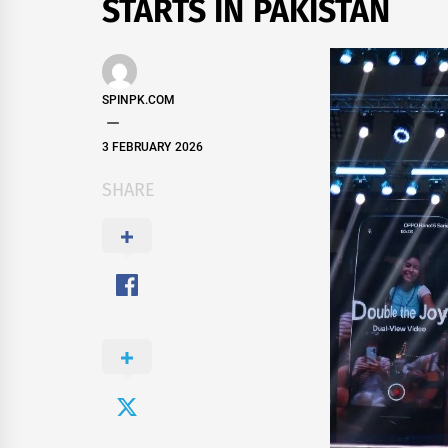
STARTS IN PAKISTAN
SPINPK.COM
3 FEBRUARY 2026
SHARE