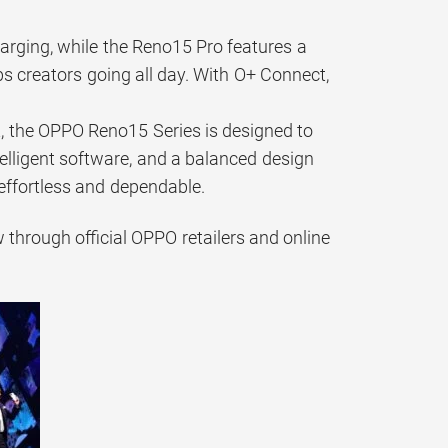
ging, while the Reno15 Pro features a
 creators going all day. With O+ Connect,
 the OPPO Reno15 Series is designed to
lligent software, and a balanced design
effortless and dependable.
through official OPPO retailers and online