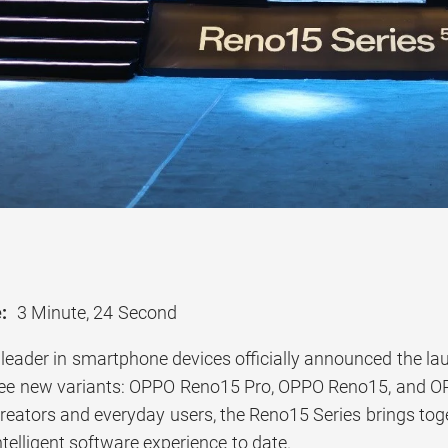
:
3 Minute, 24 Second
 leader in smartphone devices officially announced the la
ree new variants: OPPO Reno15 Pro, OPPO Reno15, and O
creators and everyday users, the Reno15 Series brings tog
elligent software experience to date.