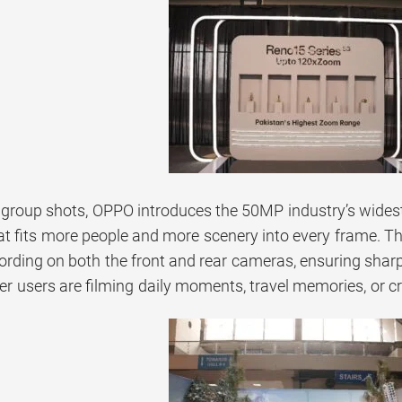
 group shots, OPPO introduces the 50MP industry’s widest 
hat fits more people and more scenery into every frame. T
ording on both the front and rear cameras, ensuring sharp
r users are filming daily moments, travel memories, or cr