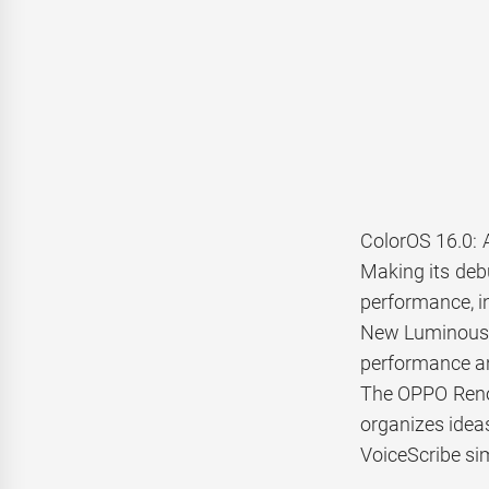
ColorOS 16.0: 
Making its deb
performance, in
New Luminous R
performance an
The OPPO Reno1
organizes ideas
VoiceScribe si