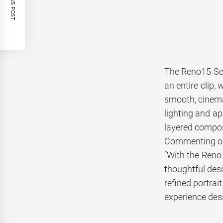
PREVIOUS POST
The Reno15 Ser
an entire clip,
smooth, cinemat
lighting and a
layered compos
Commenting on 
“With the Reno
thoughtful desi
refined portra
experience desig