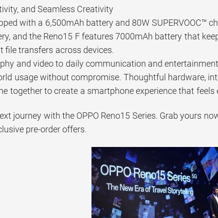
ivity, and Seamless Creativity
ipped with a 6,500mAh battery and 80W SUPERVOOC™ char
y, and the Reno15 F features 7000mAh battery that keeps
t file transfers across devices.
hy and video to daily communication and entertainment,
orld usage without compromise. Thoughtful hardware, inte
e together to create a smartphone experience that feels 
next journey with the OPPO Reno15 Series. Grab yours now 
clusive pre-order offers.