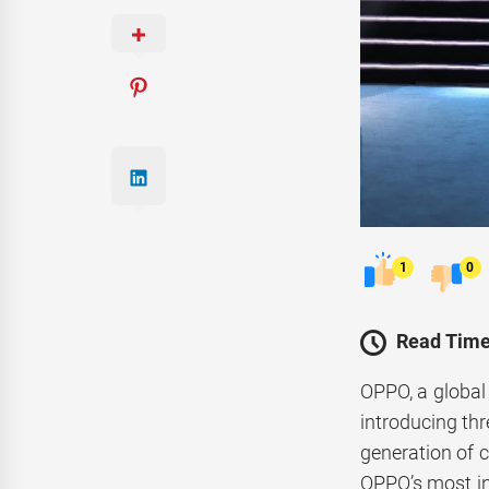
1
0
Read Time
OPPO, a global
introducing th
generation of 
OPPO’s most int