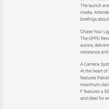
The launch eve
media. Attende
briefings about
Chase Your Lig
The OPPO Reno1
aurora, deliver
resistance and
A Camera Syste
At the heart of
features Pakist
maximum clari
F features a 50
and ideal for e