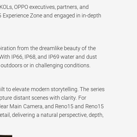
 KOLs, OPPO executives, partners, and
5 Experience Zone and engaged in in-depth
ration from the dreamlike beauty of the
. With IP66, IP68, and IP69 water and dust
outdoors or in challenging conditions.
t to elevate modern storytelling. The series
ture distant scenes with clarity. For
-Clear Main Camera, and Reno15 and Reno15
il, delivering a natural perspective, depth,