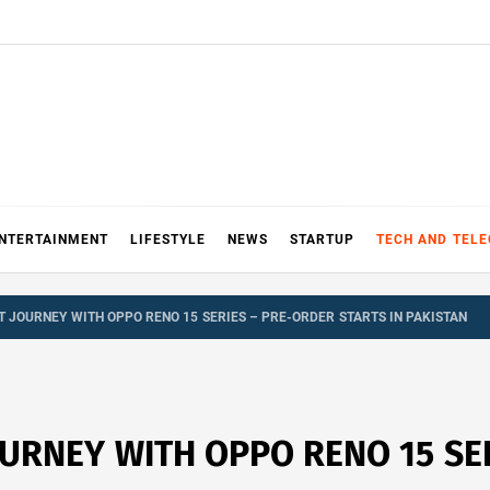
NTERTAINMENT
LIFESTYLE
NEWS
STARTUP
TECH AND TEL
T JOURNEY WITH OPPO RENO 15 SERIES – PRE-ORDER STARTS IN PAKISTAN
OURNEY WITH OPPO RENO 15 SE