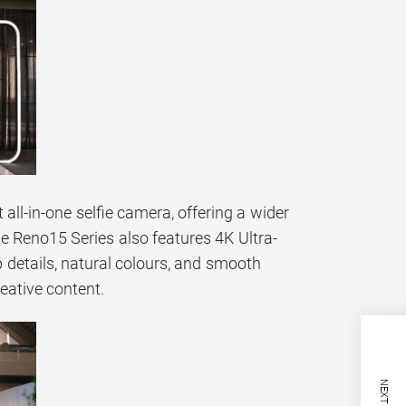
all-in-one selfie camera, offering a wider
he Reno15 Series also features 4K Ultra-
 details, natural colours, and smooth
eative content.