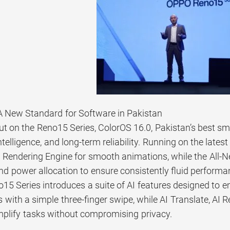
A New Standard for Software in Pakistan
ut on the Reno15 Series, ColorOS 16.0, Pakistan’s best 
telligence, and long-term reliability. Running on the lates
endering Engine for smooth animations, while the All-Ne
d power allocation to ensure consistently fluid performa
5 Series introduces a suite of AI features designed to 
 with a simple three-finger swipe, while AI Translate, AI R
mplify tasks without compromising privacy.