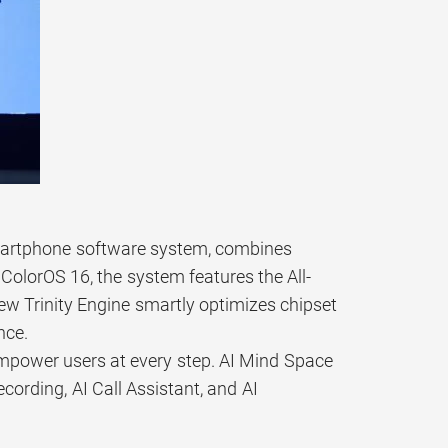
smartphone software system, combines
t ColorOS 16, the system features the All-
w Trinity Engine smartly optimizes chipset
nce.
empower users at every step. AI Mind Space
ecording, AI Call Assistant, and AI