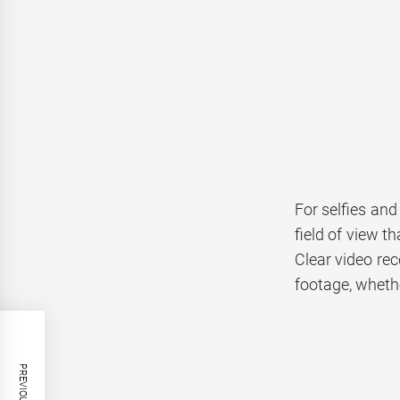
For selfies and
field of view t
Clear video rec
footage, whethe