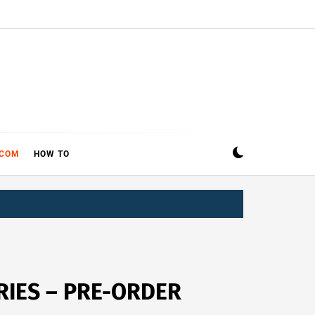
ECOM
HOW TO
RIES – PRE-ORDER