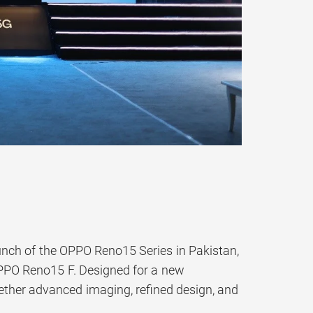
unch of the OPPO Reno15 Series in Pakistan,
PPO Reno15 F. Designed for a new
ether advanced imaging, refined design, and