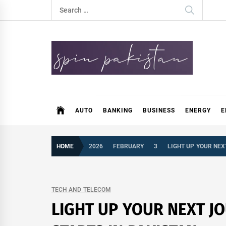
Skip
Search
to
for:
content
Spin Pakistan
News 4 All
AUTO
BANKING
BUSINESS
ENERGY
E
HOME
2026
FEBRUARY
3
LIGHT UP YOUR NEX
TECH AND TELECOM
LIGHT UP YOUR NEXT J