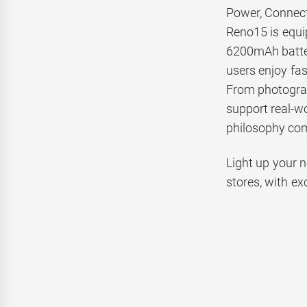
Power, Connect
Reno15 is equ
6200mAh batter
users enjoy fas
From photograp
support real-w
philosophy com
Light up your 
stores, with ex