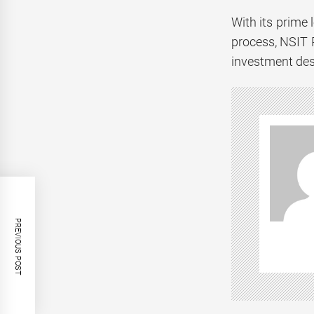
With its prime 
process, NSIT 
investment des
PREVIOUS POST