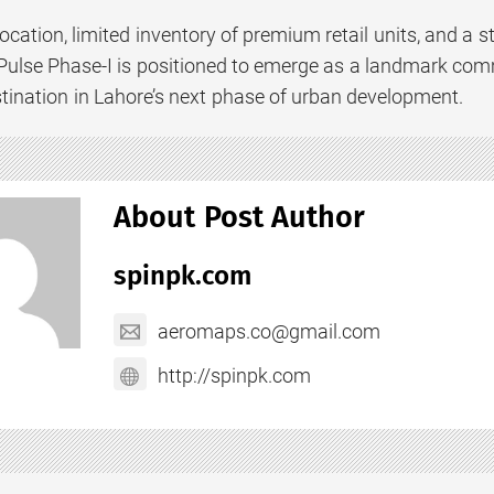
location, limited inventory of premium retail units, and a 
Pulse Phase-I is positioned to emerge as a landmark com
tination in Lahore’s next phase of urban development.
About Post Author
spinpk.com
aeromaps.co@gmail.com
http://spinpk.com