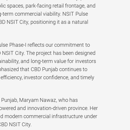
c spaces, park-facing retail frontage, and
g-term commercial viability. NSIT Pulse
D NSIT City, positioning it as a natural
lse Phase-I reflects our commitment to
 NSIT City. The project has been designed
nability, and long-term value for investors
emphasized that CBD Punjab continues to
fficiency, investor confidence, and timely
ster Punjab, Maryam Nawaz, who has
powered and innovation-driven province. Her
nd modern commercial infrastructure under
 CBD NSIT City.