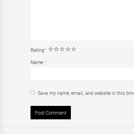
1
2
3
4
5
Rating
*
Name
*
Save my name, email, and website in this bro