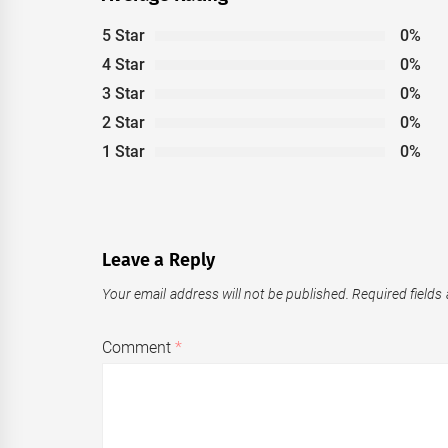
5 Star
0%
4 Star
0%
3 Star
0%
2 Star
0%
1 Star
0%
Leave a Reply
Your email address will not be published.
Required fields
Comment
*