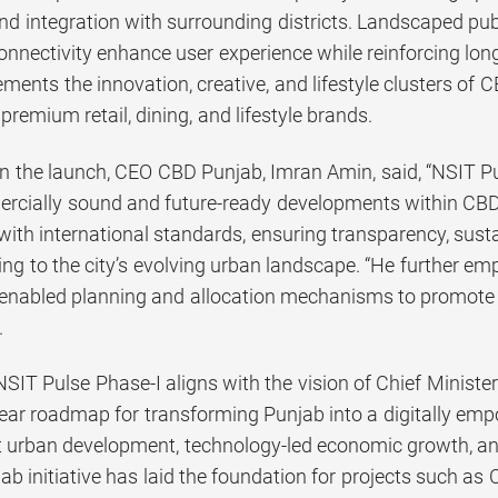
 integration with surrounding districts. Landscaped publi
onnectivity enhance user experience while reinforcing lon
ents the innovation, creative, and lifestyle clusters of CB
 premium retail, dining, and lifestyle brands.
the launch, CEO CBD Punjab, Imran Amin, said, “NSIT Pu
rcially sound and future-ready developments within CBD
ith international standards, ensuring transparency, sustai
ting to the city’s evolving urban landscape. “He further 
y enabled planning and allocation mechanisms to promote e
.
NSIT Pulse Phase-I aligns with the vision of Chief Mini
clear roadmap for transforming Punjab into a digitally em
 urban development, technology-led economic growth, a
jab initiative has laid the foundation for projects such as