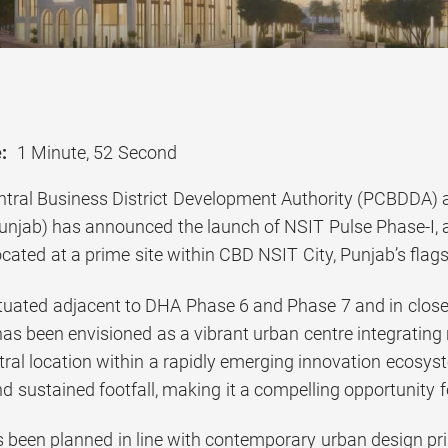
:
1 Minute, 52 Second
tral Business District Development Authority (PCBDDA) a
njab) has announced the launch of NSIT Pulse Phase-I, 
ated at a prime site within CBD NSIT City, Punjab’s flagsh
situated adjacent to DHA Phase 6 and Phase 7 and in close
as been envisioned as a vibrant urban centre integrating 
entral location within a rapidly emerging innovation ecosys
nd sustained footfall, making it a compelling opportunity
 been planned in line with contemporary urban design princ