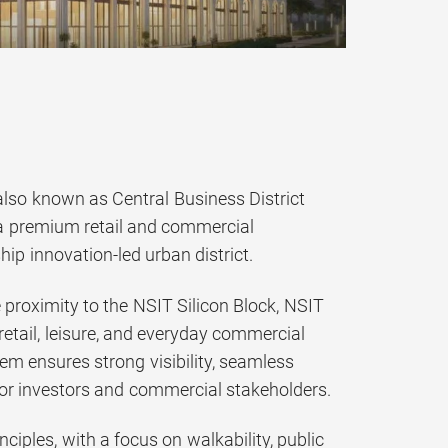
lso known as Central Business District
a premium retail and commercial
ip innovation-led urban district.
 proximity to the NSIT Silicon Block, NSIT
retail, leisure, and everyday commercial
tem ensures strong visibility, seamless
 for investors and commercial stakeholders.
iples, with a focus on walkability, public