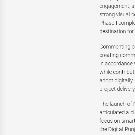
engagement, and
strong visual c
Phase-I complem
destination for
Commenting on 
creating comme
in accordance w
while contribu
adopt digitall
project delivery
The launch of 
articulated a 
focus on smart
the Digital Pun