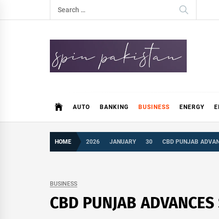
Skip
Search
to
for:
content
Spin Pakistan
News 4 All
AUTO
BANKING
BUSINESS
ENERGY
E
HOME
2026
JANUARY
30
CBD PUNJAB ADVAN
BUSINESS
CBD PUNJAB ADVANCES 