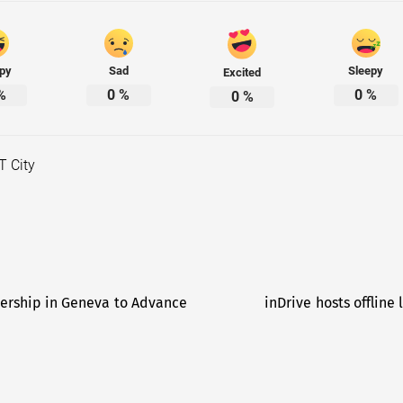
py
Sad
Sleepy
Excited
%
0
%
0
%
0
%
T City
ership in Geneva to Advance
inDrive hosts offline