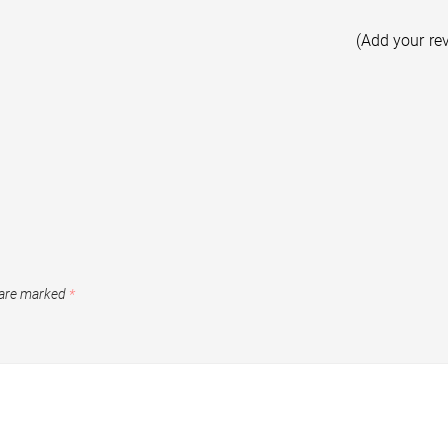
(Add your re
 are marked
*