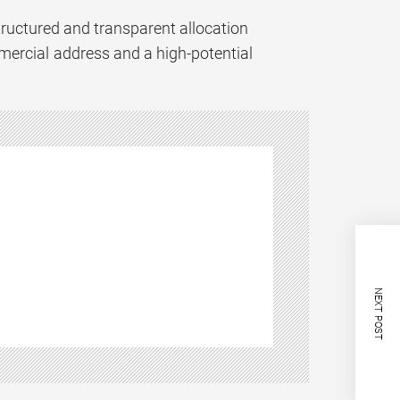
structured and transparent allocation
mercial address and a high-potential
NEXT POST