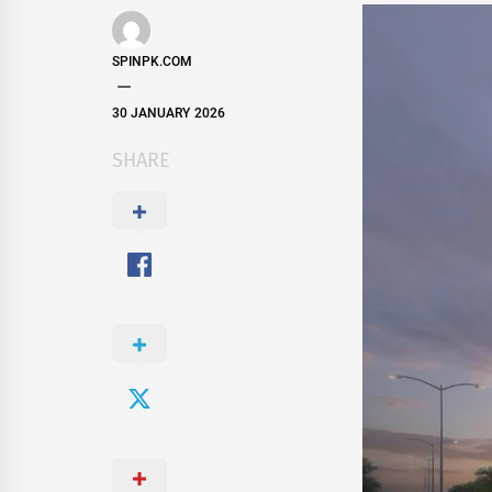
SPINPK.COM
30 JANUARY 2026
SHARE