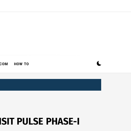
ECOM
HOW TO
IT PULSE PHASE-I