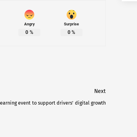
Angry
Surprise
0
%
0
%
Next
 learning event to support drivers’ digital growth
Next
post: