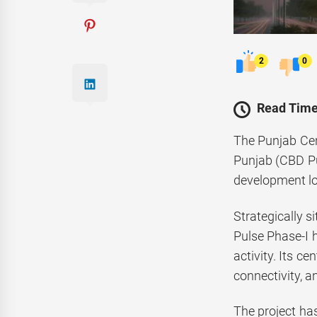
2
0
Read Time
The Punjab Cen
Punjab (CBD Pu
development loc
Strategically 
Pulse Phase-I h
activity. Its c
connectivity, a
The project has