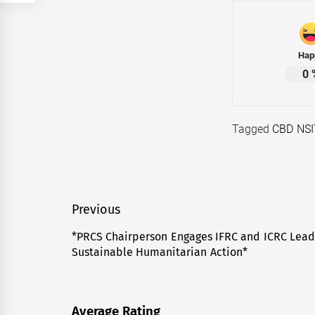
Hap
0
Tagged
CBD NSI
Post
Previous
navigation
*PRCS Chairperson Engages IFRC and ICRC Lead
Previous
Sustainable Humanitarian Action*
post:
Average Rating