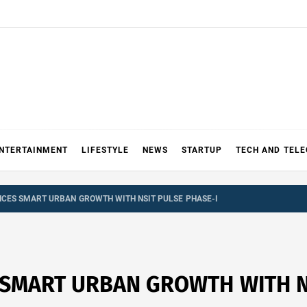
NTERTAINMENT
LIFESTYLE
NEWS
STARTUP
TECH AND TEL
CES SMART URBAN GROWTH WITH NSIT PULSE PHASE-I
SMART URBAN GROWTH WITH NS