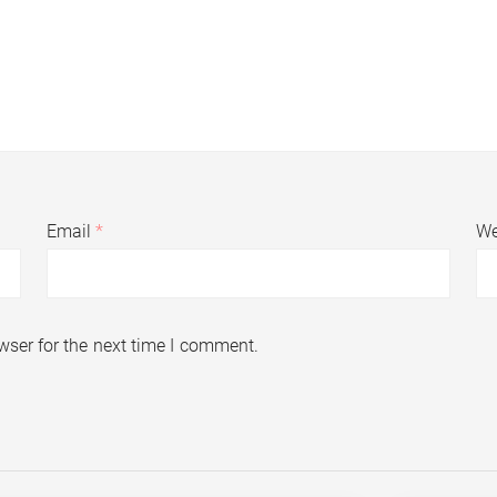
Email
*
We
wser for the next time I comment.