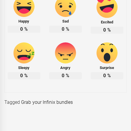
Happy
Sad
Excited
0
%
0
%
0
%
Sleepy
Angry
Surprise
0
%
0
%
0
%
Tagged
Grab your Infinix bundles