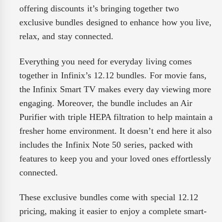
offering discounts it’s bringing together two
exclusive bundles designed to enhance how you live,
relax, and stay connected.
Everything you need for everyday living comes
together in Infinix’s 12.12 bundles. For movie fans,
the Infinix Smart TV makes every day viewing more
engaging. Moreover, the bundle includes an Air
Purifier with triple HEPA filtration to help maintain a
fresher home environment. It doesn’t end here it also
includes the Infinix Note 50 series, packed with
features to keep you and your loved ones effortlessly
connected.
These exclusive bundles come with special 12.12
pricing, making it easier to enjoy a complete smart-