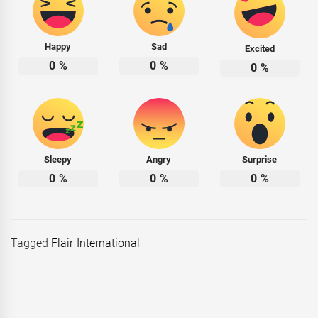
Happy
Sad
Excited
0
%
0
%
0
%
Sleepy
Angry
Surprise
0
%
0
%
0
%
Tagged
Flair International