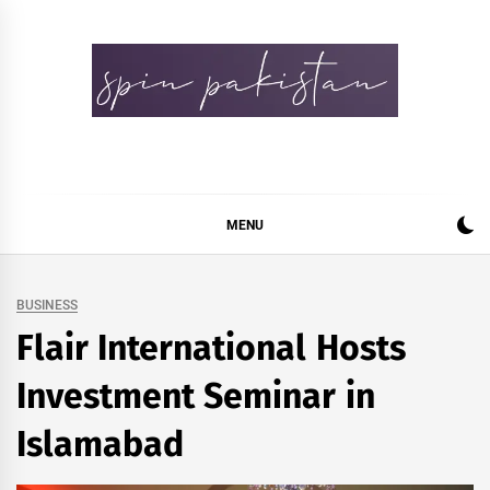
Skip
to
content
Spin Pakistan
News 4 All
MENU
BUSINESS
Flair International Hosts
Investment Seminar in
Islamabad