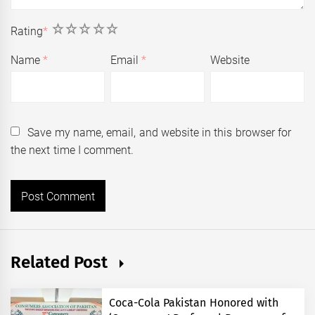
1
2
3
4
5
Rating
*
Name
*
Email
*
Website
Save my name, email, and website in this browser for
the next time I comment.
Related Post
Coca-Cola Pakistan Honored with