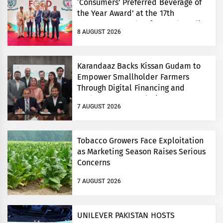
‘Consumers’ Preferred Beverage of
the Year Award’ at the 17th
Consumers’ Food Safety and Quality
8 AUGUST 2026
Conference
Karandaaz Backs Kissan Gudam to
Empower Smallholder Farmers
Through Digital Financing and
Modern Storage Solutions
7 AUGUST 2026
Tobacco Growers Face Exploitation
as Marketing Season Raises Serious
Concerns
7 AUGUST 2026
UNILEVER PAKISTAN HOSTS