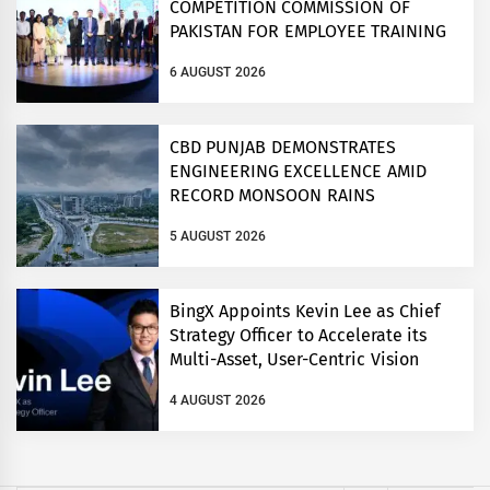
COMPETITION COMMISSION OF
PAKISTAN FOR EMPLOYEE TRAINING
ON COMPETITION LAW
6 AUGUST 2026
CBD PUNJAB DEMONSTRATES
ENGINEERING EXCELLENCE AMID
RECORD MONSOON RAINS
5 AUGUST 2026
BingX Appoints Kevin Lee as Chief
Strategy Officer to Accelerate its
Multi-Asset, User-Centric Vision
4 AUGUST 2026