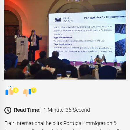
1
0
Read Time:
1 Minute, 36 Second
Flair International held its Portugal Immigration &