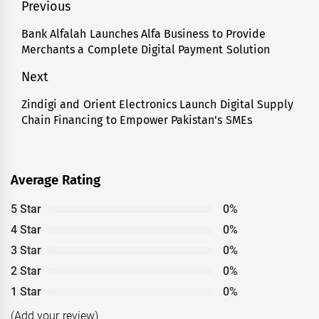
Post
Previous
navigation
Bank Alfalah Launches Alfa Business to Provide
Previous
Merchants a Complete Digital Payment Solution
post:
Next
Zindigi and Orient Electronics Launch Digital Supply
Next
Chain Financing to Empower Pakistan’s SMEs
post:
Average Rating
5 Star
0%
4 Star
0%
3 Star
0%
2 Star
0%
1 Star
0%
(Add your review)