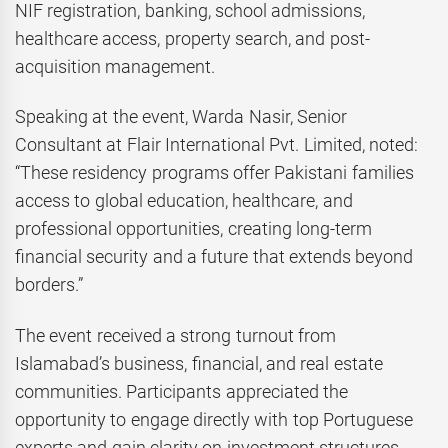
NIF registration, banking, school admissions,
healthcare access, property search, and post-
acquisition management.
Speaking at the event, Warda Nasir, Senior
Consultant at Flair International Pvt. Limited, noted:
“These residency programs offer Pakistani families
access to global education, healthcare, and
professional opportunities, creating long-term
financial security and a future that extends beyond
borders.”
The event received a strong turnout from
Islamabad’s business, financial, and real estate
communities. Participants appreciated the
opportunity to engage directly with top Portuguese
experts and gain clarity on investment structures,