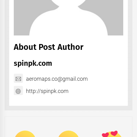
About Post Author
spinpk.com
aeromaps.co@gmail.com
http://spinpk.com