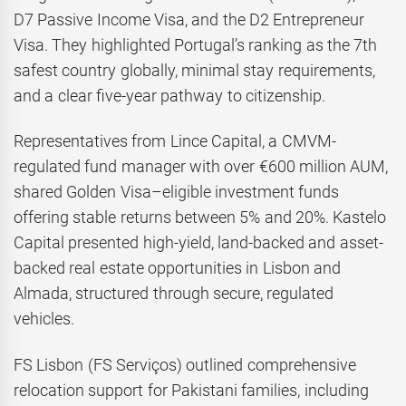
D7 Passive Income Visa, and the D2 Entrepreneur
Visa. They highlighted Portugal’s ranking as the 7th
safest country globally, minimal stay requirements,
and a clear five-year pathway to citizenship.
Representatives from Lince Capital, a CMVM-
regulated fund manager with over €600 million AUM,
shared Golden Visa–eligible investment funds
offering stable returns between 5% and 20%. Kastelo
Capital presented high-yield, land-backed and asset-
backed real estate opportunities in Lisbon and
Almada, structured through secure, regulated
vehicles.
FS Lisbon (FS Serviços) outlined comprehensive
relocation support for Pakistani families, including