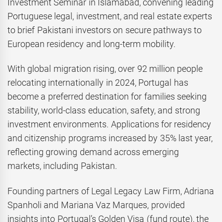
Investment Seminar in Islamabad, convening leading
Portuguese legal, investment, and real estate experts
to brief Pakistani investors on secure pathways to
European residency and long-term mobility.
With global migration rising, over 92 million people
relocating internationally in 2024, Portugal has
become a preferred destination for families seeking
stability, world-class education, safety, and strong
investment environments. Applications for residency
and citizenship programs increased by 35% last year,
reflecting growing demand across emerging
markets, including Pakistan.
Founding partners of Legal Legacy Law Firm, Adriana
Spanholi and Mariana Vaz Marques, provided
insights into Portugal’s Golden Visa (fund route), the