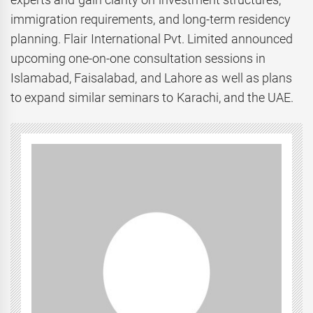
immigration requirements, and long-term residency
planning. Flair International Pvt. Limited announced
upcoming one-on-one consultation sessions in
Islamabad, Faisalabad, and Lahore as well as plans
to expand similar seminars to Karachi, and the UAE.