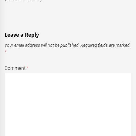
Leave a Reply
Your email address will not be published.
Required fields are marked
*
Comment
*