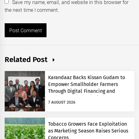
Save my name, email, and website in this browser for
the next time I comment.
Related Post
Karandaaz Backs Kissan Gudam to
Empower Smallholder Farmers
Through Digital Financing and
Modern Storage Solutions
7 AUGUST 2026
Tobacco Growers Face Exploitation
as Marketing Season Raises Serious
Concerns