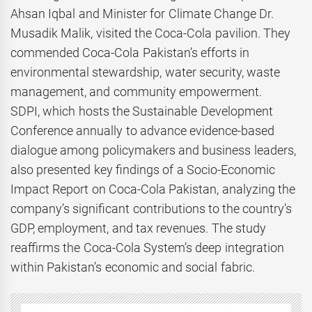
Ahsan Iqbal and Minister for Climate Change Dr.
Musadik Malik, visited the Coca-Cola pavilion. They
commended Coca-Cola Pakistan’s efforts in
environmental stewardship, water security, waste
management, and community empowerment.
SDPI, which hosts the Sustainable Development
Conference annually to advance evidence-based
dialogue among policymakers and business leaders,
also presented key findings of a Socio-Economic
Impact Report on Coca-Cola Pakistan, analyzing the
company’s significant contributions to the country’s
GDP, employment, and tax revenues. The study
reaffirms the Coca-Cola System’s deep integration
within Pakistan’s economic and social fabric.