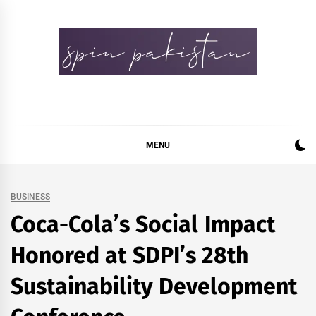
Skip
to
content
Spin Pakistan
News 4 All
MENU
BUSINESS
Coca-Cola’s Social Impact
Honored at SDPI’s 28th
Sustainability Development