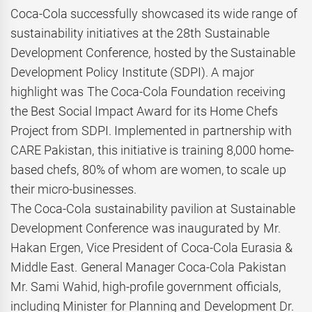
Coca-Cola successfully showcased its wide range of
sustainability initiatives at the 28th Sustainable
Development Conference, hosted by the Sustainable
Development Policy Institute (SDPI). A major
highlight was The Coca-Cola Foundation receiving
the Best Social Impact Award for its Home Chefs
Project from SDPI. Implemented in partnership with
CARE Pakistan, this initiative is training 8,000 home-
based chefs, 80% of whom are women, to scale up
their micro-businesses.
The Coca-Cola sustainability pavilion at Sustainable
Development Conference was inaugurated by Mr.
Hakan Ergen, Vice President of Coca-Cola Eurasia &
Middle East. General Manager Coca-Cola Pakistan
Mr. Sami Wahid, high-profile government officials,
including Minister for Planning and Development Dr.