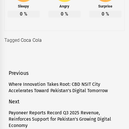
Sleepy
Angry
Surprise
0
%
0
%
0
%
Tagged
Coca Cola
Post
Previous
navigation
Where Innovation Takes Root: CBD NSIT City
Previous
Accelerates Toward Pakistan’s Digital Tomorrow
post:
Next
Payoneer Reports Record Q3 2025 Revenue,
Next
Reinforces Support for Pakistan’s Growing Digital
post:
Economy