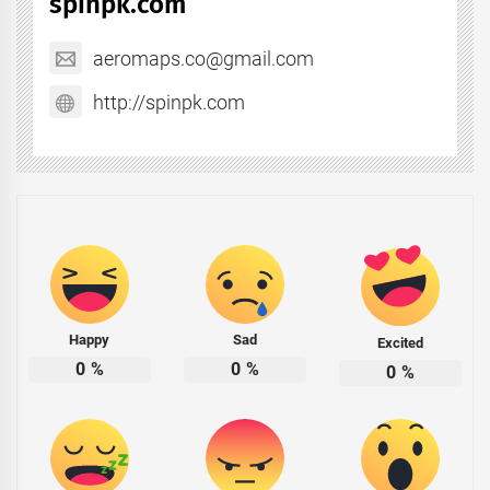
spinpk.com
aeromaps.co@gmail.com
http://spinpk.com
Happy
Sad
Excited
0
%
0
%
0
%