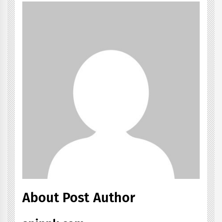
About Post Author