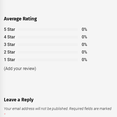
Average Rating
5 Star
0%
4 Star
0%
3 Star
0%
2 Star
0%
1 Star
0%
(Add your review)
Leave a Reply
Your email address will not be published.
Required fields are marked
*