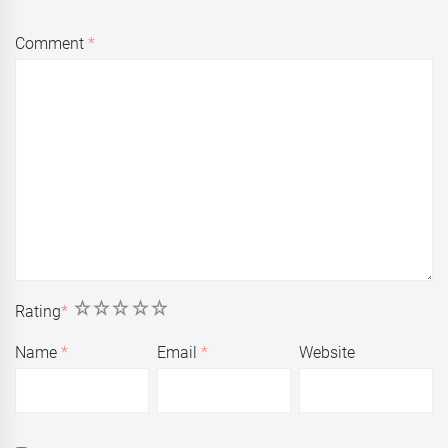
Comment
*
1
2
3
4
5
Rating
*
Name
*
Email
*
Website