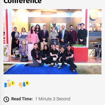
Conference
1
0
Read Time:
1 Minute, 3 Second