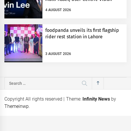
4 AUGUST 2026
foodpanda unveils its first flagship
rider rest station in Lahore
3 AUGUST 2026
Search
for:
Copyright All rights reserved
|
Theme:
Infinity News
by
Themeinwp
.