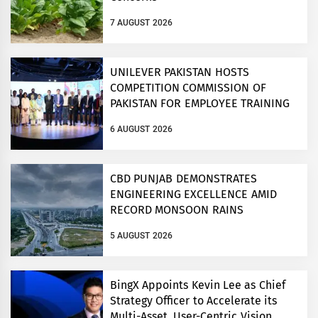
7 AUGUST 2026
UNILEVER PAKISTAN HOSTS
COMPETITION COMMISSION OF
PAKISTAN FOR EMPLOYEE TRAINING
ON COMPETITION LAW
6 AUGUST 2026
CBD PUNJAB DEMONSTRATES
ENGINEERING EXCELLENCE AMID
RECORD MONSOON RAINS
5 AUGUST 2026
BingX Appoints Kevin Lee as Chief
Strategy Officer to Accelerate its
Multi-Asset, User-Centric Vision