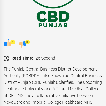
1
0
Read Time:
26 Second
The Punjab Central Business District Development
Authority (PCBDDA), also known as Central Business
District Punjab (CBD Punjab), clarifies, The upcoming
Healthcare University and Affiliated Medical College
at CBD NSIT is a collaborative initiative between
NovaCare and Imperial College Healthcare NHS