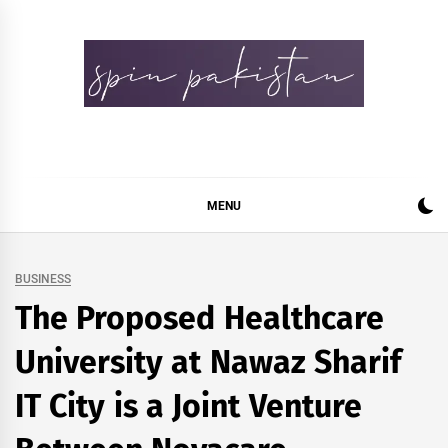
Skip
to
content
Spin Pakistan
News 4 All
MENU
BUSINESS
The Proposed Healthcare
University at Nawaz Sharif
IT City is a Joint Venture