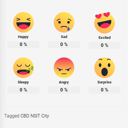
Happy
Sad
Excited
0
%
0
%
0
%
Sleepy
Angry
Surprise
0
%
0
%
0
%
Tagged
CBD NSIT City