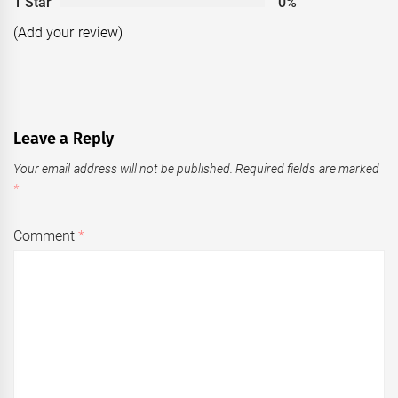
1 Star
0%
(Add your review)
Leave a Reply
Your email address will not be published.
Required fields are marked
*
Comment
*