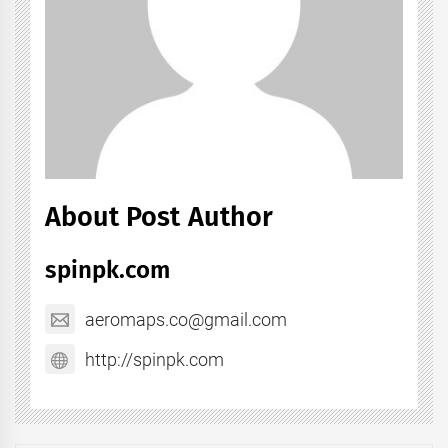
About Post Author
spinpk.com
aeromaps.co@gmail.com
http://spinpk.com