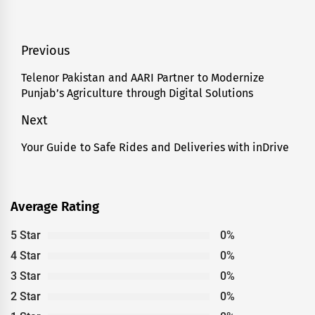
Post
Previous
navigation
Telenor Pakistan and AARI Partner to Modernize
Previous
Punjab’s Agriculture through Digital Solutions
post:
Next
Your Guide to Safe Rides and Deliveries with inDrive
Next
post:
Average Rating
5 Star
0%
4 Star
0%
3 Star
0%
2 Star
0%