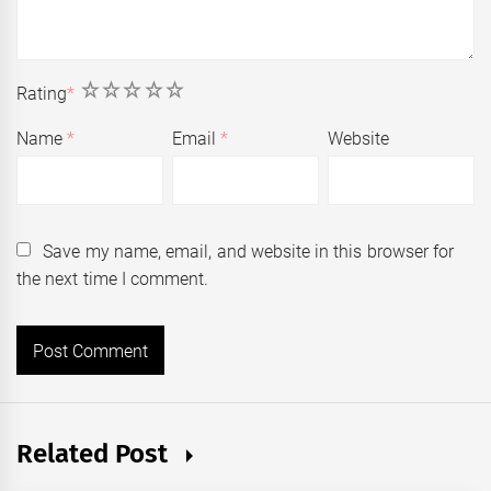
1
2
3
4
5
Rating
*
Name
*
Email
*
Website
Save my name, email, and website in this browser for
the next time I comment.
Related Post