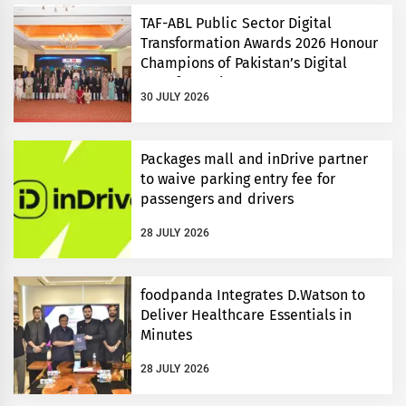
TAF-ABL Public Sector Digital
Transformation Awards 2026 Honour
Champions of Pakistan’s Digital
Transformation
30 JULY 2026
Packages mall and inDrive partner
to waive parking entry fee for
passengers and drivers
28 JULY 2026
foodpanda Integrates D.Watson to
Deliver Healthcare Essentials in
Minutes
28 JULY 2026