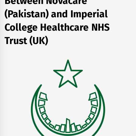
Between Novacare
(Pakistan) and Imperial
College Healthcare NHS
Trust (UK)