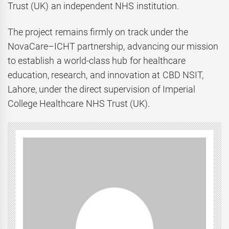
Trust (UK) an independent NHS institution.
The project remains firmly on track under the
NovaCare–ICHT partnership, advancing our mission
to establish a world-class hub for healthcare
education, research, and innovation at CBD NSIT,
Lahore, under the direct supervision of Imperial
College Healthcare NHS Trust (UK).