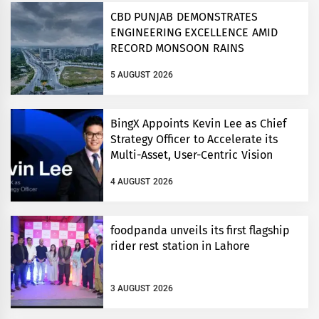
CBD PUNJAB DEMONSTRATES
ENGINEERING EXCELLENCE AMID
RECORD MONSOON RAINS
5 AUGUST 2026
BingX Appoints Kevin Lee as Chief
Strategy Officer to Accelerate its
Multi-Asset, User-Centric Vision
4 AUGUST 2026
foodpanda unveils its first flagship
rider rest station in Lahore
3 AUGUST 2026