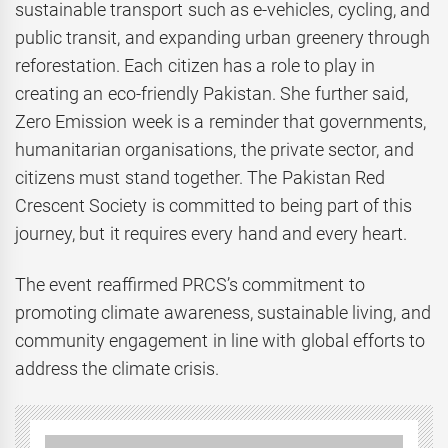
sustainable transport such as e-vehicles, cycling, and
public transit, and expanding urban greenery through
reforestation. Each citizen has a role to play in
creating an eco-friendly Pakistan. She further said,
Zero Emission week is a reminder that governments,
humanitarian organisations, the private sector, and
citizens must stand together. The Pakistan Red
Crescent Society is committed to being part of this
journey, but it requires every hand and every heart.
The event reaffirmed PRCS’s commitment to
promoting climate awareness, sustainable living, and
community engagement in line with global efforts to
address the climate crisis.