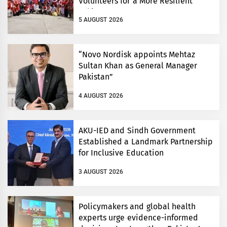
Volunteers for a More Resilient
Pakistan
5 AUGUST 2026
“Novo Nordisk appoints Mehtaz
Sultan Khan as General Manager
Pakistan”
4 AUGUST 2026
AKU-IED and Sindh Government
Established a Landmark Partnership
for Inclusive Education
3 AUGUST 2026
Policymakers and global health
experts urge evidence-informed