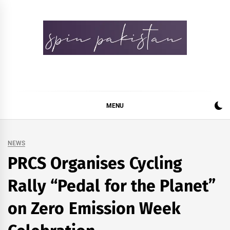
Skip
to
content
Spin Pakistan
News 4 All
MENU
NEWS
PRCS Organises Cycling
Rally “Pedal for the Planet”
on Zero Emission Week