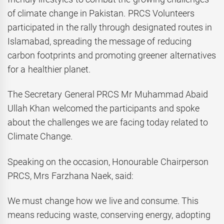
of climate change in Pakistan. PRCS Volunteers
participated in the rally through designated routes in
Islamabad, spreading the message of reducing
carbon footprints and promoting greener alternatives
for a healthier planet.
The Secretary General PRCS Mr Muhammad Abaid
Ullah Khan welcomed the participants and spoke
about the challenges we are facing today related to
Climate Change.
Speaking on the occasion, Honourable Chairperson
PRCS, Mrs Farzhana Naek, said:
We must change how we live and consume. This
means reducing waste, conserving energy, adopting