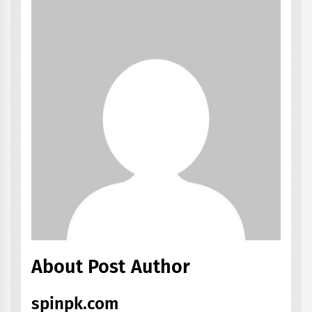
About Post Author
spinpk.com