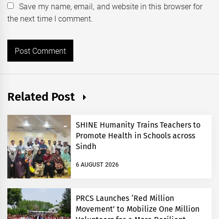
Save my name, email, and website in this browser for
the next time I comment.
Related Post
SHINE Humanity Trains Teachers to
Promote Health in Schools across
Sindh
6 AUGUST 2026
PRCS Launches ‘Red Million
Movement’ to Mobilize One Million