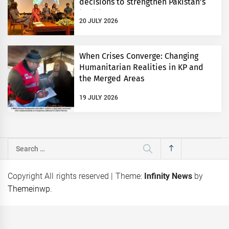
decisions to strengthen Pakistan’s
health system
20 JULY 2026
When Crises Converge: Changing
Humanitarian Realities in KP and
the Merged Areas
19 JULY 2026
Search
for:
Copyright All rights reserved
|
Theme:
Infinity News
by
Themeinwp
.