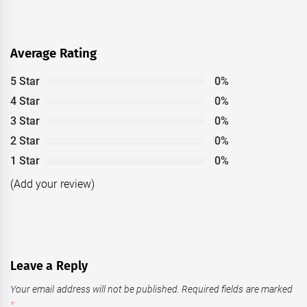
Average Rating
5 Star
0%
4 Star
0%
3 Star
0%
2 Star
0%
1 Star
0%
(Add your review)
Leave a Reply
Your email address will not be published.
Required fields are marked
*