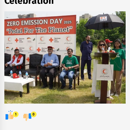
Celebration
1
0