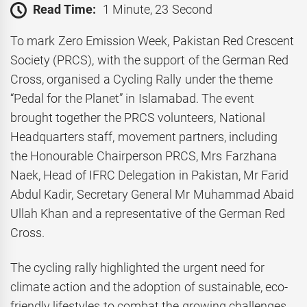
Read Time:
1 Minute, 23 Second
To mark Zero Emission Week, Pakistan Red Crescent
Society (PRCS), with the support of the German Red
Cross, organised a Cycling Rally under the theme
“Pedal for the Planet” in Islamabad. The event
brought together the PRCS volunteers, National
Headquarters staff, movement partners, including
the Honourable Chairperson PRCS, Mrs Farzhana
Naek, Head of IFRC Delegation in Pakistan, Mr Farid
Abdul Kadir, Secretary General Mr Muhammad Abaid
Ullah Khan and a representative of the German Red
Cross.
The cycling rally highlighted the urgent need for
climate action and the adoption of sustainable, eco-
friendly lifestyles to combat the growing challenges