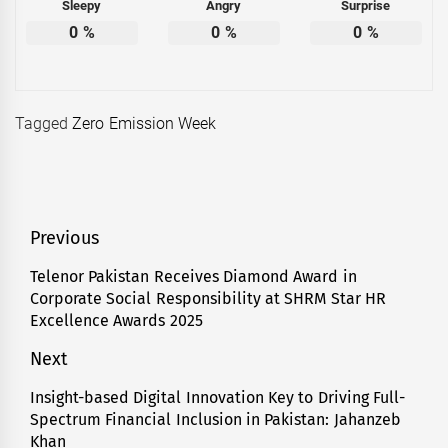
Sleepy
Angry
Surprise
0
%
0
%
0
%
Tagged
Zero Emission Week
Post
Previous
navigation
Telenor Pakistan Receives Diamond Award in
Previous
Corporate Social Responsibility at SHRM Star HR
post:
Excellence Awards 2025
Next
Insight-based Digital Innovation Key to Driving Full-
Next
Spectrum Financial Inclusion in Pakistan: Jahanzeb
post:
Khan