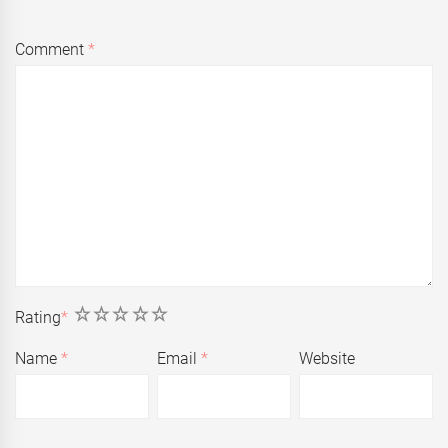
Comment
*
1
2
3
4
5
Rating
*
Name
*
Email
*
Website