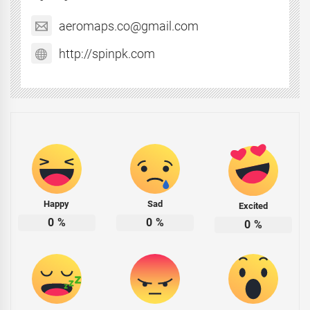
aeromaps.co@gmail.com
http://spinpk.com
Happy
Sad
Excited
0
%
0
%
0
%