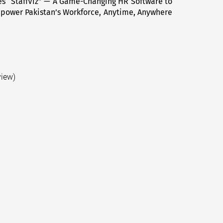
s “StaffViz” — A Game-Changing HR Software to
Next
power Pakistan’s Workforce, Anytime, Anywhere
post:
view)