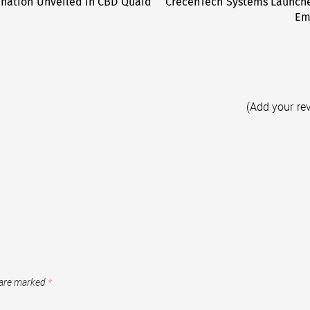
ination Unveiled in CBD Quaid
CrecenTech Systems Launche
Em
(Add your re
 are marked
*