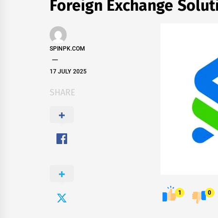
Foreign Exchange Solut
SPINPK.COM
17 JULY 2025
SHARE
1
0