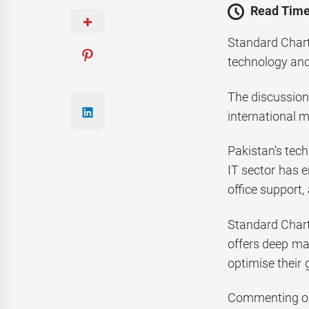
Read Time
Standard Chart
technology and
The discussion
international m
Pakistan’s tec
IT sector has 
office support,
Standard Chart
offers deep mar
optimise their 
Commenting on 