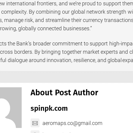
w international frontiers, and we’re proud to support them
complexity. By combining our global network strength wit
, manage risk, and streamline their currency transactions
growing, globally connected businesses.”
ects the Bank’s broader commitment to support high-impac
across borders. By bringing together market experts and c
ul dialogue around innovation, resilience, and global exp
About Post Author
spinpk.com
aeromaps.co@gmail.com