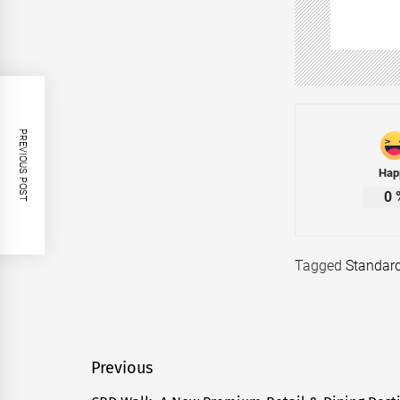
PREVIOUS POST
Hap
0
Tagged
Standar
Post
Previous