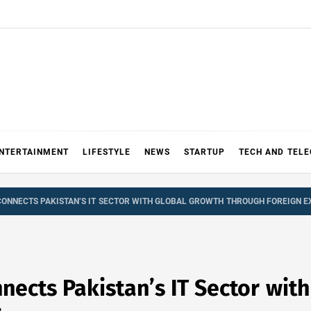
NTERTAINMENT
LIFESTYLE
NEWS
STARTUP
TECH AND TEL
ONNECTS PAKISTAN’S IT SECTOR WITH GLOBAL GROWTH THROUGH FOREIGN 
nects Pakistan’s IT Sector wit