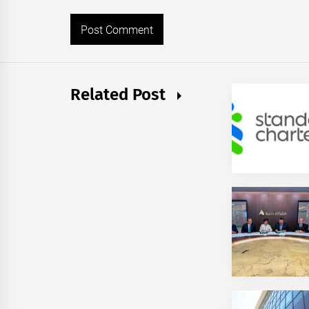
Related Post