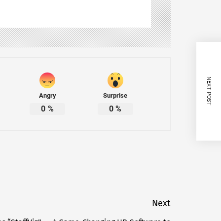
NEXT POST
Angry
Surprise
0
%
0
%
Next