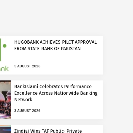
HUGOBANK ACHIEVES PILOT APPROVAL
FROM STATE BANK OF PAKISTAN
5 AUGUST 2026
BankIslami Celebrates Performance
Excellence Across Nationwide Banking
Network
3 AUGUST 2026
Zindigi Wins TAF Public- Private