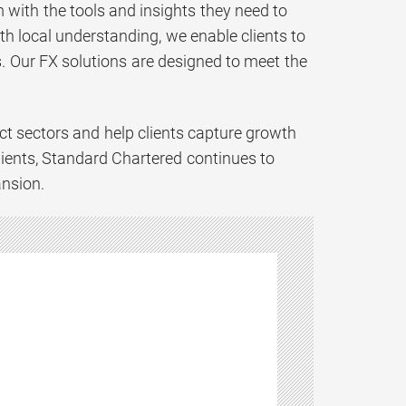
 with the tools and insights they need to
h local understanding, we enable clients to
. Our FX solutions are designed to meet the
t sectors and help clients capture growth
lients, Standard Chartered continues to
ansion.