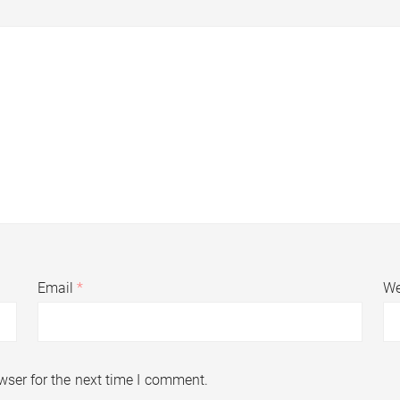
Email
*
We
wser for the next time I comment.