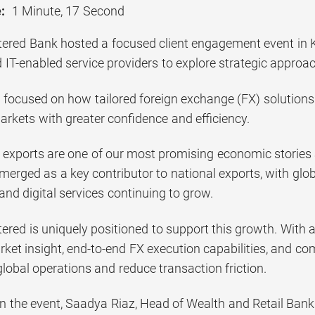
:
1 Minute, 17 Second
ered Bank hosted a focused client engagement event in Ka
 IT-enabled service providers to explore strategic appro
 focused on how tailored foreign exchange (FX) solutions
arkets with greater confidence and efficiency.
h exports are one of our most promising economic stories 
emerged as a key contributor to national exports, with gl
 and digital services continuing to grow.
ered is uniquely positioned to support this growth. With 
ket insight, end-to-end FX execution capabilities, and com
global operations and reduce transaction friction.
the event, Saadya Riaz, Head of Wealth and Retail Bank