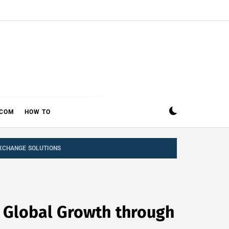
ECOM
HOW TO
EXCHANGE SOLUTIONS
h Global Growth through