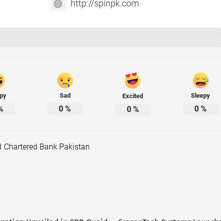
http://spinpk.com
py
Sad
Sleepy
Excited
%
0
%
0
%
0
%
d Chartered Bank Pakistan