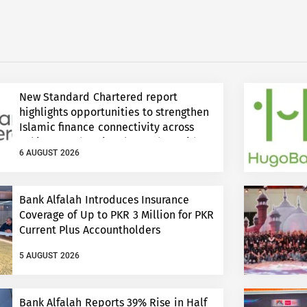
New Standard Chartered report
highlights opportunities to strengthen
Islamic finance connectivity across
Pakistan and regional growth corridors
6 AUGUST 2026
Bank Alfalah Introduces Insurance
Coverage of Up to PKR 3 Million for PKR
Current Plus Accountholders
5 AUGUST 2026
Bank Alfalah Reports 39% Rise in Half