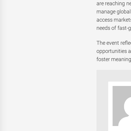
are reaching ne
manage global 
access markets
needs of fast-
The event refl
opportunities 
foster meaningf