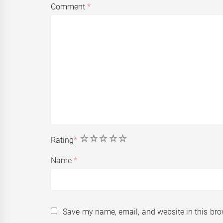
Comment
*
1
2
3
4
5
Rating
*
Name
*
Save my name, email, and website in this bro