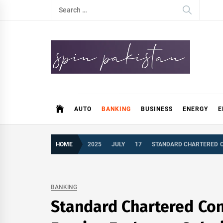
Skip
Search
to
for:
content
Spin Pakistan
News 4 All
AUTO
BANKING
BUSINESS
ENERGY
E
HOME
2025
JULY
17
STANDARD CHARTERED C
BANKING
Standard Chartered Con