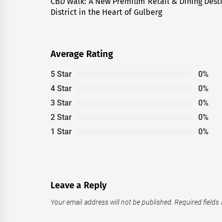
navigation
CBD Walk: A New Premium Retail & Dining Dest
Previous
District in the Heart of Gulberg
post:
Average Rating
5 Star
0%
4 Star
0%
3 Star
0%
2 Star
0%
1 Star
0%
Leave a Reply
Your email address will not be published.
Required fields