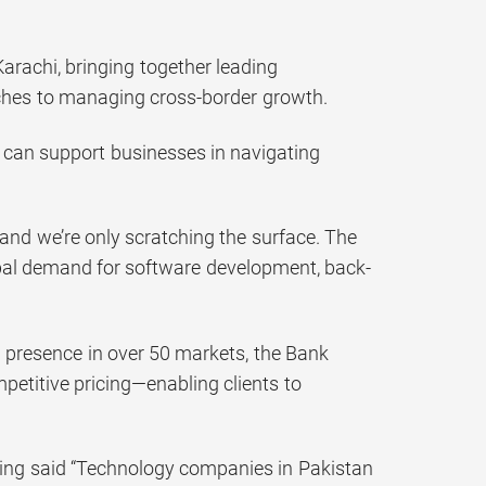
rachi, bringing together leading
aches to managing cross-border growth.
 can support businesses in navigating
and we’re only scratching the surface. The
obal demand for software development, back-
a presence in over 50 markets, the Bank
petitive pricing—enabling clients to
ing said “Technology companies in Pakistan