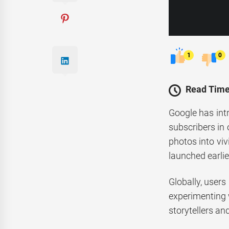
1
0
Read Time
Google has intr
subscribers in 
photos into viv
launched earlier
Globally, users
experimenting 
storytellers an