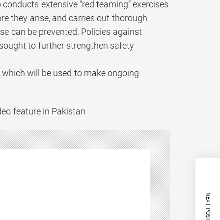
o conducts extensive “red teaming” exercises
ore they arise, and carries out thorough
e can be prevented. Policies against
sought to further strengthen safety
 which will be used to make ongoing
deo feature in Pakistan
NEXT POST