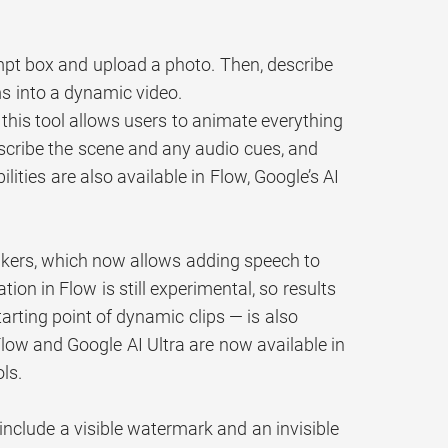
ompt box and upload a photo. Then, describe
s into a dynamic video.
 this tool allows users to animate everything
scribe the scene and any audio cues, and
ties are also available in Flow, Google’s AI
makers, which now allows adding speech to
on in Flow is still experimental, so results
rting point of dynamic clips — is also
Flow and Google AI Ultra are now available in
ls.
include a visible watermark and an invisible