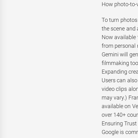
How photo-to-v
To turn photos 
the scene and 
Now available t
from personal 
Gemini will gen
filmmaking too
Expanding creat
Users can also 
video clips alo
may vary.) Fra
available on Ve
over 140+ count
Ensuring Trust 
Google is commi