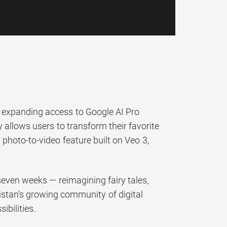
3, expanding access to Google AI Pro
y allows users to transform their favorite
photo-to-video feature built on Veo 3,
 seven weeks — reimagining fairy tales,
istan’s growing community of digital
ibilities.