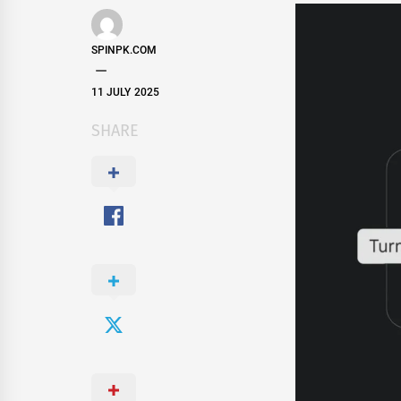
SPINPK.COM
11 JULY 2025
SHARE