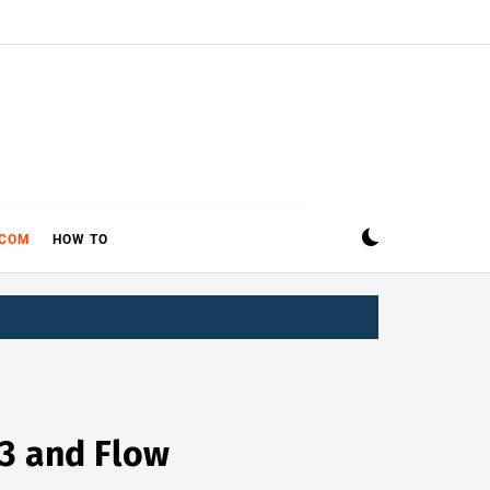
ECOM
HOW TO
 3 and Flow