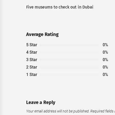
navigation
Five museums to check out in Dubai
Previous
post:
Average Rating
5 Star
0%
4 Star
0%
3 Star
0%
2 Star
0%
1 Star
0%
Leave a Reply
Your email address will not be published.
Required fields