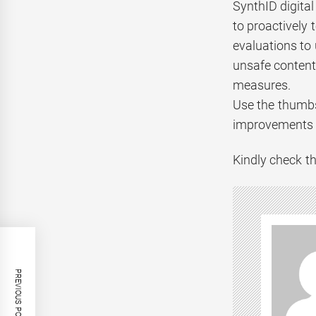
SynthID digita
to proactively 
evaluations to
unsafe content 
measures.
Use the thumbs
improvements t
Kindly check th
PREVIOUS POST