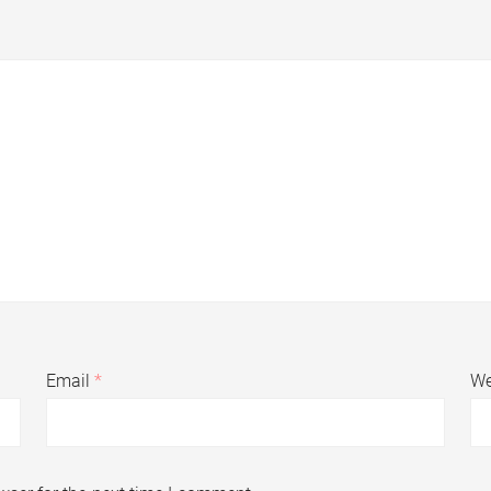
Email
*
We