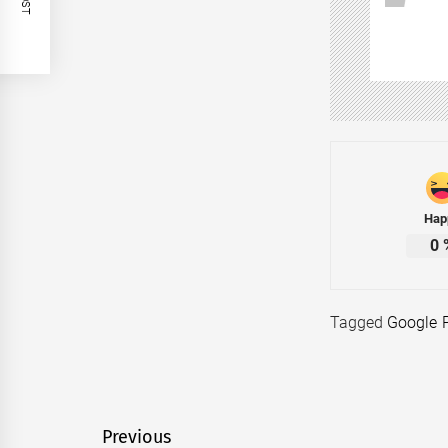
Hap
0
Tagged
Google 
Post
Previous