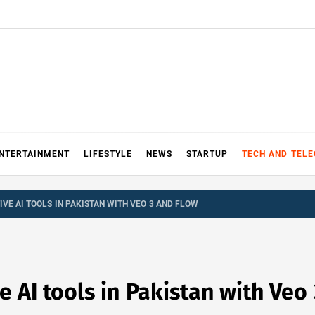
NTERTAINMENT
LIFESTYLE
NEWS
STARTUP
TECH AND TEL
VE AI TOOLS IN PAKISTAN WITH VEO 3 AND FLOW
 AI tools in Pakistan with Veo