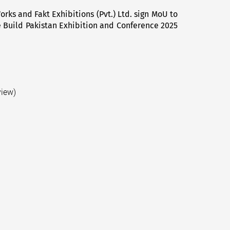
rks and Fakt Exhibitions (Pvt.) Ltd. sign MoU to
Next
e Build Pakistan Exhibition and Conference 2025
post:
view)