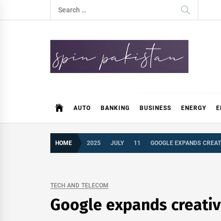
Skip
Search
to
for:
content
Spin Pakistan
News 4 All
AUTO
BANKING
BUSINESS
ENERGY
E
HOME
2025
JULY
11
GOOGLE EXPANDS CREATI
TECH AND TELECOM
Google expands creative