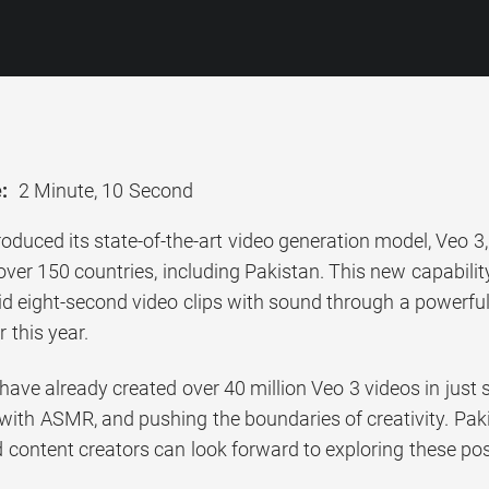
:
2 Minute, 10 Second
oduced its state-of-the-art video generation model, Veo 
over 150 countries, including Pakistan. This new capabilit
id eight-second video clips with sound through a powerful 
 this year.
 have already created over 40 million Veo 3 videos in just
with ASMR, and pushing the boundaries of creativity. Pak
d content creators can look forward to exploring these poss