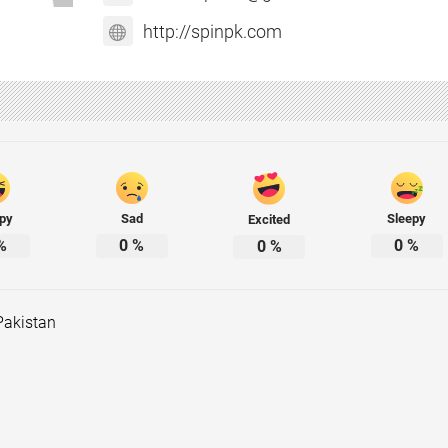
http://spinpk.com
py
Sad
Sleepy
Excited
%
0
%
0
%
0
%
Pakistan