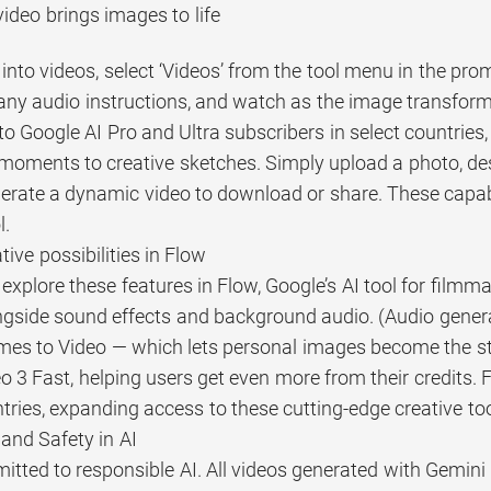
ideo brings images to life
into videos, select ‘Videos’ from the tool menu in the pr
any audio instructions, and watch as the image transform
o Google AI Pro and Ultra subscribers in select countries,
moments to creative sketches. Simply upload a photo, de
erate a dynamic video to download or share. These capabili
l.
ive possibilities in Flow
explore these features in Flow, Google’s AI tool for film
ngside sound effects and background audio. (Audio generati
mes to Video — which lets personal images become the sta
o 3 Fast, helping users get even more from their credits. 
ries, expanding access to these cutting-edge creative too
and Safety in AI
tted to responsible AI. All videos generated with Gemini 