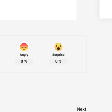
Angry
Surprise
0
%
0
%
Next