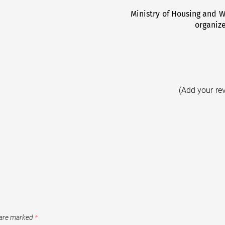
Ministry of Housing and Wo
organiz
(Add your re
 are marked
*