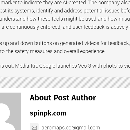
l marker to indicate they are AI-created. The company als
test its systems, identify and address potential issues bef
 understand how these tools might be used and how misus
are continuously enforced, and user feedback is actively 
 up and down buttons on generated videos for feedback,
o the safety measures and overall experience.
is out: Media Kit: Google launches Veo 3 with photo-to-vi
About Post Author
spinpk.com
aeromaps.co@gmail.com