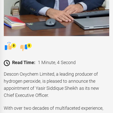
0
0
Read Time:
1 Minute, 4 Second
Descon Oxychem Limited, a leading producer of
hydrogen peroxide, is pleased to announce the
appointment of Yasir Siddique Sheikh as its new
Chief Executive Officer.
With over two decades of multifaceted experience,