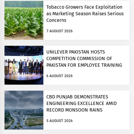
Tobacco Growers Face Exploitation
as Marketing Season Raises Serious
Concerns
7 AUGUST 2026
UNILEVER PAKISTAN HOSTS
COMPETITION COMMISSION OF
PAKISTAN FOR EMPLOYEE TRAINING
ON COMPETITION LAW
6 AUGUST 2026
CBD PUNJAB DEMONSTRATES
ENGINEERING EXCELLENCE AMID
RECORD MONSOON RAINS
5 AUGUST 2026