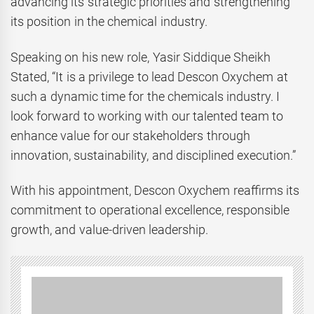
advancing its strategic priorities and strengthening
its position in the chemical industry.
Speaking on his new role, Yasir Siddique Sheikh
Stated, “It is a privilege to lead Descon Oxychem at
such a dynamic time for the chemicals industry. I
look forward to working with our talented team to
enhance value for our stakeholders through
innovation, sustainability, and disciplined execution.”
With his appointment, Descon Oxychem reaffirms its
commitment to operational excellence, responsible
growth, and value-driven leadership.