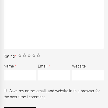
1
2
3
4
5
Rating
*
Name
*
Email
*
Website
Save my name, email, and website in this browser for
the next time I comment.