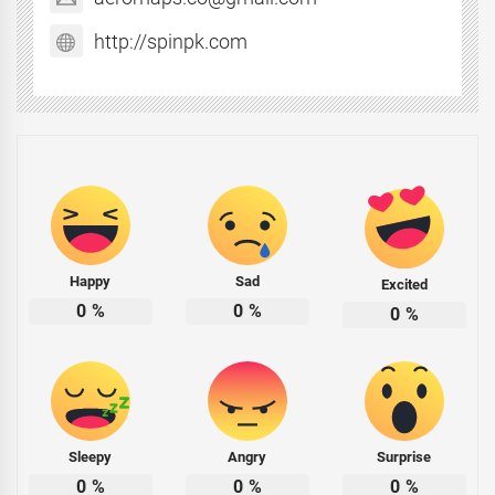
http://spinpk.com
Happy
Sad
Excited
0
%
0
%
0
%
Sleepy
Angry
Surprise
0
%
0
%
0
%