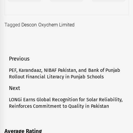
Tagged
Descon Oxychem Limited
Post
Previous
navigation
PEF, Karandaaz, NIBAF Pakistan, and Bank of Punjab
Previous
Rollout Financial Literacy in Punjab Schools
post:
Next
LONGi Earns Global Recognition for Solar Reliability,
Next
Reinforces Commitment to Quality in Pakistan
post:
Average Rating