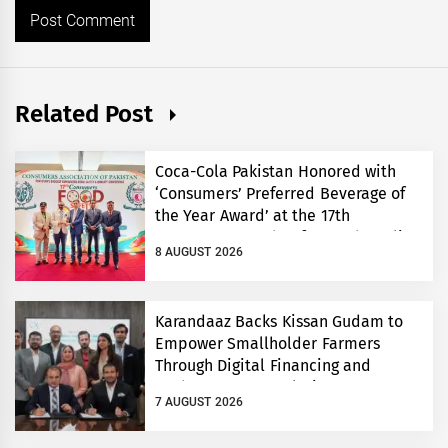
Related Post
Coca-Cola Pakistan Honored with
‘Consumers’ Preferred Beverage of
the Year Award’ at the 17th
Consumers’ Food Safety and Quality
8 AUGUST 2026
Conference
Karandaaz Backs Kissan Gudam to
Empower Smallholder Farmers
Through Digital Financing and
Modern Storage Solutions
7 AUGUST 2026