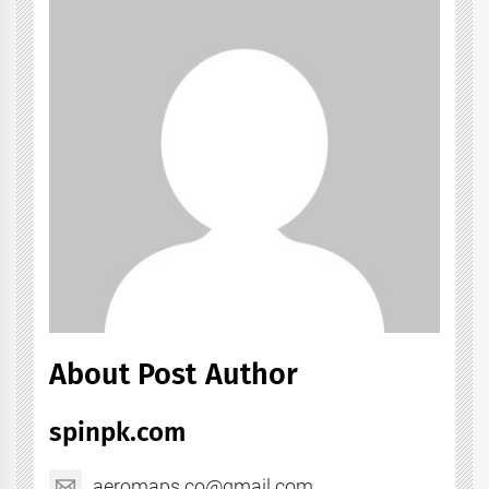
About Post Author
spinpk.com
aeromaps.co@gmail.com