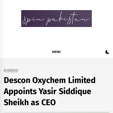
Skip
to
content
Spin Pakistan
News 4 All
MENU
BUSINESS
Descon Oxychem Limited
Appoints Yasir Siddique
Sheikh as CEO