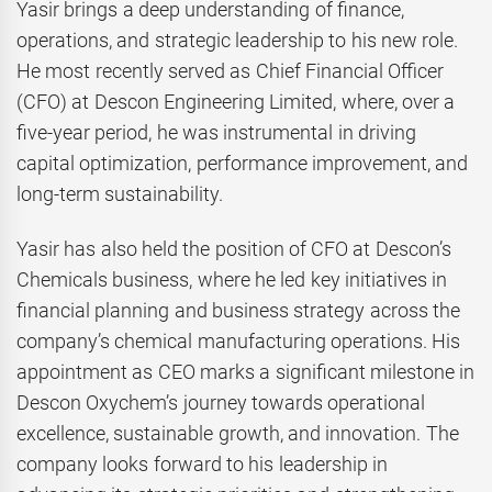
Yasir brings a deep understanding of finance,
operations, and strategic leadership to his new role.
He most recently served as Chief Financial Officer
(CFO) at Descon Engineering Limited, where, over a
five-year period, he was instrumental in driving
capital optimization, performance improvement, and
long-term sustainability.
Yasir has also held the position of CFO at Descon’s
Chemicals business, where he led key initiatives in
financial planning and business strategy across the
company’s chemical manufacturing operations. His
appointment as CEO marks a significant milestone in
Descon Oxychem’s journey towards operational
excellence, sustainable growth, and innovation. The
company looks forward to his leadership in