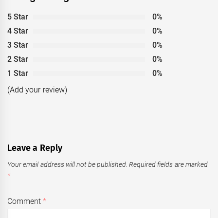
5 Star
0%
4 Star
0%
3 Star
0%
2 Star
0%
1 Star
0%
(Add your review)
Leave a Reply
Your email address will not be published.
Required fields are marked
*
Comment
*