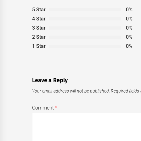
5 Star
0%
4 Star
0%
3 Star
0%
2 Star
0%
1 Star
0%
Leave a Reply
Your email address will not be published.
Required fields
Comment
*