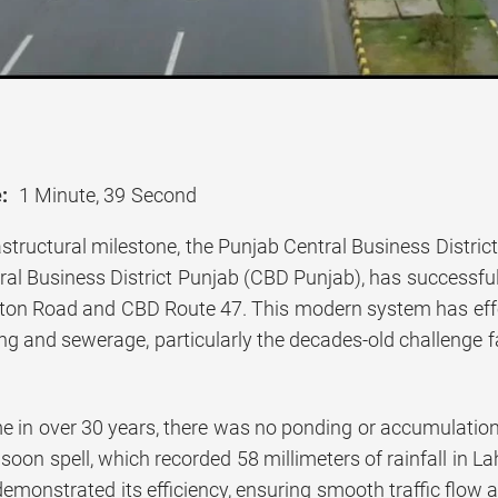
:
1 Minute, 39 Second
rastructural milestone, the Punjab Central Business Distr
al Business District Punjab (CBD Punjab), has successful
on Road and CBD Route 47. This modern system has effec
ing and sewerage, particularly the decades-old challenge
ime in over 30 years, there was no ponding or accumulati
soon spell, which recorded 58 millimeters of rainfall in 
demonstrated its efficiency, ensuring smooth traffic flow