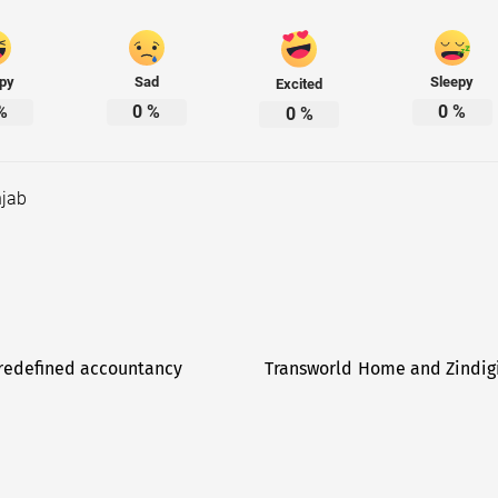
py
Sad
Sleepy
Excited
%
0
%
0
%
0
%
jab
 redefined accountancy
Transworld Home and Zindigi