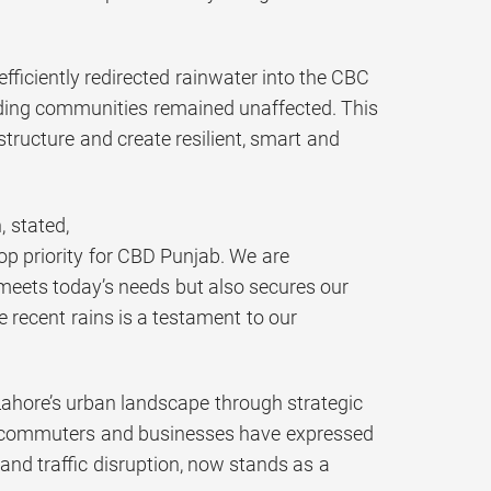
iciently redirected rainwater into the CBC
unding communities remained unaffected. This
structure and create resilient, smart and
 stated,
p priority for CBD Punjab. We are
meets today’s needs but also secures our
 recent rains is a testament to our
ahore’s urban landscape through strategic
ly commuters and businesses have expressed
and traffic disruption, now stands as a