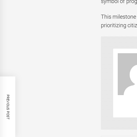
symbol of prog
This milestone 
prioritizing ci
PREVIOUS POST