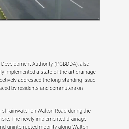
ict Development Authority (PCBDDA), also
ly implemented a state-of-the-art drainage
tively addressed the long-standing issue
 faced by residents and commuters on
on of rainwater on Walton Road during the
Lahore. The newly implemented drainage
 and uninterrupted mobility along Walton