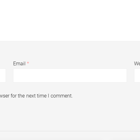
Email
*
We
wser for the next time I comment.