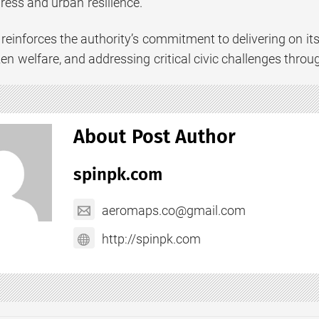
ress and urban resilience.
reinforces the authority’s commitment to delivering on it
tizen welfare, and addressing critical civic challenges thr
About Post Author
spinpk.com
aeromaps.co@gmail.com
http://spinpk.com