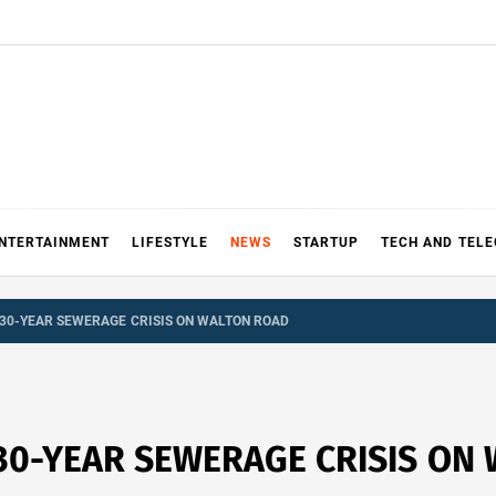
NTERTAINMENT
LIFESTYLE
NEWS
STARTUP
TECH AND TEL
30-YEAR SEWERAGE CRISIS ON WALTON ROAD
30-YEAR SEWERAGE CRISIS ON