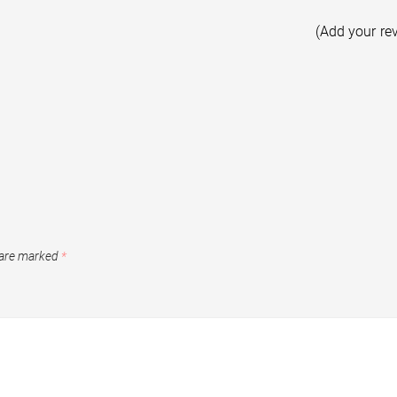
(Add your re
 are marked
*