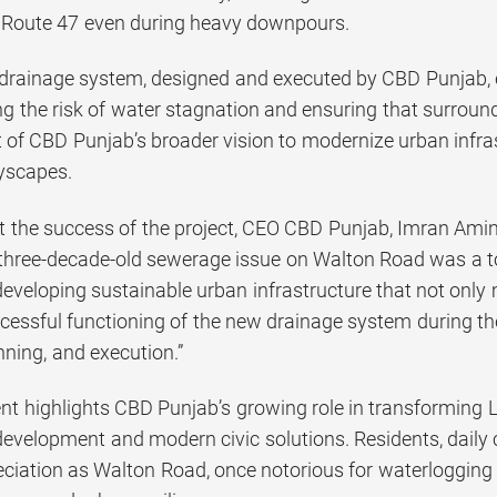
Route 47 even during heavy downpours.
rainage system, designed and executed by CBD Punjab, eff
ing the risk of water stagnation and ensuring that surro
art of CBD Punjab’s broader vision to modernize urban infra
tyscapes.
 the success of the project, CEO CBD Punjab, Imran Amin,
 three-decade-old sewerage issue on Walton Road was a to
eveloping sustainable urban infrastructure that not only 
cessful functioning of the new drainage system during the
nning, and execution.”
t highlights CBD Punjab’s growing role in transforming L
 development and modern civic solutions. Residents, dai
eciation as Walton Road, once notorious for waterlogging 