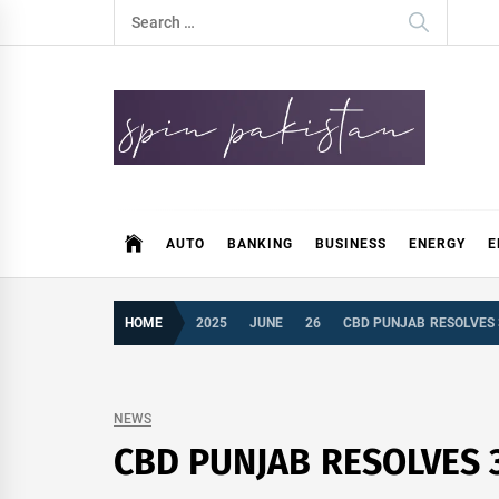
Skip
Search
to
for:
content
Spin Pakistan
News 4 All
AUTO
BANKING
BUSINESS
ENERGY
E
HOME
2025
JUNE
26
CBD PUNJAB RESOLVES 
NEWS
CBD PUNJAB RESOLVES 