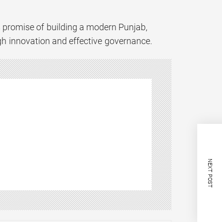
s promise of building a modern Punjab,
ough innovation and effective governance.
NEXT POST