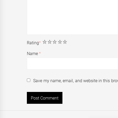
1
2
3
4
5
Rating
*
Name
*
Save my name, email, and website in this bro