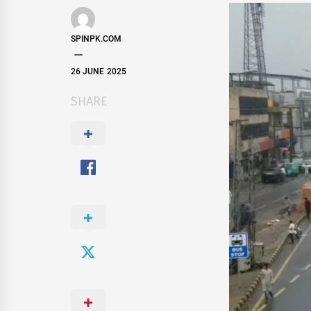
SPINPK.COM
26 JUNE 2025
SHARE