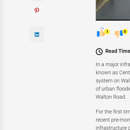
1
0
Read Time
In a major inf
known as Centr
system on Walt
of urban flood
Walton Road.
For the first t
recent pre-mon
infrastructure 