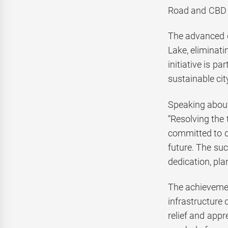
Road and CBD 
The advanced d
Lake, eliminat
initiative is p
sustainable ci
Speaking about
“Resolving the
committed to d
future. The suc
dedication, pla
The achievemen
infrastructure
relief and appr