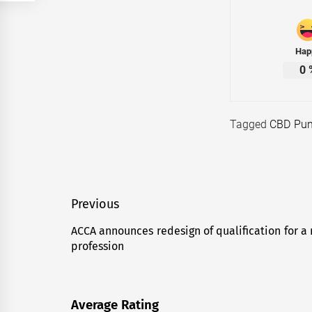
Hap
0
Tagged
CBD Pun
Post
Previous
navigation
ACCA announces redesign of qualification for a
Previous
profession
post:
Average Rating