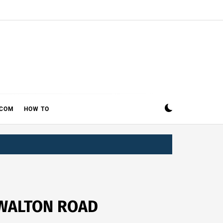
ECOM
HOW TO
 WALTON ROAD