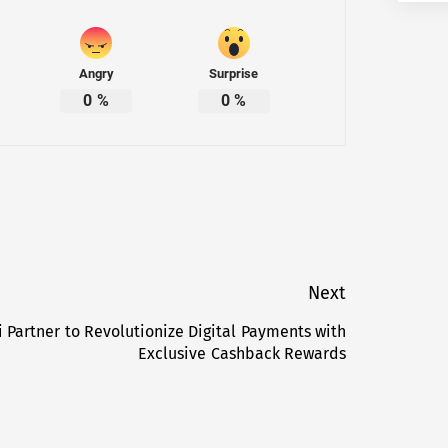
Angry
Surprise
0
%
0
%
Next
 Partner to Revolutionize Digital Payments with
Next
Exclusive Cashback Rewards
post: