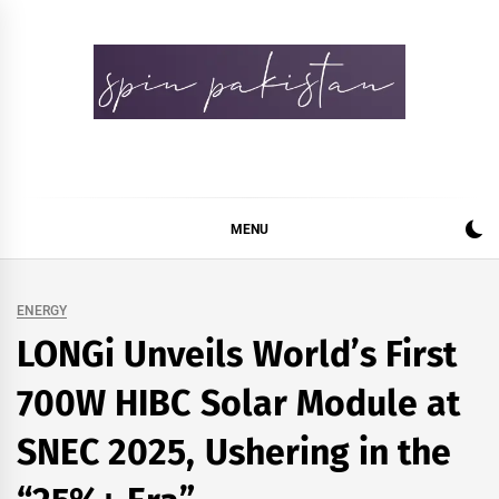
Skip
to
content
Spin Pakistan
News 4 All
MENU
ENERGY
LONGi Unveils World’s First
700W HIBC Solar Module at
SNEC 2025, Ushering in the