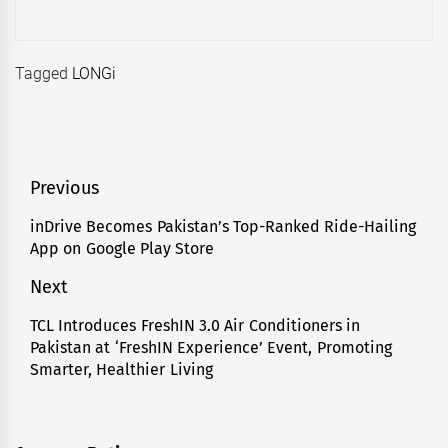
Tagged
LONGi
Post
Previous
navigation
inDrive Becomes Pakistan’s Top-Ranked Ride-Hailing
Previous
App on Google Play Store
post:
Next
TCL Introduces FreshIN 3.0 Air Conditioners in
Next
Pakistan at ‘FreshIN Experience’ Event, Promoting
post:
Smarter, Healthier Living