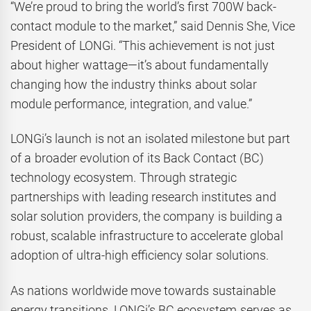
“We’re proud to bring the world’s first 700W back-
contact module to the market,” said Dennis She, Vice
President of LONGi. “This achievement is not just
about higher wattage—it’s about fundamentally
changing how the industry thinks about solar
module performance, integration, and value.”
LONGi’s launch is not an isolated milestone but part
of a broader evolution of its Back Contact (BC)
technology ecosystem. Through strategic
partnerships with leading research institutes and
solar solution providers, the company is building a
robust, scalable infrastructure to accelerate global
adoption of ultra-high efficiency solar solutions.
As nations worldwide move towards sustainable
energy transitions, LONGi’s BC ecosystem serves as