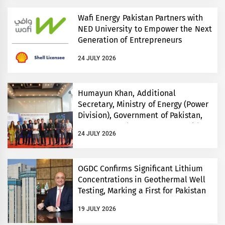
Wafi Energy Pakistan Partners with
NED University to Empower the Next
Generation of Entrepreneurs
24 JULY 2026
Humayun Khan, Additional
Secretary, Ministry of Energy (Power
Division), Government of Pakistan,
Inaugurates Three-Day EVS World
24 JULY 2026
and Electricity Pakistan exhibitions
OGDC Confirms Significant Lithium
Concentrations in Geothermal Well
Testing, Marking a First for Pakistan
19 JULY 2026