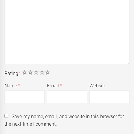
1
2
3
4
5
Rating
*
Name
*
Email
*
Website
Save my name, email, and website in this browser for
the next time I comment.