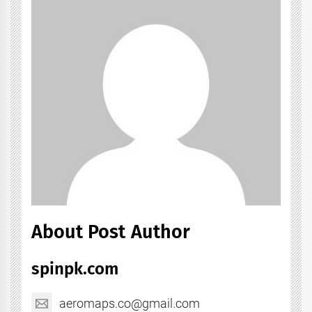
About Post Author
spinpk.com
aeromaps.co@gmail.com