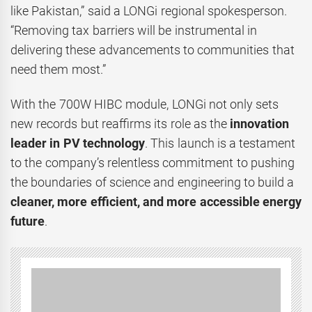
like Pakistan,” said a LONGi regional spokesperson.
“Removing tax barriers will be instrumental in
delivering these advancements to communities that
need them most.”
With the 700W HIBC module, LONGi not only sets
new records but reaffirms its role as the
innovation
leader in PV technology
. This launch is a testament
to the company’s relentless commitment to pushing
the boundaries of science and engineering to build a
cleaner, more efficient, and more accessible energy
future
.