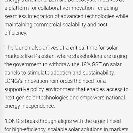
a platform for collaborative innovation—enabling
seamless integration of advanced technologies while
maintaining commercial scalability and cost
efficiency.
The launch also arrives at a critical time for solar
markets like Pakistan, where stakeholders are urging
the government to withdraw the 18% GST on solar
panels to stimulate adoption and sustainability.
LONGi’s innovation reinforces the need for a
supportive policy environment that enables access to
next-gen solar technologies and empowers national
energy independence.
“LONGi’s breakthrough aligns with the urgent need
for high-efficiency, scalable solar solutions in markets