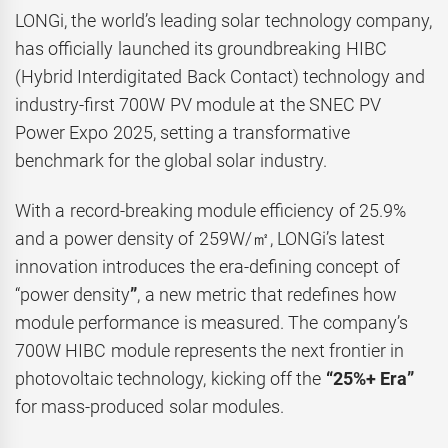
LONGi, the world’s leading solar technology company,
has officially launched its groundbreaking HIBC
(Hybrid Interdigitated Back Contact) technology and
industry-first 700W PV module at the SNEC PV
Power Expo 2025, setting a transformative
benchmark for the global solar industry.
With a record-breaking module efficiency of 25.9%
and a power density of 259W/㎡, LONGi’s latest
innovation introduces the era-defining concept of
“power density
”
, a new metric that redefines how
module performance is measured. The company’s
700W HIBC module represents the next frontier in
photovoltaic technology, kicking off the
“25%+ Era”
for mass-produced solar modules.