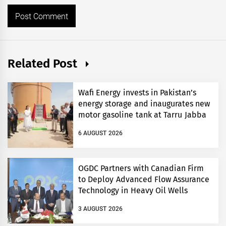
Related Post
Wafi Energy invests in Pakistan’s
energy storage and inaugurates new
motor gasoline tank at Tarru Jabba
6 AUGUST 2026
OGDC Partners with Canadian Firm
to Deploy Advanced Flow Assurance
Technology in Heavy Oil Wells
3 AUGUST 2026