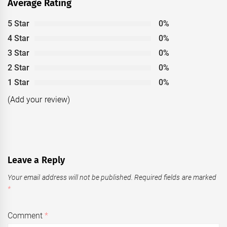
Average Rating
5 Star
0%
4 Star
0%
3 Star
0%
2 Star
0%
1 Star
0%
(Add your review)
Leave a Reply
Your email address will not be published.
Required fields are marked
*
Comment
*