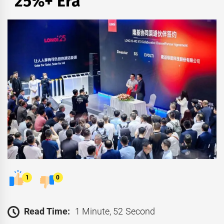
“25%+ Era”
1
0
Read Time:
1 Minute, 52 Second