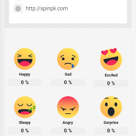
http://spinpk.com
Happy
Sad
Excited
0
%
0
%
0
%
Sleepy
Angry
Surprise
0
%
0
%
0
%