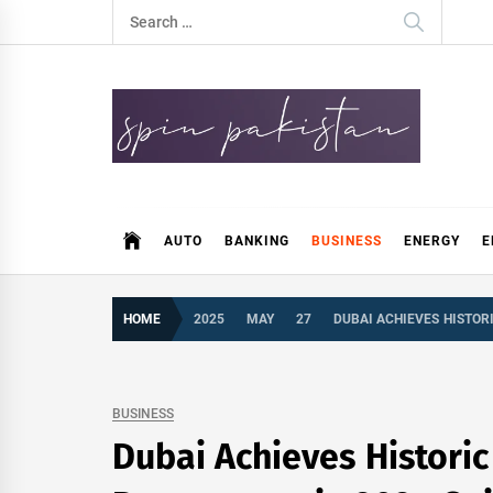
Skip
Search
to
for:
content
Spin Pakistan
News 4 All
AUTO
BANKING
BUSINESS
ENERGY
E
HOME
2025
MAY
27
DUBAI ACHIEVES HISTOR
BUSINESS
Dubai Achieves Historic