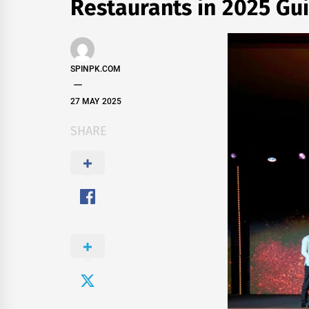
Restaurants in 2025 Gu
SPINPK.COM
27 MAY 2025
SHARE