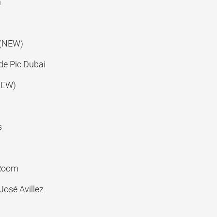
n
(NEW)
e Pic Dubai
NEW)
s
Room
José Avillez