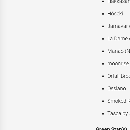
Hakkasa
Hōseki
Jamavar 
La Dame d
Manāo (
moonrise
Orfali Bro
Ossiano
Smoked 
Tasca by 
Green Star(s)