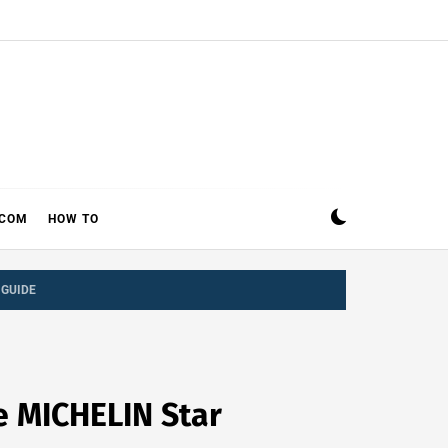
ECOM
HOW TO
 GUIDE
ee MICHELIN Star