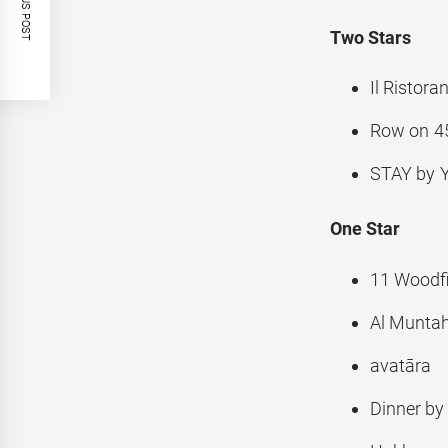
PREVIOUS POST
Two Stars
Il Ristor
Row on 4
STAY by Y
One Star
11 Woodfi
Al Munta
avatāra
Dinner by