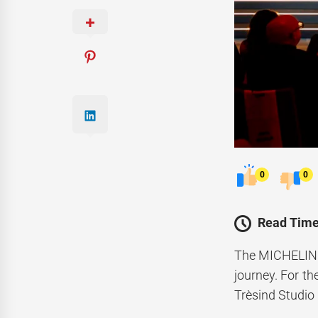
0
0
Read Time
The MICHELIN G
journey. For t
Trèsind Studio