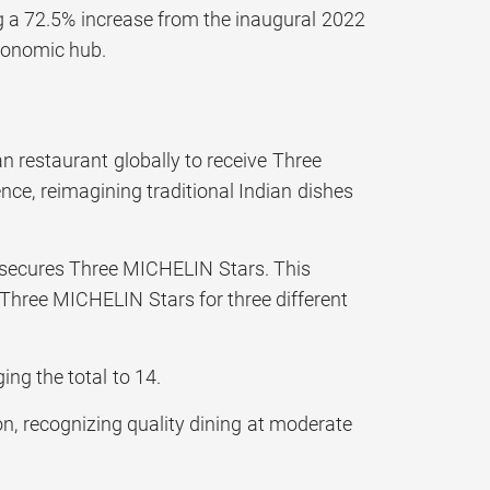
ing a 72.5% increase from the inaugural 2022
tronomic hub.
an restaurant globally to receive Three
ce, reimagining traditional Indian dishes
so secures Three MICHELIN Stars. This
Three MICHELIN Stars for three different
g the total to 14.
n, recognizing quality dining at moderate