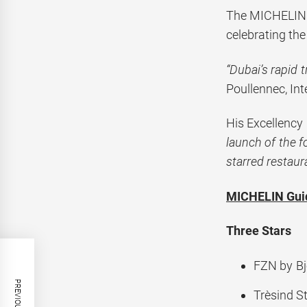
The MICHELIN 
celebrating the
“Dubai’s rapid 
Poullennec, In
His Excellency
launch of the f
starred restaur
MICHELIN Guid
Three Stars
FZN by Bj
Trèsind 