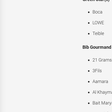
Boca
LOWE
Teible
Bib Gourmand
21 Grams
3Fils
Aamara
Al Khayma
Bait Mar