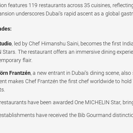
tion features 119 restaurants across 35 cuisines, reflect
ansion underscores Dubai’s rapid ascent as a global gas
ades:
tudio
, led by Chef Himanshu Saini, becomes the first Indi
Stars. The restaurant offers an immersive dining experien
mporary flair.
örn Frantzén
, a new entrant in Dubai’s dining scene, al
nt makes Chef Frantzén the first chef worldwide to hold 
ts.
estaurants have been awarded One MICHELIN Star, bringin
establishments have received the Bib Gourmand distinctio