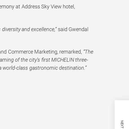
mony at Address Sky View hotel,
 diversity and excellence,”
said Gwendal
m and Commerce Marketing, remarked,
“The
aming of the city’s first MICHELIN three-
a world-class gastronomic destination.”