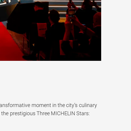
ansformative moment in the city’s culinary
d the prestigious Three MICHELIN Stars: