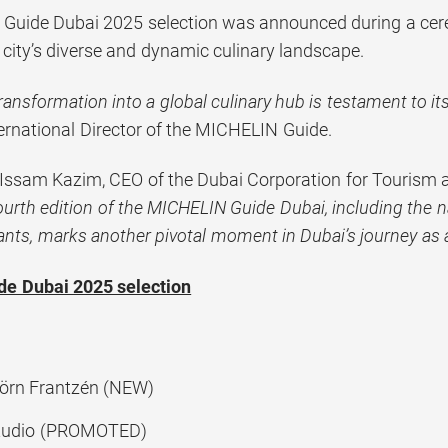
Guide Dubai 2025 selection was announced during a cere
 city’s diverse and dynamic culinary landscape.
transformation into a global culinary hub is testament to its
ternational Director of the MICHELIN Guide.
 Issam Kazim, CEO of the Dubai Corporation for Touris
ourth edition of the MICHELIN Guide Dubai, including the n
ants, marks another pivotal moment in Dubai’s journey as 
e Dubai 2025 selection
örn Frantzén (NEW)
Studio (PROMOTED)