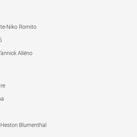
ante-Niko Romito
5
annick Alléno
re
ha
 Heston Blumenthal