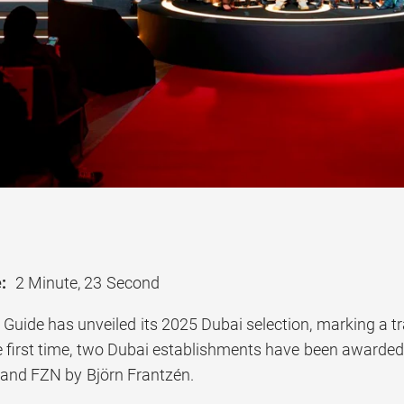
:
2 Minute, 23 Second
uide has unveiled its 2025 Dubai selection, marking a tr
he first time, two Dubai establishments have been awarde
 and FZN by Björn Frantzén.