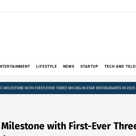
NTERTAINMENT
LIFESTYLE
NEWS
STARTUP
TECH AND TEL
IC MILESTONE WITH FIRST-EVER THREE MICHELIN STAR RESTAURANTS IN 2025
 Milestone with First-Ever Thr