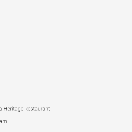
 Heritage Restaurant
yam