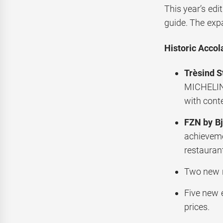
This year’s edi
guide. The exp
Historic Accol
Trèsind S
MICHELIN 
with conte
FZN by Bj
achieveme
restauran
Two new r
Five new 
prices.