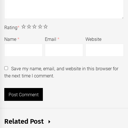
1
2
3
4
5
Rating
*
Name
*
Email
*
Website
Save my name, email, and website in this browser for
the next time I comment.
Related Post