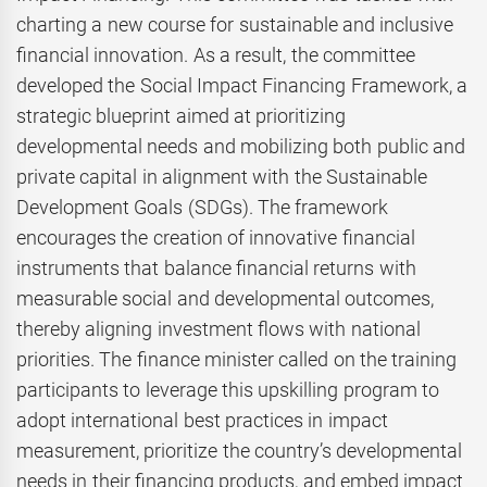
charting a new course for sustainable and inclusive
financial innovation. As a result, the committee
developed the Social Impact Financing Framework, a
strategic blueprint aimed at prioritizing
developmental needs and mobilizing both public and
private capital in alignment with the Sustainable
Development Goals (SDGs). The framework
encourages the creation of innovative financial
instruments that balance financial returns with
measurable social and developmental outcomes,
thereby aligning investment flows with national
priorities. The finance minister called on the training
participants to leverage this upskilling program to
adopt international best practices in impact
measurement, prioritize the country’s developmental
needs in their financing products, and embed impact