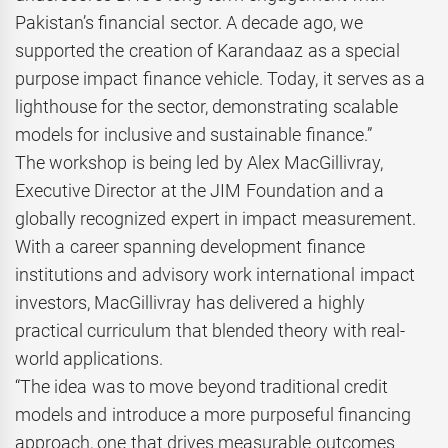
Pakistan’s financial sector. A decade ago, we
supported the creation of Karandaaz as a special
purpose impact finance vehicle. Today, it serves as a
lighthouse for the sector, demonstrating scalable
models for inclusive and sustainable finance.”
The workshop is being led by Alex MacGillivray,
Executive Director at the JIM Foundation and a
globally recognized expert in impact measurement.
With a career spanning development finance
institutions and advisory work international impact
investors, MacGillivray has delivered a highly
practical curriculum that blended theory with real-
world applications.
“The idea was to move beyond traditional credit
models and introduce a more purposeful financing
approach, one that drives measurable outcomes