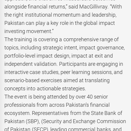
alongside financial returns,” said MacGillivray. “With
the right institutional momentum and leadership,
Pakistan can play a key role in the global impact
investing movement.”
The training is covering a comprehensive range of
topics, including strategic intent, impact governance,
portfolio-level impact design, impact at exit and
independent validation. Participants are engaging in
interactive case studies, peer learning sessions, and
scenario-based exercises aimed at translating
concepts into actionable strategies.
The event is being attended by over 40 senior
professionals from across Pakistan’s financial
ecosystem. Representatives from the State Bank of
Pakistan (SBP), (Security and Exchange Commission
of Pakistan (SECP), leading commercial banks, and