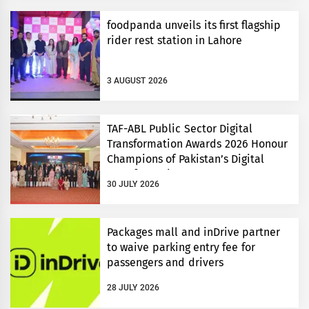
foodpanda unveils its first flagship
rider rest station in Lahore
3 AUGUST 2026
TAF-ABL Public Sector Digital
Transformation Awards 2026 Honour
Champions of Pakistan’s Digital
Transformation
30 JULY 2026
Packages mall and inDrive partner
to waive parking entry fee for
passengers and drivers
28 JULY 2026