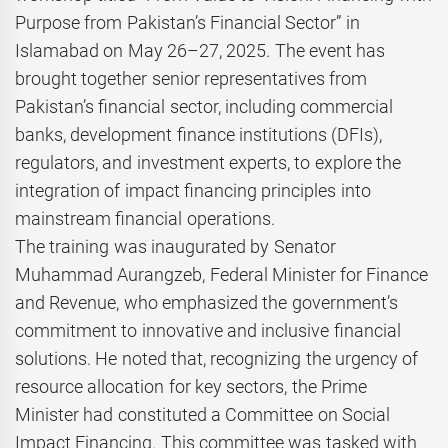
Purpose from Pakistan’s Financial Sector” in
Islamabad on May 26–27, 2025. The event has
brought together senior representatives from
Pakistan’s financial sector, including commercial
banks, development finance institutions (DFIs),
regulators, and investment experts, to explore the
integration of impact financing principles into
mainstream financial operations.
The training was inaugurated by Senator
Muhammad Aurangzeb, Federal Minister for Finance
and Revenue, who emphasized the government’s
commitment to innovative and inclusive financial
solutions. He noted that, recognizing the urgency of
resource allocation for key sectors, the Prime
Minister had constituted a Committee on Social
Impact Financing. This committee was tasked with