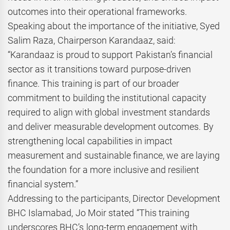
outcomes into their operational frameworks.
Speaking about the importance of the initiative, Syed
Salim Raza, Chairperson Karandaaz, said:
“Karandaaz is proud to support Pakistan’s financial
sector as it transitions toward purpose-driven
finance. This training is part of our broader
commitment to building the institutional capacity
required to align with global investment standards
and deliver measurable development outcomes. By
strengthening local capabilities in impact
measurement and sustainable finance, we are laying
the foundation for a more inclusive and resilient
financial system.”
Addressing to the participants, Director Development
BHC Islamabad, Jo Moir stated “This training
underscores BHC’s long-term engagement with