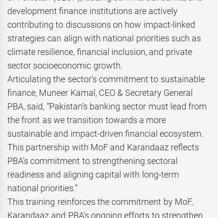
development finance institutions are actively
contributing to discussions on how impact-linked
strategies can align with national priorities such as
climate resilience, financial inclusion, and private
sector socioeconomic growth.
Articulating the sector’s commitment to sustainable
finance, Muneer Kamal, CEO & Secretary General
PBA, said, “Pakistan’s banking sector must lead from
the front as we transition towards a more
sustainable and impact-driven financial ecosystem.
This partnership with MoF and Karandaaz reflects
PBA’s commitment to strengthening sectoral
readiness and aligning capital with long-term
national priorities.”
This training reinforces the commitment by MoF,
Karandaaz and PBA’s ongoing efforts to strengthen