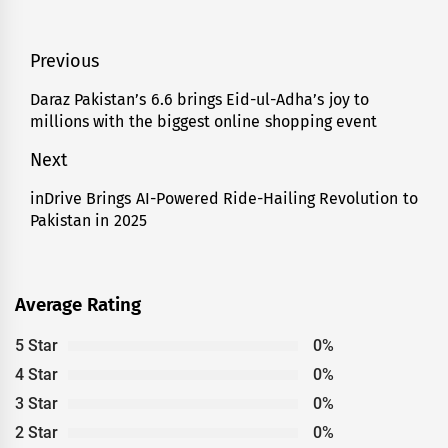
Post
Previous
navigation
Daraz Pakistan’s 6.6 brings Eid-ul-Adha’s joy to
Previous
millions with the biggest online shopping event
post:
Next
inDrive Brings AI-Powered Ride-Hailing Revolution to
Next
Pakistan in 2025
post:
Average Rating
5 Star
0%
4 Star
0%
3 Star
0%
2 Star
0%