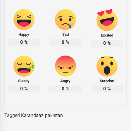
Happy
Sad
Excited
0
%
0
%
0
%
Sleepy
Angry
Surprise
0
%
0
%
0
%
Tagged
Karandaaz pakistan