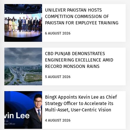
UNILEVER PAKISTAN HOSTS
COMPETITION COMMISSION OF
PAKISTAN FOR EMPLOYEE TRAINING
ON COMPETITION LAW
6 AUGUST 2026
CBD PUNJAB DEMONSTRATES
ENGINEERING EXCELLENCE AMID
RECORD MONSOON RAINS
5 AUGUST 2026
BingX Appoints Kevin Lee as Chief
Strategy Officer to Accelerate its
Multi-Asset, User-Centric Vision
4 AUGUST 2026