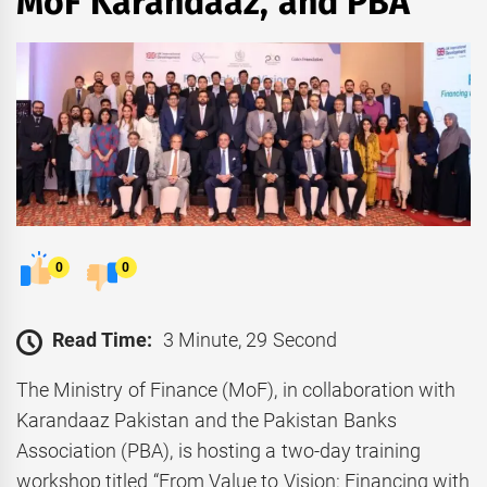
MoF Karandaaz, and PBA
0
0
Read Time:
3 Minute, 29 Second
The Ministry of Finance (MoF), in collaboration with
Karandaaz Pakistan and the Pakistan Banks
Association (PBA), is hosting a two-day training
workshop titled “From Value to Vision: Financing with