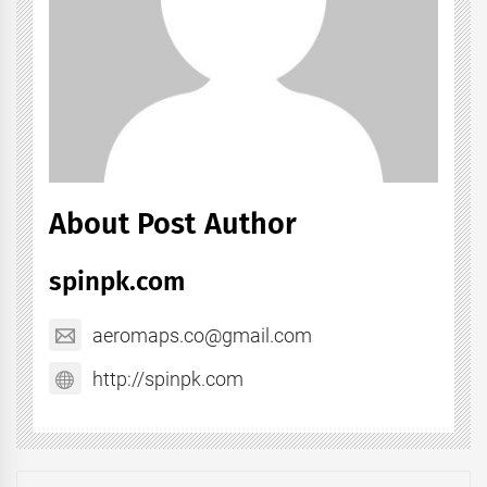
About Post Author
spinpk.com
aeromaps.co@gmail.com
http://spinpk.com