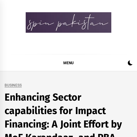
Skip
to
content
Spin Pakistan
News 4 All
MENU
BUSINESS
Enhancing Sector
capabilities for Impact
Financing: A Joint Effort by