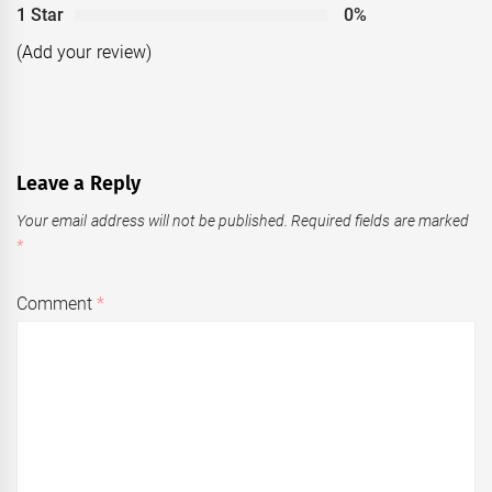
1 Star
0%
(Add your review)
Leave a Reply
Your email address will not be published.
Required fields are marked
*
Comment
*