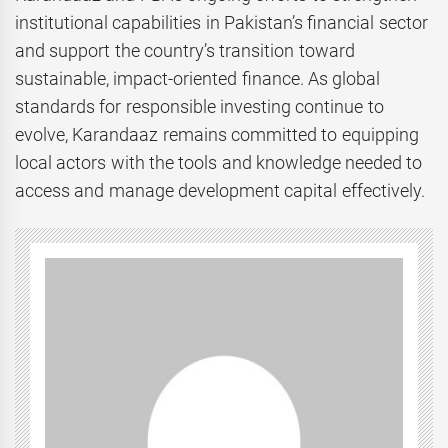
institutional capabilities in Pakistan’s financial sector
and support the country’s transition toward
sustainable, impact-oriented finance. As global
standards for responsible investing continue to
evolve, Karandaaz remains committed to equipping
local actors with the tools and knowledge needed to
access and manage development capital effectively.