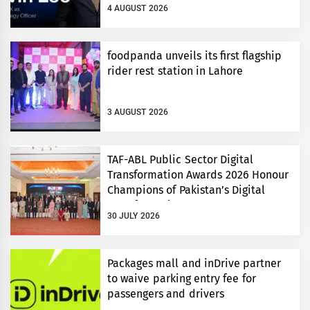
4 AUGUST 2026
foodpanda unveils its first flagship
rider rest station in Lahore
3 AUGUST 2026
TAF-ABL Public Sector Digital
Transformation Awards 2026 Honour
Champions of Pakistan’s Digital
Transformation
30 JULY 2026
Packages mall and inDrive partner
to waive parking entry fee for
passengers and drivers