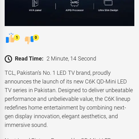
1
0
Read Time:
2 Minute, 14 Second
TCL, Pakistan’s No. 1 LED TV brand, proudly
announces the launch of its new C6K QD-Mini LED
TV series in Pakistan. Designed to deliver unbeatable
performance and unbelievable value, the C6K lineup
redefines home entertainment by combining next-
gen display innovation, elegant aesthetics, and
immersive sound.