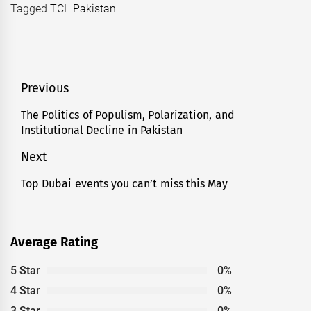
Tagged
TCL Pakistan
Post
Previous
navigation
The Politics of Populism, Polarization, and
Previous
Institutional Decline in Pakistan
post:
Next
Top Dubai events you can’t miss this May
Next
post:
Average Rating
5 Star
0%
4 Star
0%
3 Star
0%