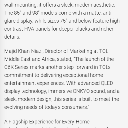
wall-mounting, it offers a sleek, modern aesthetic.
The 85” and 98” models come with a matte, anti-
glare display, while sizes 75” and below feature high-
contrast HVA panels for deeper blacks and richer
details.
Majid Khan Niazi, Director of Marketing at TCL
Middle East and Africa, stated, “The launch of the
C6K Series marks another step forward in TCL’s
commitment to delivering exceptional home
entertainment experiences. With advanced QLED
display technology, immersive ONKYO sound, and a
sleek, modern design, this series is built to meet the
evolving needs of today’s consumers.”
A Flagship Experience for Every Home