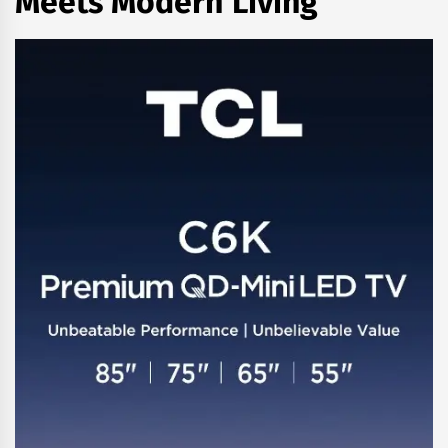
Meets Modern Living