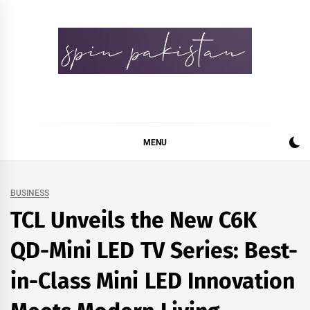
Skip
to
content
Spin Pakistan
News 4 All
MENU
BUSINESS
TCL Unveils the New C6K
QD-Mini LED TV Series: Best-
in-Class Mini LED Innovation