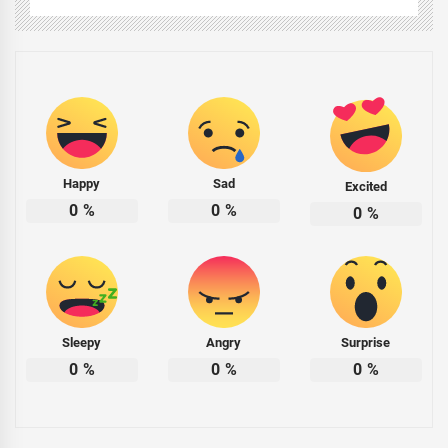
Happy
Sad
Excited
0
%
0
%
0
%
Sleepy
Angry
Surprise
0
%
0
%
0
%