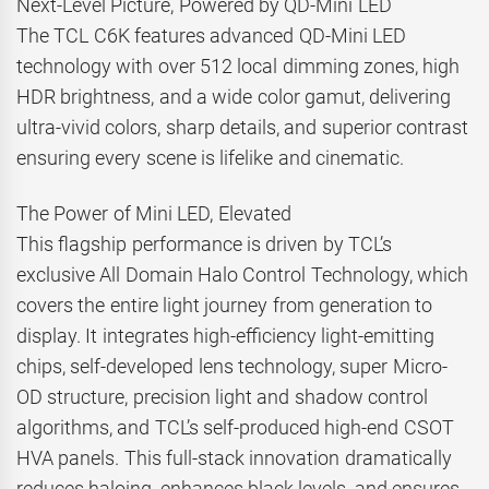
Next-Level Picture, Powered by QD-Mini LED
The TCL C6K features advanced QD-Mini LED
technology with over 512 local dimming zones, high
HDR brightness, and a wide color gamut, delivering
ultra-vivid colors, sharp details, and superior contrast
ensuring every scene is lifelike and cinematic.
The Power of Mini LED, Elevated
This flagship performance is driven by TCL’s
exclusive All Domain Halo Control Technology, which
covers the entire light journey from generation to
display. It integrates high-efficiency light-emitting
chips, self-developed lens technology, super Micro-
OD structure, precision light and shadow control
algorithms, and TCL’s self-produced high-end CSOT
HVA panels. This full-stack innovation dramatically
reduces haloing, enhances black levels, and ensures