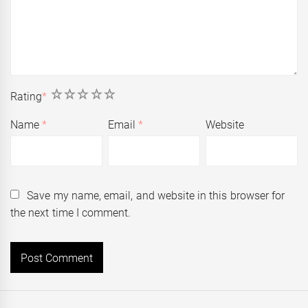
1
2
3
4
5
Rating
*
Name
*
Email
*
Website
Save my name, email, and website in this browser for
the next time I comment.