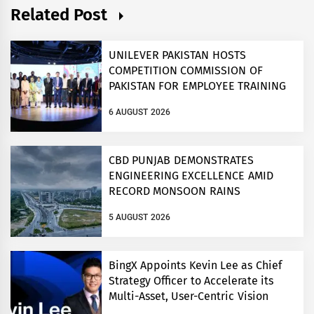
Related Post
UNILEVER PAKISTAN HOSTS
COMPETITION COMMISSION OF
PAKISTAN FOR EMPLOYEE TRAINING
ON COMPETITION LAW
6 AUGUST 2026
CBD PUNJAB DEMONSTRATES
ENGINEERING EXCELLENCE AMID
RECORD MONSOON RAINS
5 AUGUST 2026
BingX Appoints Kevin Lee as Chief
Strategy Officer to Accelerate its
Multi-Asset, User-Centric Vision