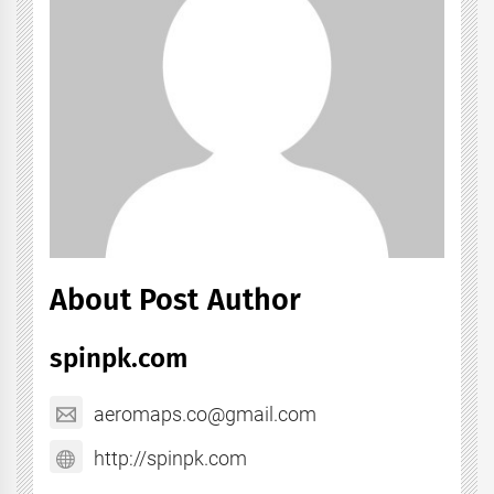
About Post Author
spinpk.com
aeromaps.co@gmail.com
http://spinpk.com