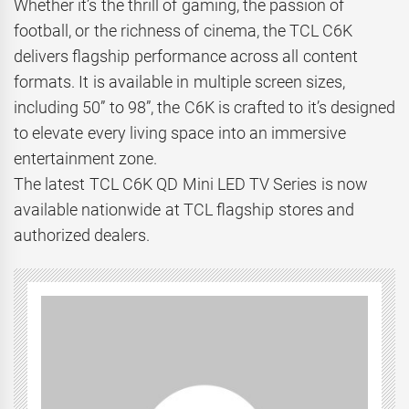
Whether it’s the thrill of gaming, the passion of
football, or the richness of cinema, the TCL C6K
delivers flagship performance across all content
formats. It is available in multiple screen sizes,
including 50” to 98”, the C6K is crafted to it’s designed
to elevate every living space into an immersive
entertainment zone.
The latest TCL C6K QD Mini LED TV Series is now
available nationwide at TCL flagship stores and
authorized dealers.