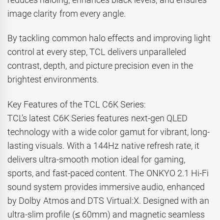
image clarity from every angle.
By tackling common halo effects and improving light
control at every step, TCL delivers unparalleled
contrast, depth, and picture precision even in the
brightest environments.
Key Features of the TCL C6K Series:
TCL’s latest C6K Series features next-gen QLED
technology with a wide color gamut for vibrant, long-
lasting visuals. With a 144Hz native refresh rate, it
delivers ultra-smooth motion ideal for gaming,
sports, and fast-paced content. The ONKYO 2.1 Hi-Fi
sound system provides immersive audio, enhanced
by Dolby Atmos and DTS Virtual:X. Designed with an
ultra-slim profile (≤ 60mm) and magnetic seamless