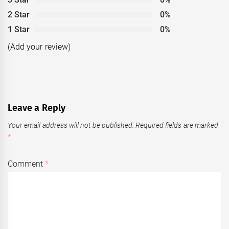
2 Star
0%
1 Star
0%
(Add your review)
Leave a Reply
Your email address will not be published.
Required fields are marked
*
Comment
*