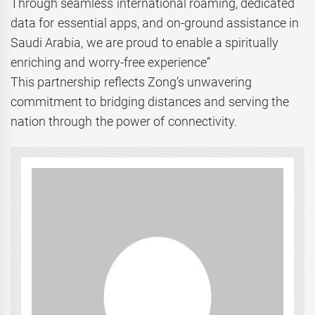
Through seamless international roaming, dedicated
data for essential apps, and on-ground assistance in
Saudi Arabia, we are proud to enable a spiritually
enriching and worry-free experience”
This partnership reflects Zong’s unwavering
commitment to bridging distances and serving the
nation through the power of connectivity.