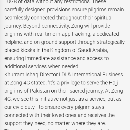
10GB of data without any restrictions. These
carefully designed provisions ensure pilgrims remain
seamlessly connected throughout their spiritual
journey. Beyond connectivity, Zong will provide
pilgrims with real-time in-app tracking, a dedicated
helpline, and on-ground support through strategically
placed kiosks in the Kingdom of Saudi Arabia,
ensuring immediate assistance and access to
additional services when needed.
Khurram Ishaq Director LDI & International Business
at Zong 4G stated, “It’s a privilege to serve the Hajj
pilgrims of Pakistan on their sacred journey. At Zong
4G, we see this initiative not just as a service, but as
our civic duty—to ensure every pilgrim stays
connected with their loved ones and receives the
support they need, no matter where they are.