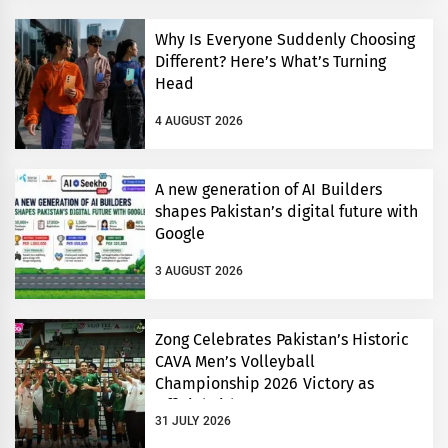
Why Is Everyone Suddenly Choosing
Different? Here’s What’s Turning
Head
4 AUGUST 2026
A new generation of AI Builders
shapes Pakistan’s digital future with
Google
3 AUGUST 2026
Zong Celebrates Pakistan’s Historic
CAVA Men’s Volleyball
Championship 2026 Victory as
Official Title Partner
31 JULY 2026