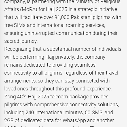
company, is partnering with the Ministry of Religious
Affairs (MoRA) for Hajj 2025 in a strategic initiative
that will facilitate over 91,000 Pakistani pilgrims with
free SIMs and international roaming services,
ensuring uninterrupted communication during their
sacred journey.
Recognizing that a substantial number of individuals
will be performing Hajj privately, the company
remains dedicated to providing seamless
connectivity to all pilgrims, regardless of their travel
arrangements, so they can stay connected with
loved ones throughout this profound experience.
Zong 4G’s Hajj 2025 telecom package provides
pilgrims with comprehensive connectivity solutions,
including 240 international minutes, 60 SMS, and
2GB of dedicated data for WhatsApp and another