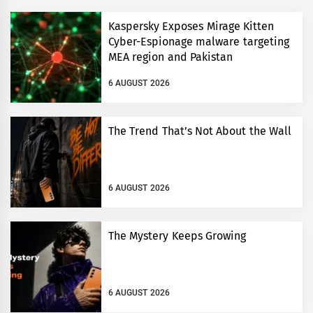
Kaspersky Exposes Mirage Kitten
Cyber-Espionage malware targeting
MEA region and Pakistan
6 AUGUST 2026
The Trend That’s Not About the Wall
6 AUGUST 2026
The Mystery Keeps Growing
6 AUGUST 2026