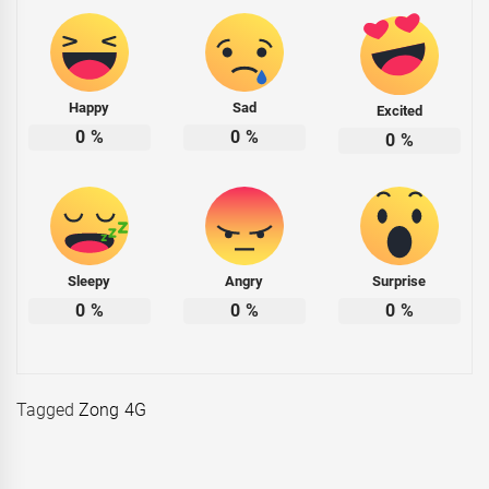
Happy
Sad
Excited
0
%
0
%
0
%
Sleepy
Angry
Surprise
0
%
0
%
0
%
Tagged
Zong 4G