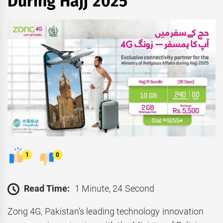
During Hajj 2025
1
0
Read Time:
1 Minute, 24 Second
Zong 4G, Pakistan’s leading technology innovation