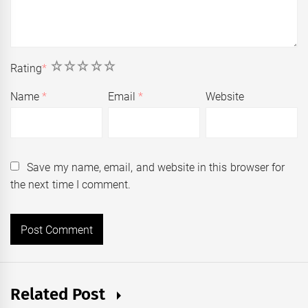
1
2
3
4
5
Rating
*
Name
*
Email
*
Website
Save my name, email, and website in this browser for
the next time I comment.
Related Post