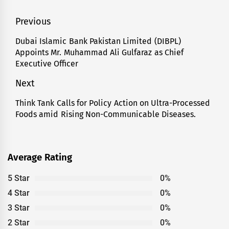
Post
Previous
navigation
Dubai Islamic Bank Pakistan Limited (DIBPL)
Previous
Appoints Mr. Muhammad Ali Gulfaraz as Chief
post:
Executive Officer
Next
Think Tank Calls for Policy Action on Ultra-Processed
Next
Foods amid Rising Non-Communicable Diseases.
post:
Average Rating
5 Star
0%
4 Star
0%
3 Star
0%
2 Star
0%