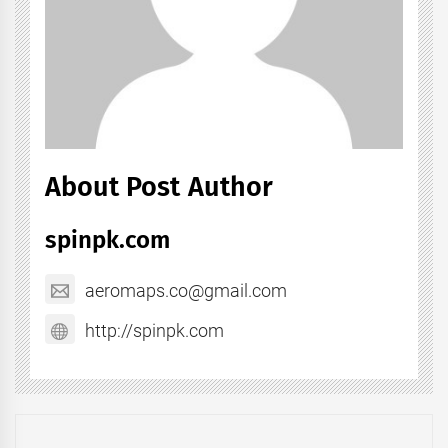
About Post Author
spinpk.com
aeromaps.co@gmail.com
http://spinpk.com