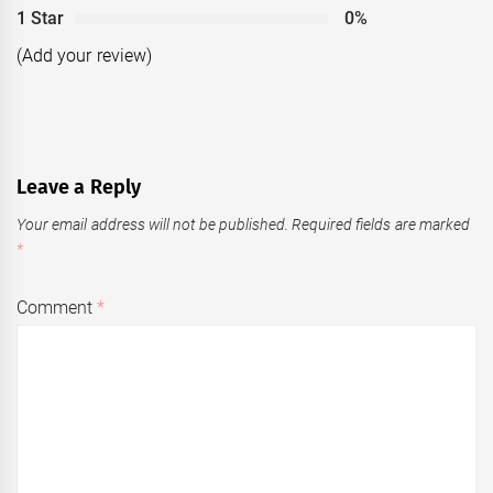
1 Star
0%
(Add your review)
Leave a Reply
Your email address will not be published.
Required fields are marked
*
Comment
*