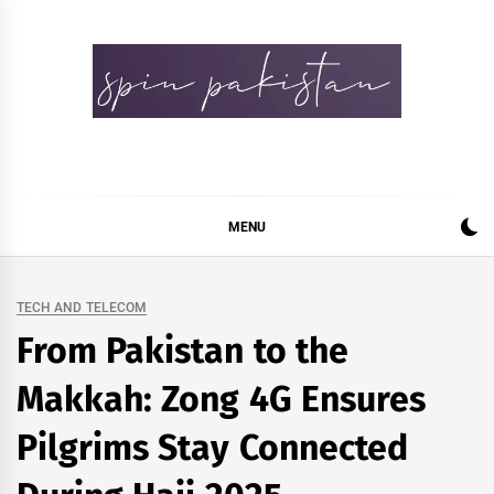
Skip
to
content
Spin Pakistan
News 4 All
MENU
TECH AND TELECOM
From Pakistan to the
Makkah: Zong 4G Ensures
Pilgrims Stay Connected