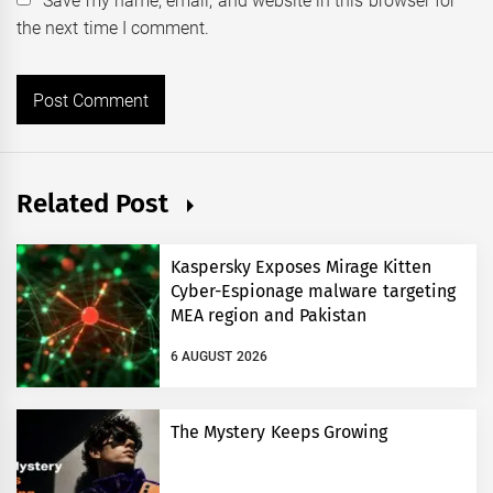
Save my name, email, and website in this browser for
the next time I comment.
Related Post
Kaspersky Exposes Mirage Kitten
Cyber-Espionage malware targeting
MEA region and Pakistan
6 AUGUST 2026
The Mystery Keeps Growing