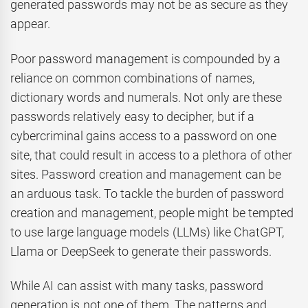
generated passwords may not be as secure as they
appear.
Poor password management is compounded by a
reliance on common combinations of names,
dictionary words and numerals. Not only are these
passwords relatively easy to decipher, but if a
cybercriminal gains access to a password on one
site, that could result in access to a plethora of other
sites. Password creation and management can be
an arduous task. To tackle the burden of password
creation and management, people might be tempted
to use large language models (LLMs) like ChatGPT,
Llama or DeepSeek to generate their passwords.
While AI can assist with many tasks, password
generation is not one of them. The patterns and