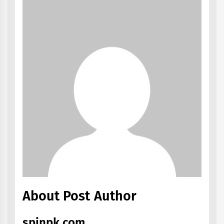
About Post Author
spinpk.com