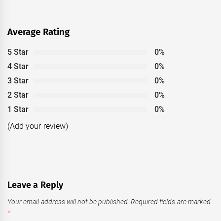
Average Rating
5 Star
0%
4 Star
0%
3 Star
0%
2 Star
0%
1 Star
0%
(Add your review)
Leave a Reply
Your email address will not be published.
Required fields are marked
*