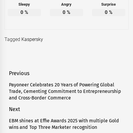
Sleepy
Angry
Surprise
0
%
0
%
0
%
Tagged
Kaspersky
Post
Previous
navigation
Payoneer Celebrates 20 Years of Powering Global
Previous
Trade, Cementing Commitment to Entrepreneurship
post:
and Cross-Border Commerce
Next
EBM shines at Effie Awards 2025 with multiple Gold
Next
wins and Top Three Marketer recognition
post: