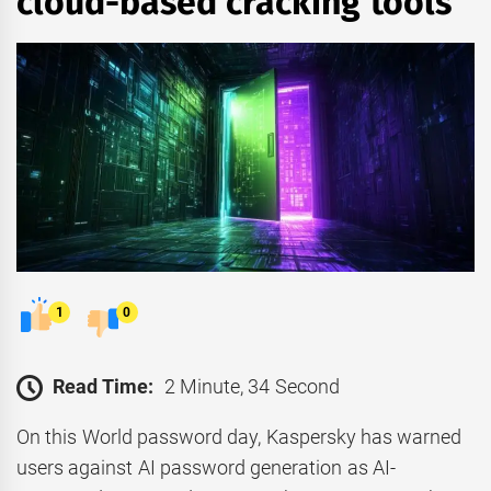
cloud-based cracking tools
1
0
Read Time:
2 Minute, 34 Second
On this World password day, Kaspersky has warned
users against AI password generation as AI-