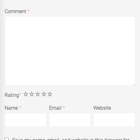
Comment
*
1
2
3
4
5
Rating
*
Name
*
Email
*
Website