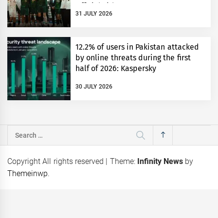
Official Title Partner
31 JULY 2026
12.2% of users in Pakistan attacked
by online threats during the first
half of 2026: Kaspersky
30 JULY 2026
Search
for:
Copyright All rights reserved
|
Theme:
Infinity News
by
Themeinwp
.