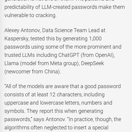
predictability of LLM-created passwords make them
vulnerable to cracking.
Alexey Antonov, Data Science Team Lead at
Kaspersky, tested this by generating 1,000
passwords using some of the more prominent and
trusted LLMs including ChatGPT (from OpenAI),
Llama (model from Meta group), DeepSeek
(newcomer from China).
“All of the models are aware that a good password
consists of at least 12 characters, including
uppercase and lowercase letters, numbers and
symbols. They report this when generating
passwords,” says Antonov. “In practice, though, the
algorithms often neglected to insert a special