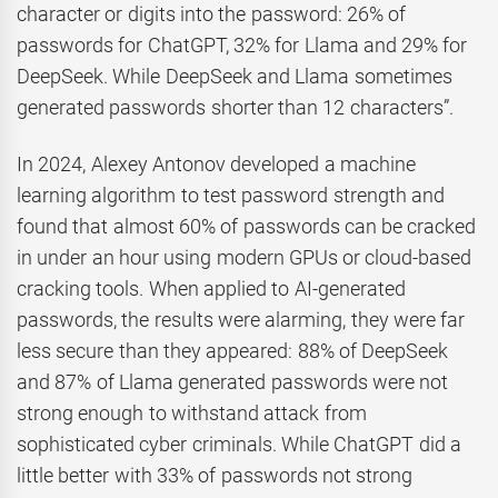
character or digits into the password: 26% of
passwords for ChatGPT, 32% for Llama and 29% for
DeepSeek. While DeepSeek and Llama sometimes
generated passwords shorter than 12 characters”.
In 2024, Alexey Antonov developed a machine
learning algorithm to test password strength and
found that almost 60% of passwords can be cracked
in under an hour using modern GPUs or cloud-based
cracking tools. When applied to AI-generated
passwords, the results were alarming, they were far
less secure than they appeared: 88% of DeepSeek
and 87% of Llama generated passwords were not
strong enough to withstand attack from
sophisticated cyber criminals. While ChatGPT did a
little better with 33% of passwords not strong