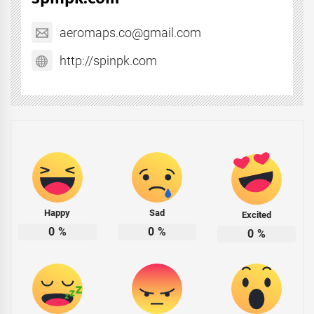
aeromaps.co@gmail.com
http://spinpk.com
Happy
Sad
Excited
0
%
0
%
0
%