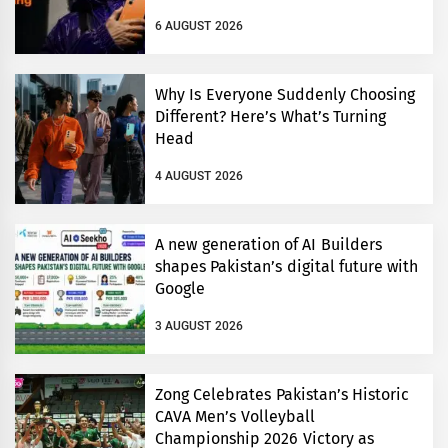
6 AUGUST 2026
Why Is Everyone Suddenly Choosing
Different? Here’s What’s Turning
Head
4 AUGUST 2026
A new generation of AI Builders
shapes Pakistan’s digital future with
Google
3 AUGUST 2026
Zong Celebrates Pakistan’s Historic
CAVA Men’s Volleyball
Championship 2026 Victory as