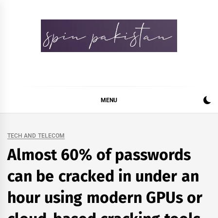
Skip
to
content
Spin Pakistan
News 4 All
MENU
TECH AND TELECOM
Almost 60% of passwords
can be cracked in under an
hour using modern GPUs or