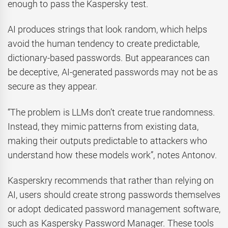
enough to pass the Kaspersky test.
AI produces strings that look random, which helps
avoid the human tendency to create predictable,
dictionary-based passwords. But appearances can
be deceptive, AI-generated passwords may not be as
secure as they appear.
“The problem is LLMs don’t create true randomness.
Instead, they mimic patterns from existing data,
making their outputs predictable to attackers who
understand how these models work”, notes Antonov.
Kasperskry recommends that rather than relying on
AI, users should create strong passwords themselves
or adopt dedicated password management software,
such as Kaspersky Password Manager. These tools