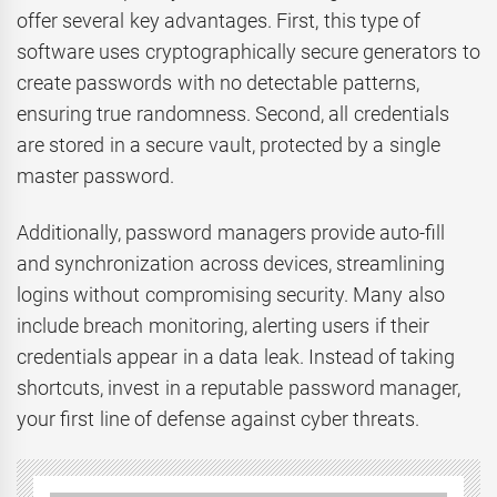
offer several key advantages. First, this type of
software uses cryptographically secure generators to
create passwords with no detectable patterns,
ensuring true randomness. Second, all credentials
are stored in a secure vault, protected by a single
master password.
Additionally, password managers provide auto-fill
and synchronization across devices, streamlining
logins without compromising security. Many also
include breach monitoring, alerting users if their
credentials appear in a data leak. Instead of taking
shortcuts, invest in a reputable password manager,
your first line of defense against cyber threats.