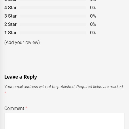
4 Star
0%
3 Star
0%
2 Star
0%
1 Star
0%
(Add your review)
Leave a Reply
Your email address will not be published.
Required fields are marked
*
Comment
*