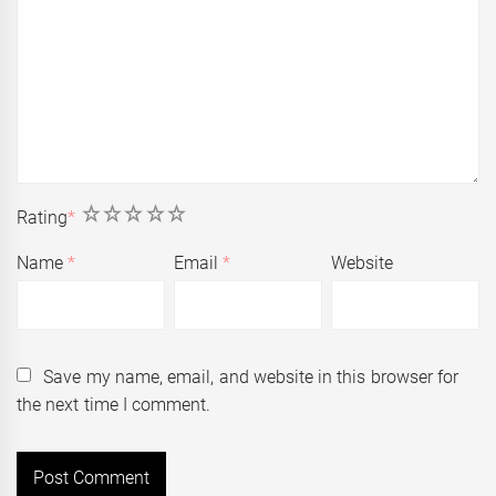
1
2
3
4
5
Rating
*
Name
*
Email
*
Website
Save my name, email, and website in this browser for
the next time I comment.