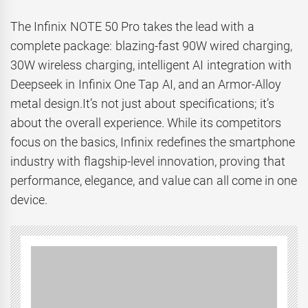
The Infinix NOTE 50 Pro takes the lead with a
complete package: blazing-fast 90W wired charging,
30W wireless charging, intelligent AI integration with
Deepseek in Infinix One Tap AI, and an Armor-Alloy
metal design.It’s not just about specifications; it’s
about the overall experience. While its competitors
focus on the basics, Infinix redefines the smartphone
industry with flagship-level innovation, proving that
performance, elegance, and value can all come in one
device.