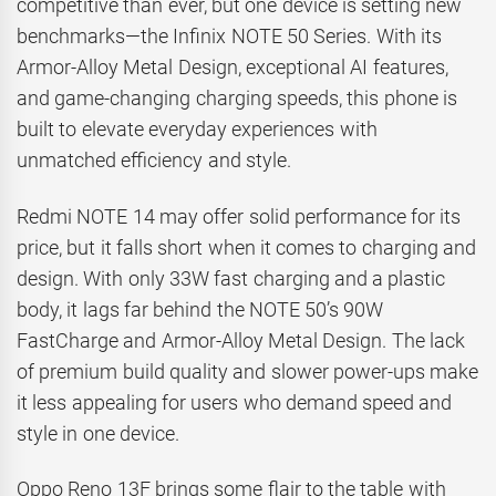
competitive than ever, but one device is setting new
benchmarks—the Infinix NOTE 50 Series. With its
Armor-Alloy Metal Design, exceptional AI features,
and game-changing charging speeds, this phone is
built to elevate everyday experiences with
unmatched efficiency and style.
Redmi NOTE 14 may offer solid performance for its
price, but it falls short when it comes to charging and
design. With only 33W fast charging and a plastic
body, it lags far behind the NOTE 50’s 90W
FastCharge and Armor-Alloy Metal Design. The lack
of premium build quality and slower power-ups make
it less appealing for users who demand speed and
style in one device.
Oppo Reno 13F brings some flair to the table with