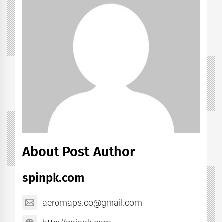
About Post Author
spinpk.com
aeromaps.co@gmail.com