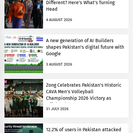
Different? Here’s What’s Turning
Head
4 AUGUST 2026
A new generation of AI Builders
shapes Pakistan’s digital future with
Google
3 AUGUST 2026
Zong Celebrates Pakistan’s Historic
CAVA Men’s Volleyball
Championship 2026 Victory as
Official Title Partner
31 JULY 2026
12.2% of users in Pakistan attacked