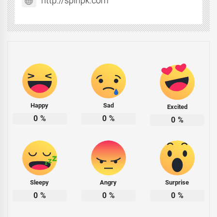
http://spinpk.com
Happy
Sad
Excited
0
%
0
%
0
%
Sleepy
Angry
Surprise
0
%
0
%
0
%