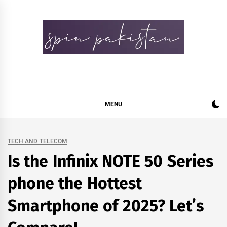
Skip
to
content
Spin Pakistan
News 4 All
MENU
TECH AND TELECOM
Is the Infinix NOTE 50 Series
phone the Hottest
Smartphone of 2025? Let’s