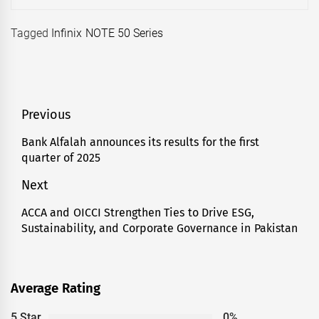
Tagged
Infinix NOTE 50 Series
Post
Previous
navigation
Bank Alfalah announces its results for the first
Previous
quarter of 2025
post:
Next
ACCA and OICCI Strengthen Ties to Drive ESG,
Next
Sustainability, and Corporate Governance in Pakistan
post:
Average Rating
5 Star
0%