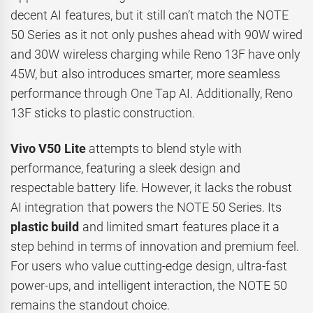
decent AI features, but it still can’t match the NOTE
50 Series as it not only pushes ahead with 90W wired
and 30W wireless charging while Reno 13F have only
45W, but also introduces smarter, more seamless
performance through One Tap AI. Additionally, Reno
13F sticks to plastic construction.
Vivo V50 Lite
attempts to blend style with
performance, featuring a sleek design and
respectable battery life. However, it lacks the robust
AI integration that powers the NOTE 50 Series. Its
plastic build
and limited smart features place it a
step behind in terms of innovation and premium feel.
For users who value cutting-edge design, ultra-fast
power-ups, and intelligent interaction, the NOTE 50
remains the standout choice.