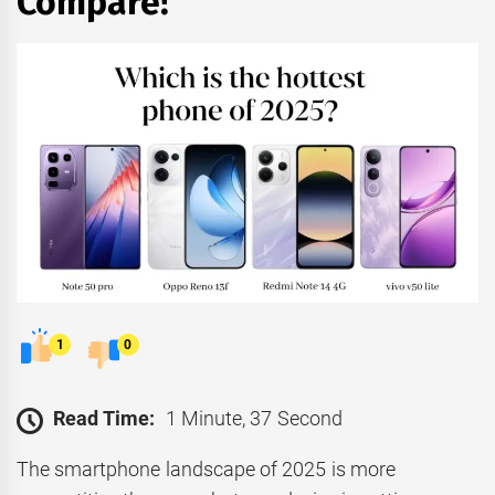
Compare!
1
0
Read Time:
1 Minute, 37 Second
The smartphone landscape of 2025 is more