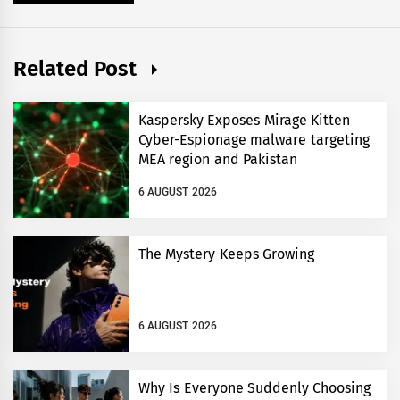
Related Post
Kaspersky Exposes Mirage Kitten
Cyber-Espionage malware targeting
MEA region and Pakistan
6 AUGUST 2026
The Mystery Keeps Growing
6 AUGUST 2026
Why Is Everyone Suddenly Choosing