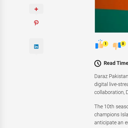
1
0
Read Time
Daraz Pakistan
digital live-s
collaboration,
The 10th seaso
champions Isla
anticipate an 