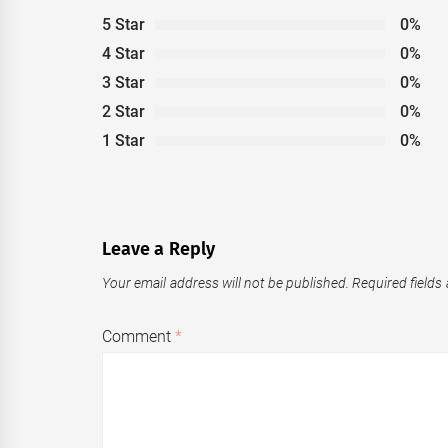
5 Star
0%
4 Star
0%
3 Star
0%
2 Star
0%
1 Star
0%
Leave a Reply
Your email address will not be published.
Required fields
Comment
*