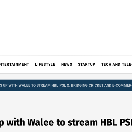
NTERTAINMENT
LIFESTYLE
NEWS
STARTUP
TECH AND TEL
S UP WITH WALEE TO STREAM HBL PSL X, BRIDGING CRICKET AND E-COMMER
 with Walee to stream HBL PSL 