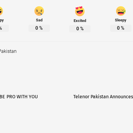
py
Sad
Sleepy
Excited
%
0
%
0
%
0
%
Pakistan
 BE PRO WITH YOU
Telenor Pakistan Announces