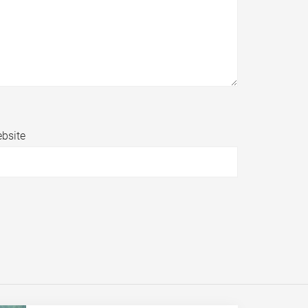
bsite