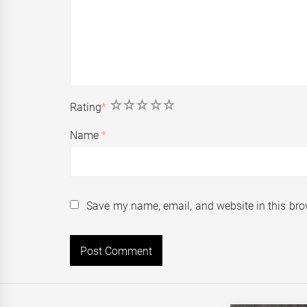
1
2
3
4
5
Rating
*
Name
*
Save my name, email, and website in this bro