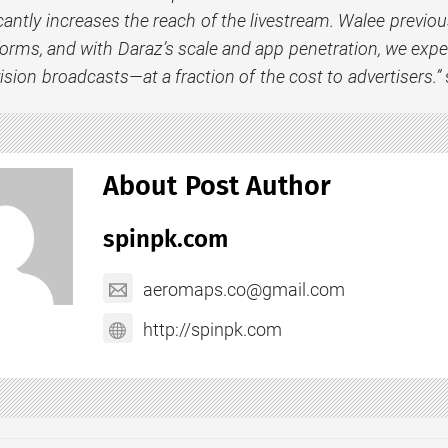
cantly increases the reach of the livestream. Walee previous
forms, and with Daraz’s scale and app penetration, we expect
vision broadcasts—at a fraction of the cost to advertisers.”
About Post Author
spinpk.com
aeromaps.co@gmail.com
http://spinpk.com