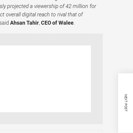
ly projected a viewership of 42 million for
 overall digital reach to rival that of
said
Ahsan Tahir
,
CEO of Walee
.
NEXT POST