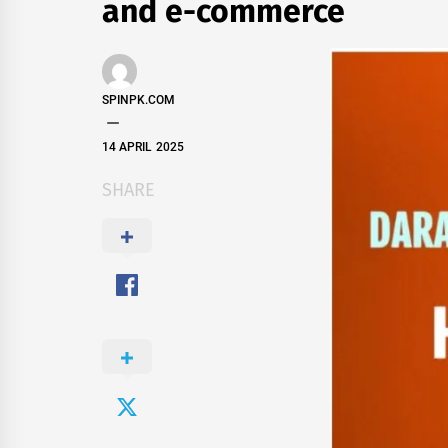
and e-commerce
SPINPK.COM
14 APRIL 2025
SHARE