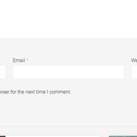
Email
*
We
wser for the next time I comment.