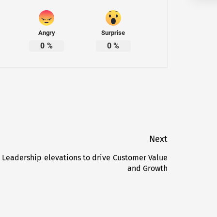
Angry
Surprise
0
%
0
%
Next
 Leadership elevations to drive Customer Value
Next
and Growth
post: