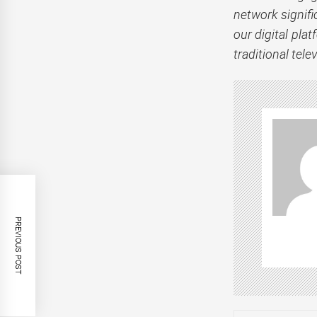
network signifi
our digital plat
traditional tele
PREVIOUS POST