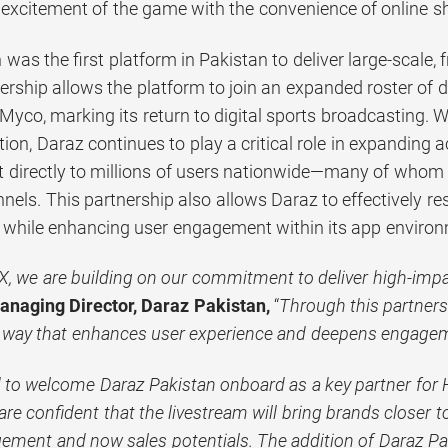
e excitement of the game with the convenience of online s
was the first platform in Pakistan to deliver large-scale, 
ership allows the platform to join an expanded roster of 
co, marking its return to digital sports broadcasting. Wit
ion, Daraz continues to play a critical role in expanding 
 directly to millions of users nationwide—many of whom 
nels. This partnership also allows Daraz to effectively 
t while enhancing user engagement within its app enviro
, we are building on our commitment to deliver high-impac
naging Director, Daraz Pakistan,
“
Through this partner
 way that enhances user experience and deepens engage
d to welcome Daraz Pakistan onboard as a key partner fo
re confident that the livestream will bring brands closer 
ement and now sales potentials. The addition of Daraz Pak