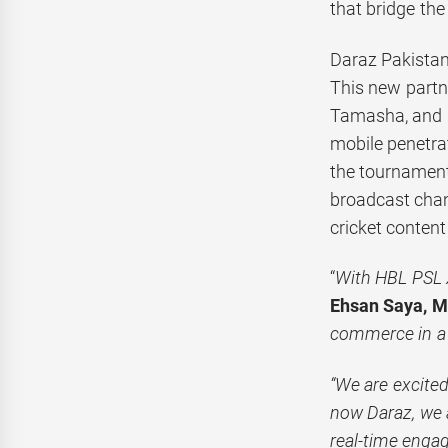
that bridge th
Daraz Pakistan 
This new partn
Tamasha, and My
mobile penetrat
the tournament
broadcast chan
cricket conten
“
With HBL PSL X
Ehsan Saya, Ma
commerce in a
“We are excite
now Daraz, we a
real-time engag