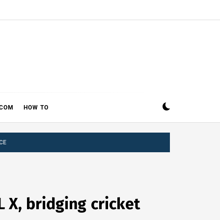
ECOM
HOW TO
CE
X, bridging cricket