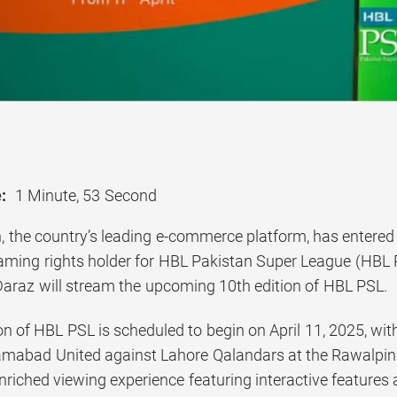
:
1 Minute, 53 Second
, the country’s leading e-commerce platform, has entered 
treaming rights holder for HBL Pakistan Super League (HBL
 Daraz will stream the upcoming 10th edition of HBL PSL.
n of HBL PSL is scheduled to begin on April 11, 2025, wi
mabad United against Lahore Qalandars at the Rawalpind
enriched viewing experience featuring interactive feature