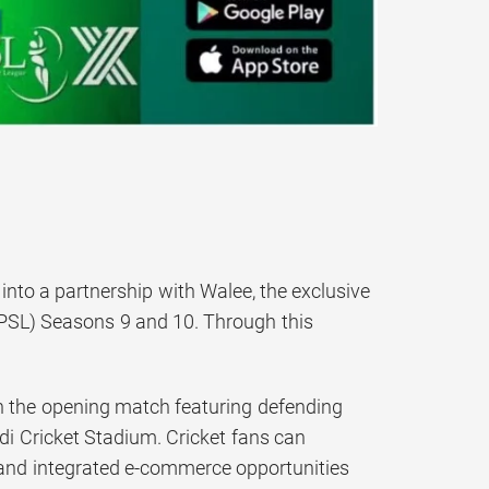
into a partnership with Walee, the exclusive
 PSL) Seasons 9 and 10. Through this
th the opening match featuring defending
i Cricket Stadium. Cricket fans can
s and integrated e-commerce opportunities