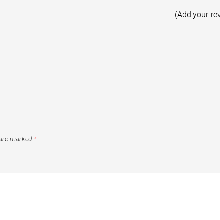
(Add your re
 are marked
*