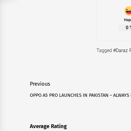
Hap
0
Tagged
#Daraz 
Post
Previous
navigation
OPPO A5 PRO LAUNCHES IN PAKISTAN – ALWAYS
Previous
post:
Average Rating