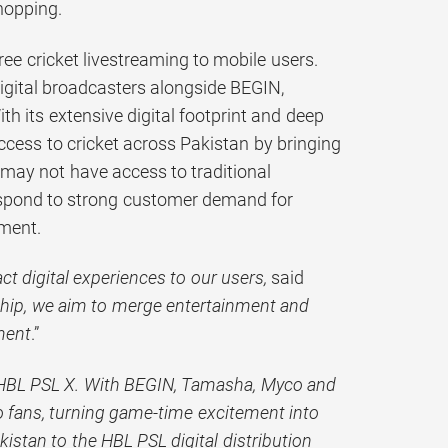
hopping.
free cricket livestreaming to mobile users.
digital broadcasters alongside BEGIN,
h its extensive digital footprint and deep
access to cricket across Pakistan by bringing
may not have access to traditional
respond to strong customer demand for
nment.
t digital experiences to our users,
said
ship, we aim to merge entertainment and
ment
.”
r HBL PSL X. With BEGIN, Tamasha, Myco and
to fans, turning game-time excitement into
istan to the HBL PSL digital distribution