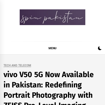
Skip
to
content
Spin Pakistan
News 4 All
MENU
TECH AND TELECOM
vivo V50 5G Now Available
in Pakistan: Redefining
Portrait Photography with