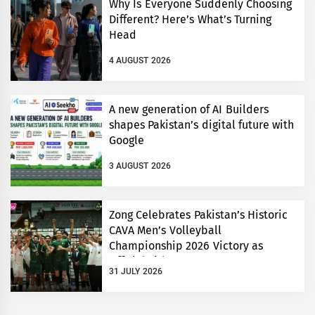
Why Is Everyone Suddenly Choosing
Different? Here’s What’s Turning
Head
4 AUGUST 2026
A new generation of AI Builders
shapes Pakistan’s digital future with
Google
3 AUGUST 2026
Zong Celebrates Pakistan’s Historic
CAVA Men’s Volleyball
Championship 2026 Victory as
Official Title Partner
31 JULY 2026