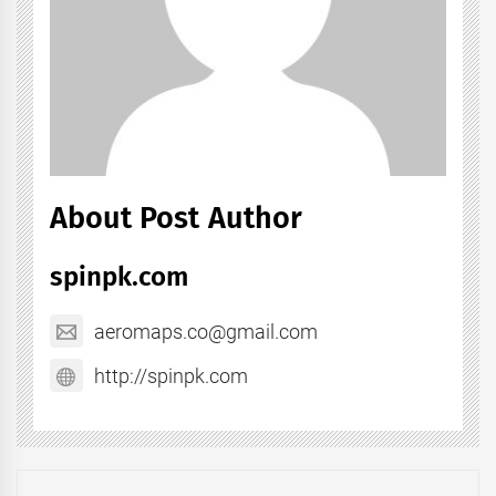
About Post Author
spinpk.com
aeromaps.co@gmail.com
http://spinpk.com