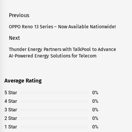
Post
Previous
navigation
OPPO Reno 13 Series – Now Available Nationwide!
Previous
post:
Next
Thunder Energy Partners with TalkPool to Advance
Next
AI-Powered Energy Solutions for Telecom
post:
Average Rating
5 Star
0%
4 Star
0%
3 Star
0%
2 Star
0%
1 Star
0%