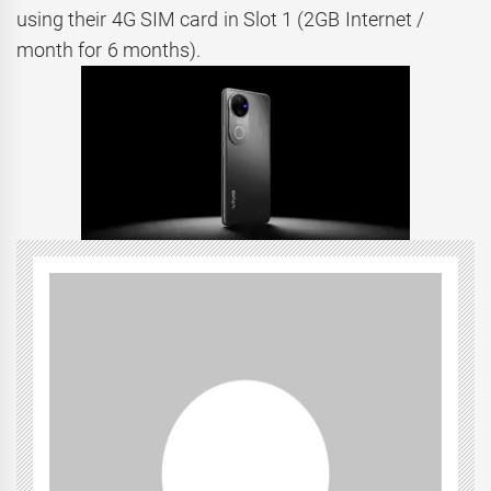
using their 4G SIM card in Slot 1 (2GB Internet /
month for 6 months).