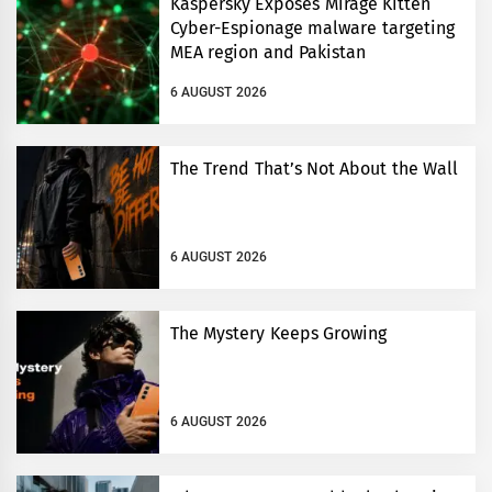
Kaspersky Exposes Mirage Kitten
Cyber-Espionage malware targeting
MEA region and Pakistan
6 AUGUST 2026
The Trend That’s Not About the Wall
6 AUGUST 2026
The Mystery Keeps Growing
6 AUGUST 2026