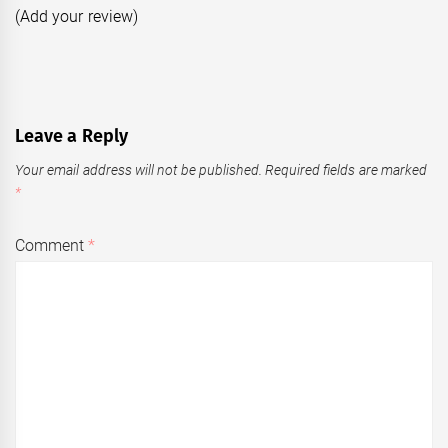
(Add your review)
Leave a Reply
Your email address will not be published.
Required fields are marked
*
Comment
*