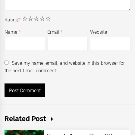
1
2
3
4
5
Rating
*
Name
*
Email
*
Website
Save my name, email, and website in this browser for
the next time I comment.
Related Post