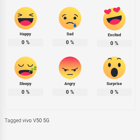
Happy
Sad
Excited
0
%
0
%
0
%
Sleepy
Angry
Surprise
0
%
0
%
0
%
Tagged
vivo V50 5G