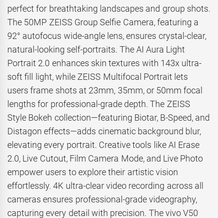
perfect for breathtaking landscapes and group shots.
The 50MP ZEISS Group Selfie Camera, featuring a
92° autofocus wide-angle lens, ensures crystal-clear,
natural-looking self-portraits. The AI Aura Light
Portrait 2.0 enhances skin textures with 143x ultra-
soft fill light, while ZEISS Multifocal Portrait lets
users frame shots at 23mm, 35mm, or 50mm focal
lengths for professional-grade depth. The ZEISS
Style Bokeh collection—featuring Biotar, B-Speed, and
Distagon effects—adds cinematic background blur,
elevating every portrait. Creative tools like AI Erase
2.0, Live Cutout, Film Camera Mode, and Live Photo
empower users to explore their artistic vision
effortlessly. 4K ultra-clear video recording across all
cameras ensures professional-grade videography,
capturing every detail with precision. The vivo V50