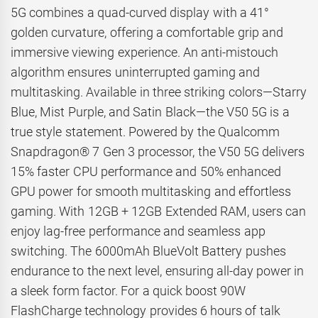
5G combines a quad-curved display with a 41°
golden curvature, offering a comfortable grip and
immersive viewing experience. An anti-mistouch
algorithm ensures uninterrupted gaming and
multitasking. Available in three striking colors—Starry
Blue, Mist Purple, and Satin Black—the V50 5G is a
true style statement. Powered by the Qualcomm
Snapdragon® 7 Gen 3 processor, the V50 5G delivers
15% faster CPU performance and 50% enhanced
GPU power for smooth multitasking and effortless
gaming. With 12GB + 12GB Extended RAM, users can
enjoy lag-free performance and seamless app
switching. The 6000mAh BlueVolt Battery pushes
endurance to the next level, ensuring all-day power in
a sleek form factor. For a quick boost 90W
FlashCharge technology provides 6 hours of talk