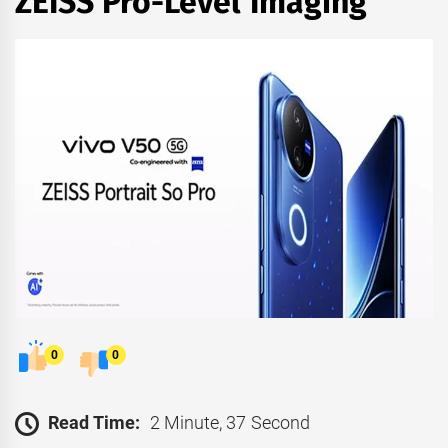
ZEISS Pro-Level Imaging
0
0
Read Time:
2 Minute, 37 Second