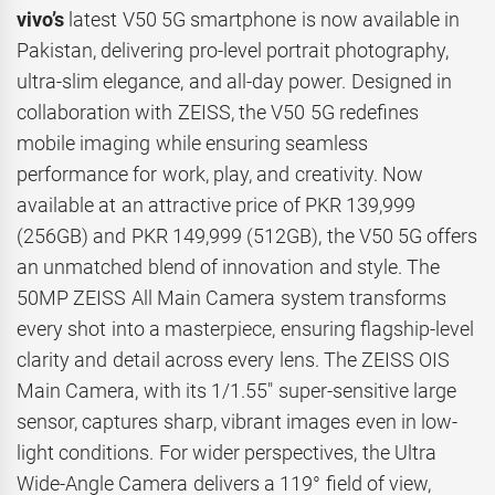
vivo’s
latest V50 5G smartphone is now available in
Pakistan, delivering pro-level portrait photography,
ultra-slim elegance, and all-day power. Designed in
collaboration with ZEISS, the V50 5G redefines
mobile imaging while ensuring seamless
performance for work, play, and creativity. Now
available at an attractive price of PKR 139,999
(256GB) and PKR 149,999 (512GB), the V50 5G offers
an unmatched blend of innovation and style. The
50MP ZEISS All Main Camera system transforms
every shot into a masterpiece, ensuring flagship-level
clarity and detail across every lens. The ZEISS OIS
Main Camera, with its 1/1.55″ super-sensitive large
sensor, captures sharp, vibrant images even in low-
light conditions. For wider perspectives, the Ultra
Wide-Angle Camera delivers a 119° field of view,