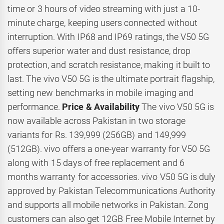
time or 3 hours of video streaming with just a 10-
minute charge, keeping users connected without
interruption. With IP68 and IP69 ratings, the V50 5G
offers superior water and dust resistance, drop
protection, and scratch resistance, making it built to
last. The vivo V50 5G is the ultimate portrait flagship,
setting new benchmarks in mobile imaging and
performance.
Price & Availability
The vivo V50 5G is
now available across Pakistan in two storage
variants for Rs. 139,999 (256GB) and 149,999
(512GB). vivo offers a one-year warranty for V50 5G
along with 15 days of free replacement and 6
months warranty for accessories. vivo V50 5G is duly
approved by Pakistan Telecommunications Authority
and supports all mobile networks in Pakistan. Zong
customers can also get 12GB Free Mobile Internet by