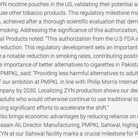
N nicotine pouches in the US, validating their potential a
se other tobacco products. This regulatory milestone mar
 achieved after a thorough scientific evaluation that dem
smoking. Addressing the significance of this authorization
l Products noted: “This authorization from the U.S FDA i
eduction. This regulatory development sets an important 
ve a notable reduction in smoking rates, contributing positi
 importance of better alternatives to cigarettes in Pakist
 PMPKL, said: “Providing less harmful alternatives to adu
of our ambition at PMPKL in line with Philip Morris Interna
pany by 2030. Localizing ZYN production shows our dedi
 adults who would otherwise continue to use traditional to
ng significant efforts to accelerate the shift.”
 also brings economic advantages by reducing reliance on 
ssain Ali, Director Manufacturing, PMPKL Sahiwal, highligh
ZYN at our Sahiwal facility marks a crucial milestone fo