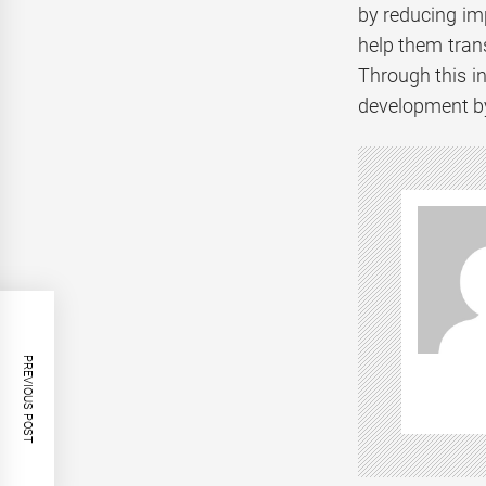
by reducing imp
help them tran
Through this i
development by
PREVIOUS POST