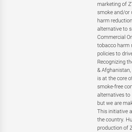
marketing of ZY
smoke and/or u
harm reduction,
alternative to 
Commercial Ora
tobacco harm r
policies to dri
Recognizing the
& Afghanistan,
is at the core 
smoke-free com
alternatives to
but we are maki
This initiative
the country. Hu
production of 