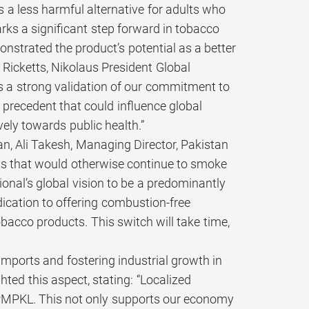
s a less harmful alternative for adults who
ks a significant step forward in tobacco
onstrated the product’s potential as a better
, Ricketts, Nikolaus President Global
s a strong validation of our commitment to
precedent that could influence global
vely towards public health.”
an, Ali Takesh, Managing Director, Pakistan
lts that would otherwise continue to smoke
tional’s global vision to be a predominantly
cation to offering combustion-free
bacco products. This switch will take time,
imports and fostering industrial growth in
ted this aspect, stating: “Localized
r PMPKL. This not only supports our economy