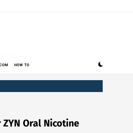
ECOM
HOW TO
r ZYN Oral Nicotine