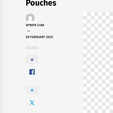
Pouches
SPINPK.COM
28 FEBRUARY 2025
SHARE