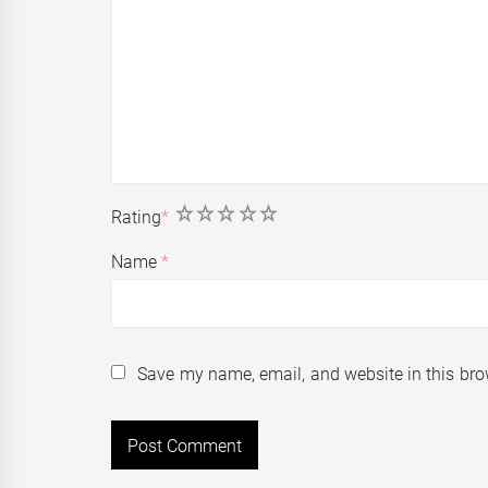
1
2
3
4
5
Rating
*
Name
*
Save my name, email, and website in this bro