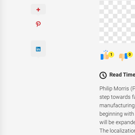
1
0
Read Time
Philip Morris (
step towards fa
manufacturing o
beginning with
will be expand
The localizati