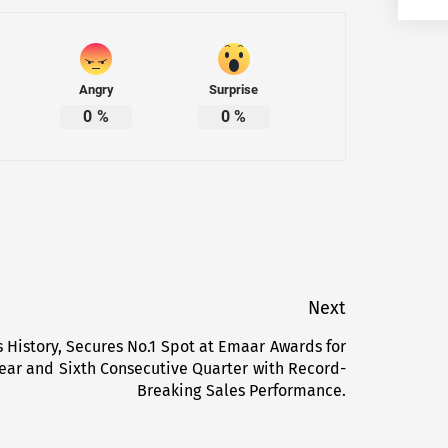
Angry
Surprise
0
%
0
%
Next
 History, Secures No.1 Spot at Emaar Awards for
Next
ear and Sixth Consecutive Quarter with Record-
post:
Breaking Sales Performance.