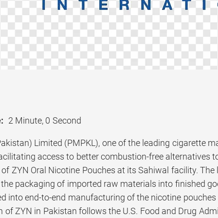
:
2 Minute, 0 Second
Pakistan) Limited (PMPKL), one of the leading cigarette m
cilitating access to better combustion-free alternatives t
f ZYN Oral Nicotine Pouches at its Sahiwal facility. The l
 the packaging of imported raw materials into finished 
ed into end-to-end manufacturing of the nicotine pouches 
on of ZYN in Pakistan follows the U.S. Food and Drug Admi