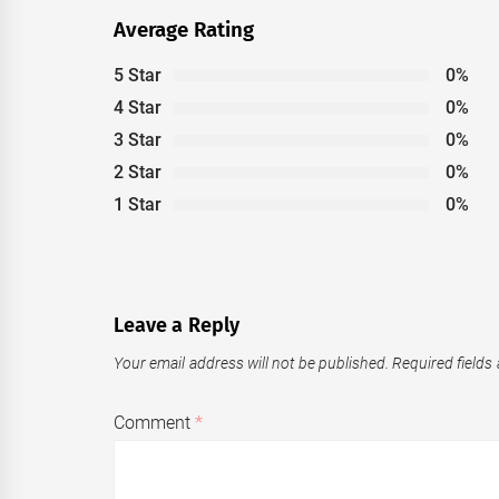
Average Rating
5 Star
0%
4 Star
0%
3 Star
0%
2 Star
0%
1 Star
0%
Leave a Reply
Your email address will not be published.
Required fields
Comment
*