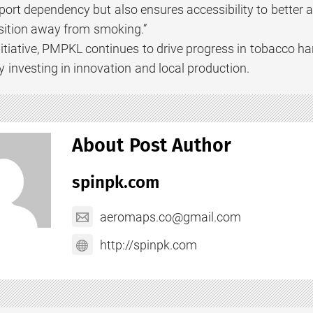
ort dependency but also ensures accessibility to better a
sition away from smoking.”
nitiative, PMPKL continues to drive progress in tobacco h
 investing in innovation and local production.
About Post Author
spinpk.com
aeromaps.co@gmail.com
http://spinpk.com