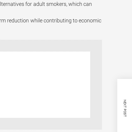
lternatives for adult smokers, which can
arm reduction while contributing to economic
NEXT POST