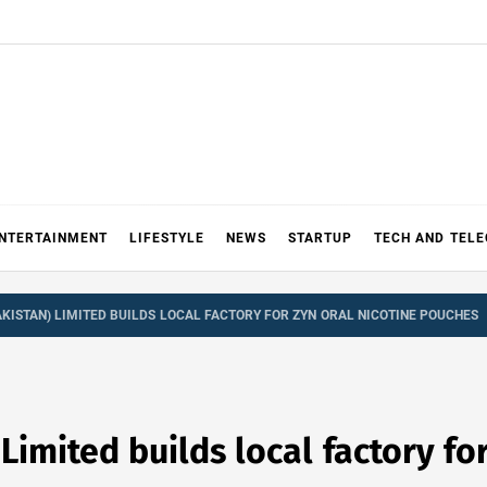
NTERTAINMENT
LIFESTYLE
NEWS
STARTUP
TECH AND TEL
AKISTAN) LIMITED BUILDS LOCAL FACTORY FOR ZYN ORAL NICOTINE POUCHES
 Limited builds local factory fo