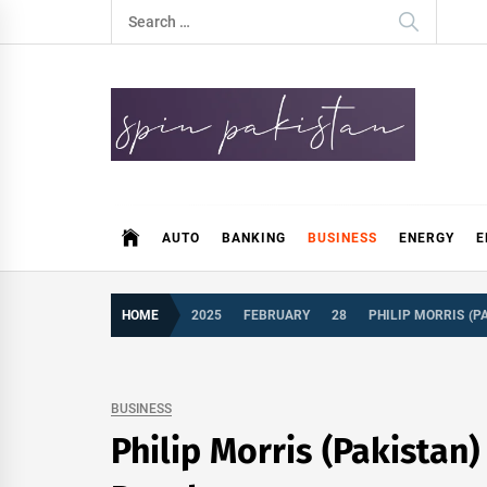
Skip
Search
to
for:
content
Spin Pakistan
News 4 All
AUTO
BANKING
BUSINESS
ENERGY
E
HOME
2025
FEBRUARY
28
PHILIP MORRIS (P
BUSINESS
Philip Morris (Pakistan)