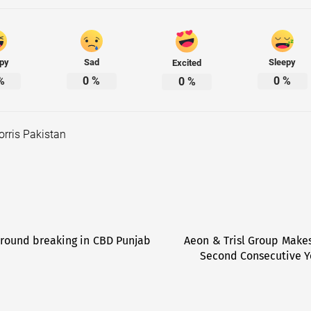
py
Sad
Sleepy
Excited
%
0
%
0
%
0
%
orris Pakistan
Ground breaking in CBD Punjab
Aeon & Trisl Group Makes
Second Consecutive Y