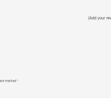
(Add your re
 are marked
*