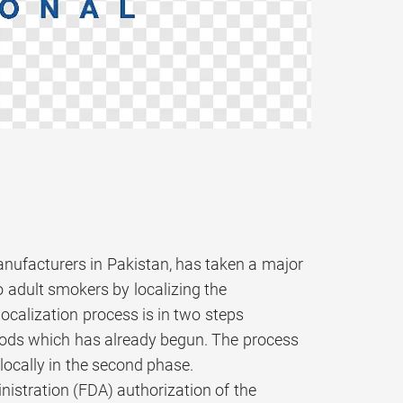
anufacturers in Pakistan, has taken a major
o adult smokers by localizing the
ocalization process is in two steps
goods which has already begun. The process
locally in the second phase.
nistration (FDA) authorization of the