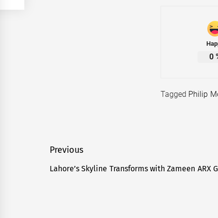
Hap
0
Tagged
Philip M
Post
Previous
navigation
Lahore’s Skyline Transforms with Zameen ARX 
Previous
post: