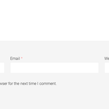
Email
*
We
wser for the next time I comment.