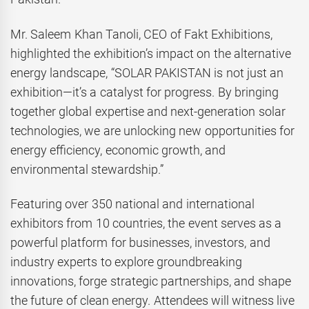
Mr. Saleem Khan Tanoli, CEO of Fakt Exhibitions,
highlighted the exhibition’s impact on the alternative
energy landscape, “SOLAR PAKISTAN is not just an
exhibition—it’s a catalyst for progress. By bringing
together global expertise and next-generation solar
technologies, we are unlocking new opportunities for
energy efficiency, economic growth, and
environmental stewardship.”
Featuring over 350 national and international
exhibitors from 10 countries, the event serves as a
powerful platform for businesses, investors, and
industry experts to explore groundbreaking
innovations, forge strategic partnerships, and shape
the future of clean energy. Attendees will witness live