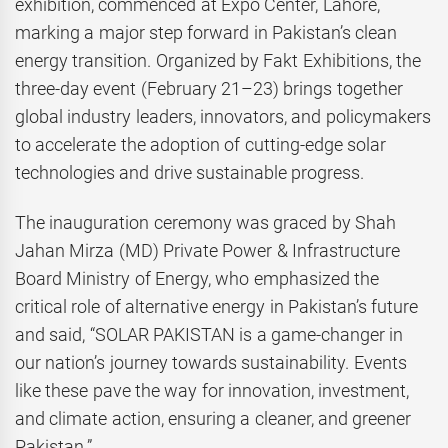
exhibition, commenced at Expo Center, Lahore,
marking a major step forward in Pakistan’s clean
energy transition. Organized by Fakt Exhibitions, the
three-day event (February 21–23) brings together
global industry leaders, innovators, and policymakers
to accelerate the adoption of cutting-edge solar
technologies and drive sustainable progress.
The inauguration ceremony was graced by Shah
Jahan Mirza (MD) Private Power & Infrastructure
Board Ministry of Energy, who emphasized the
critical role of alternative energy in Pakistan’s future
and said, “SOLAR PAKISTAN is a game-changer in
our nation’s journey towards sustainability. Events
like these pave the way for innovation, investment,
and climate action, ensuring a cleaner, and greener
Pakistan.”