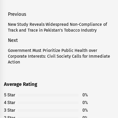
Post
Previous
navigation
New Study Reveals Widespread Non-Compliance of
Previous
Track and Trace in Pakistan’s Tobacco Industry
post:
Next
Government Must Prioritize Public Health over
Next
Corporate Interests: Civil Society Calls for Immediate
post:
Action
Average Rating
5 Star
0%
4 Star
0%
3 Star
0%
2 Star
0%