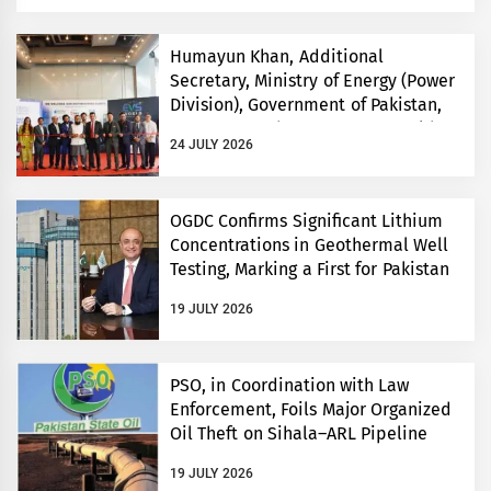
Humayun Khan, Additional
Secretary, Ministry of Energy (Power
Division), Government of Pakistan,
Inaugurates Three-Day EVS World
24 JULY 2026
and Electricity Pakistan exhibitions
OGDC Confirms Significant Lithium
Concentrations in Geothermal Well
Testing, Marking a First for Pakistan
19 JULY 2026
PSO, in Coordination with Law
Enforcement, Foils Major Organized
Oil Theft on Sihala–ARL Pipeline
19 JULY 2026