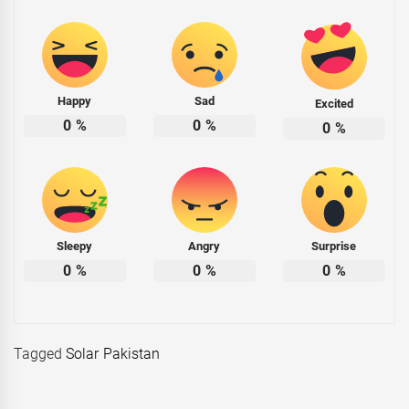
Happy
Sad
Excited
0
%
0
%
0
%
Sleepy
Angry
Surprise
0
%
0
%
0
%
Tagged
Solar Pakistan