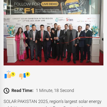
1
0
Read Time:
1 Minute, 18 Second
SOLAR PAKISTAN 2025, region’s largest solar energy