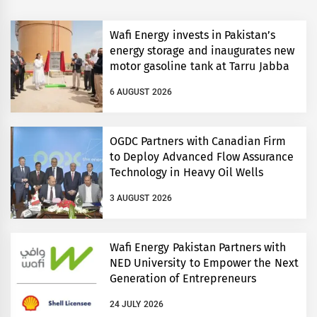
Wafi Energy invests in Pakistan’s
energy storage and inaugurates new
motor gasoline tank at Tarru Jabba
6 AUGUST 2026
OGDC Partners with Canadian Firm
to Deploy Advanced Flow Assurance
Technology in Heavy Oil Wells
3 AUGUST 2026
Wafi Energy Pakistan Partners with
NED University to Empower the Next
Generation of Entrepreneurs
24 JULY 2026