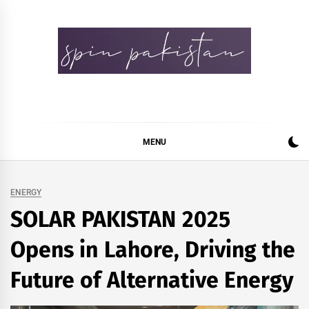
Skip
to
content
Spin Pakistan
News 4 All
MENU
ENERGY
SOLAR PAKISTAN 2025
Opens in Lahore, Driving the
Future of Alternative Energy