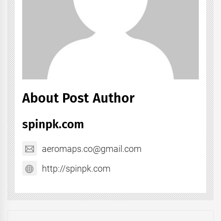
About Post Author
spinpk.com
aeromaps.co@gmail.com
http://spinpk.com