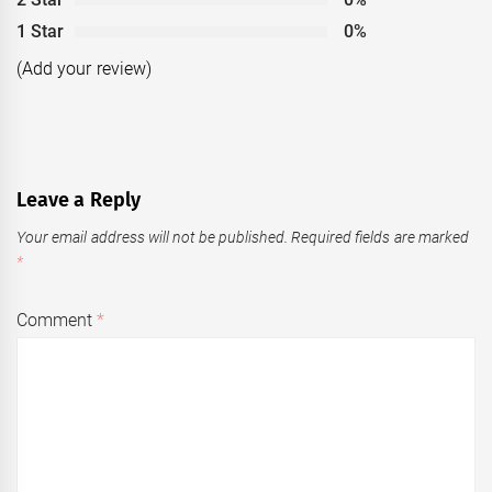
1 Star
0%
(Add your review)
Leave a Reply
Your email address will not be published.
Required fields are marked
*
Comment
*