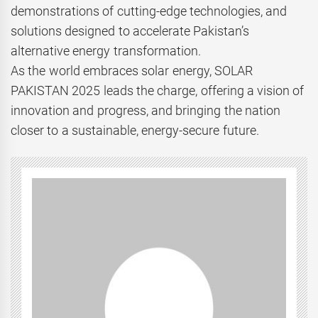
demonstrations of cutting-edge technologies, and
solutions designed to accelerate Pakistan’s
alternative energy transformation.
As the world embraces solar energy, SOLAR
PAKISTAN 2025 leads the charge, offering a vision of
innovation and progress, and bringing the nation
closer to a sustainable, energy-secure future.