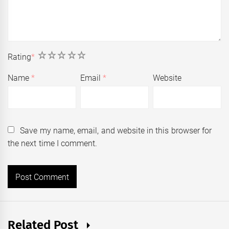
1
2
3
4
5
Rating
*
Name
*
Email
*
Website
Save my name, email, and website in this browser for
the next time I comment.
Related Post