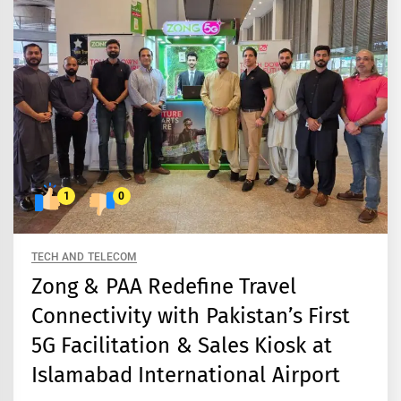
1
0
TECH AND TELECOM
Zong & PAA Redefine Travel
Connectivity with Pakistan’s First
5G Facilitation & Sales Kiosk at
Islamabad International Airport