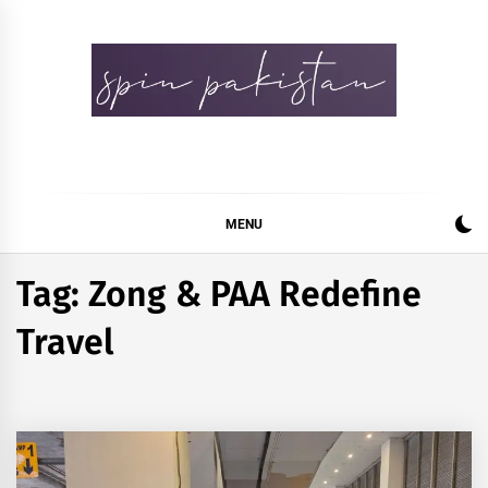
Skip
to
content
Spin Pakistan
News 4 All
MENU
Tag:
Zong & PAA Redefine
Travel