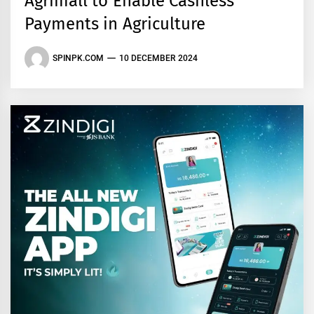
Agrimall to Enable Cashless
Payments in Agriculture
SPINPK.COM
10 DECEMBER 2024