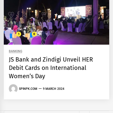
1
0
BANKING
JS Bank and Zindigi Unveil HER
Debit Cards on International
Women’s Day
SPINPK.COM
9 MARCH 2024