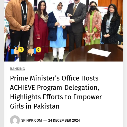
1
0
BANKING
Prime Minister’s Office Hosts
ACHIEVE Program Delegation,
Highlights Efforts to Empower
Girls in Pakistan
SPINPK.COM
24 DECEMBER 2024