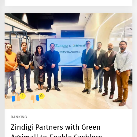
1
0
BANKING
Zindigi Partners with Green