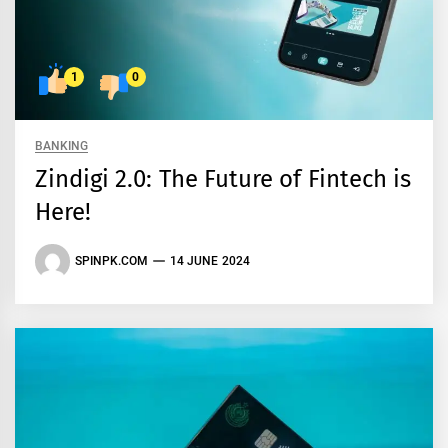
1
0
BANKING
Zindigi 2.0: The Future of Fintech is
Here!
SPINPK.COM
14 JUNE 2024