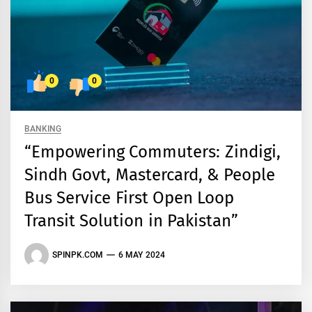
0
0
BANKING
“Empowering Commuters: Zindigi,
Sindh Govt, Mastercard, & People
Bus Service First Open Loop
Transit Solution in Pakistan”
SPINPK.COM
6 MAY 2024