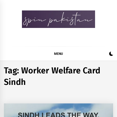
Skip
to
content
Spin Pakistan
News 4 All
MENU
Tag:
Worker Welfare Card
Sindh