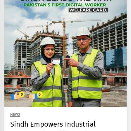
0
0
NEWS
Sindh Empowers Industrial