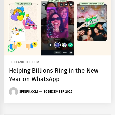
1
0
TECH AND TELECOM
Helping Billions Ring in the New
Year on WhatsApp
SPINPK.COM
30 DECEMBER 2025