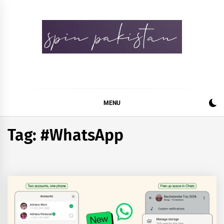
Skip
to
content
Spin Pakistan
News 4 All
MENU
Tag:
#WhatsApp