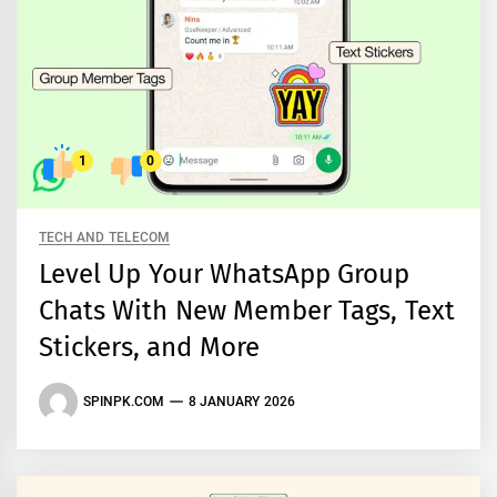
1
0
TECH AND TELECOM
Level Up Your WhatsApp Group
Chats With New Member Tags, Text
Stickers, and More
SPINPK.COM
8 JANUARY 2026