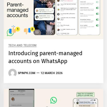
1
0
TECH AND TELECOM
Introducing parent-managed
accounts on WhatsApp
SPINPK.COM
12 MARCH 2026