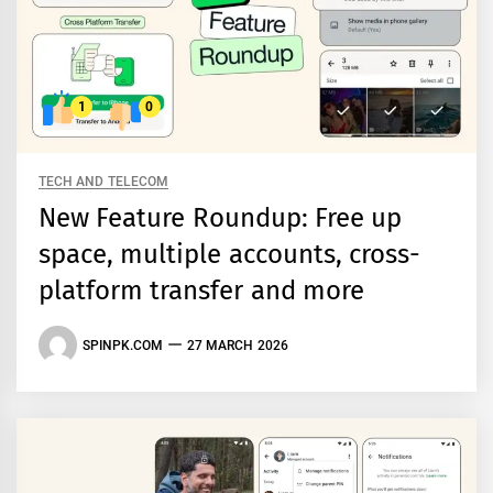
1
0
TECH AND TELECOM
New Feature Roundup: Free up
space, multiple accounts, cross-
platform transfer and more
SPINPK.COM
27 MARCH 2026