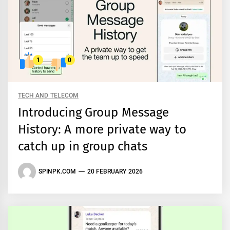
1
0
TECH AND TELECOM
Introducing Group Message
History: A more private way to
catch up in group chats
SPINPK.COM
20 FEBRUARY 2026