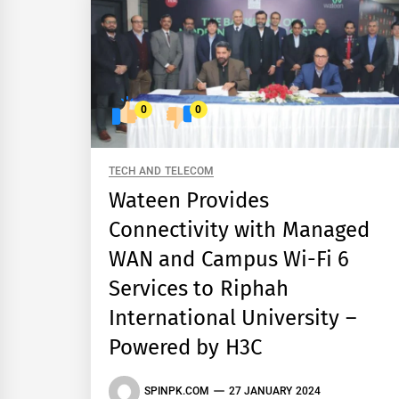
0
0
TECH AND TELECOM
Wateen Provides
Connectivity with Managed
WAN and Campus Wi-Fi 6
Services to Riphah
International University –
Powered by H3C
SPINPK.COM
27 JANUARY 2024