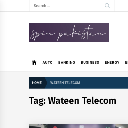
Skip
Search
to
for:
content
Spin Pakistan
News 4 All
AUTO
BANKING
BUSINESS
ENERGY
E
HOME
WATEEN TELECOM
Tag:
Wateen Telecom