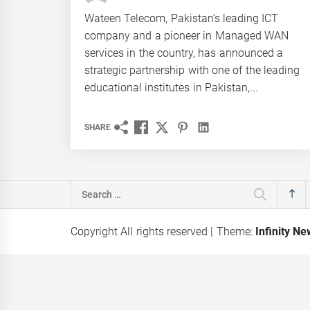
Wateen Telecom, Pakistan’s leading ICT
company and a pioneer in Managed WAN
services in the country, has announced a
strategic partnership with one of the leading
educational institutes in Pakistan,...
SHARE
Search
for:
Copyright All rights reserved
|
Theme:
Infinity N