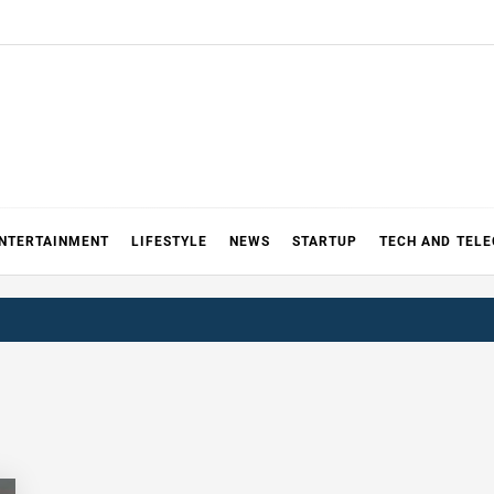
NTERTAINMENT
LIFESTYLE
NEWS
STARTUP
TECH AND TEL