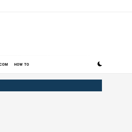
ECOM
HOW TO