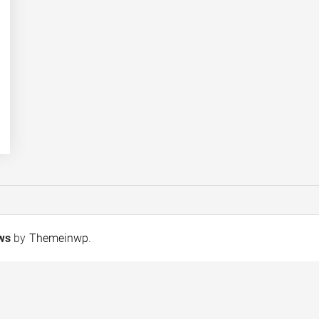
ews
by
Themeinwp
.