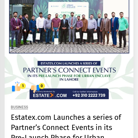
1
0
BUSINESS
Estatex.com Launches a series of
Partner’s Connect Events in its
Pre-Launch Phase for Urban