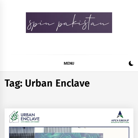
Skip
to
content
Spin Pakistan
News 4 All
MENU
Tag:
Urban Enclave