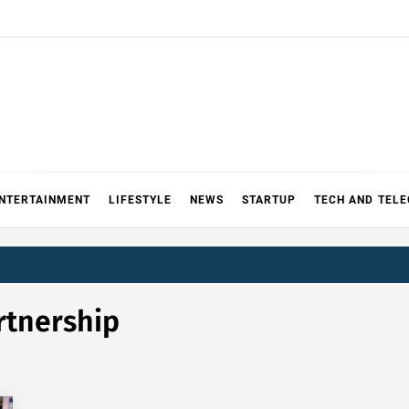
NTERTAINMENT
LIFESTYLE
NEWS
STARTUP
TECH AND TEL
rtnership