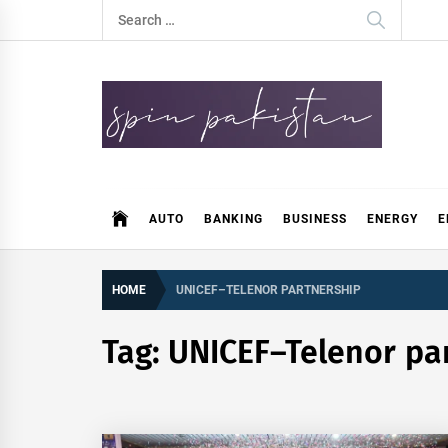
Skip
Search
to
for:
content
Spin Pakistan
News 4 All
AUTO
BANKING
BUSINESS
ENERGY
E
HOME
UNICEF–TELENOR PARTNERSHIP
Tag:
UNICEF–Telenor pa