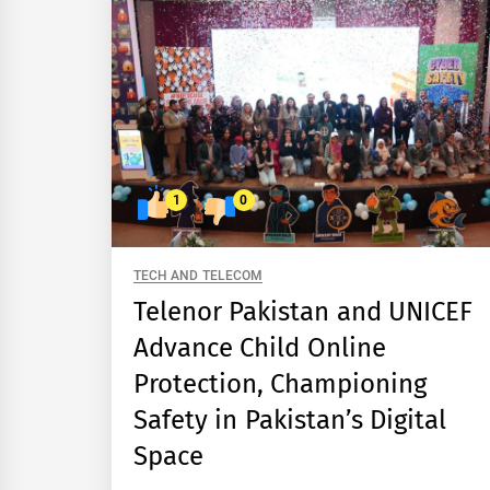
1
0
TECH AND TELECOM
Telenor Pakistan and UNICEF
Advance Child Online
Protection, Championing
Safety in Pakistan’s Digital
Space