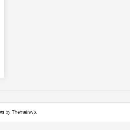
ews
by
Themeinwp
.