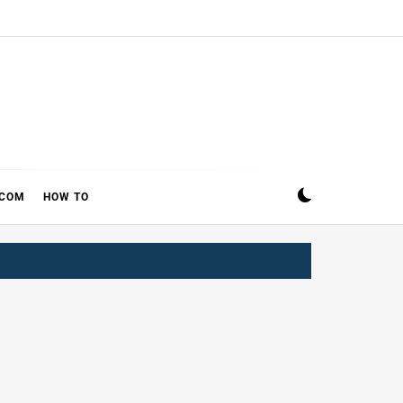
ECOM
HOW TO