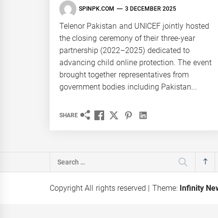
SPINPK.COM
3 DECEMBER 2025
Telenor Pakistan and UNICEF jointly hosted
the closing ceremony of their three-year
partnership (2022–2025) dedicated to
advancing child online protection. The event
brought together representatives from
government bodies including Pakistan...
SHARE
Search
for:
Copyright All rights reserved
|
Theme:
Infinity N