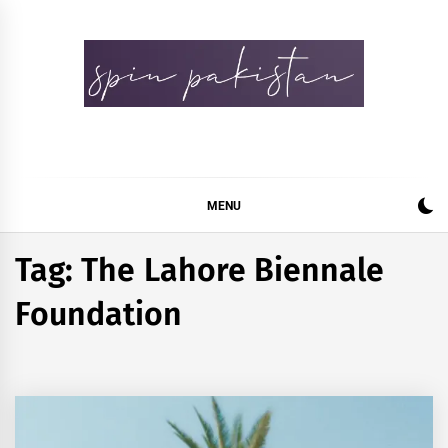
Skip
to
content
Spin Pakistan
News 4 All
MENU
Tag:
The Lahore Biennale
Foundation