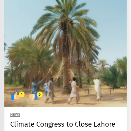
1
0
NEWS
Climate Congress to Close Lahore