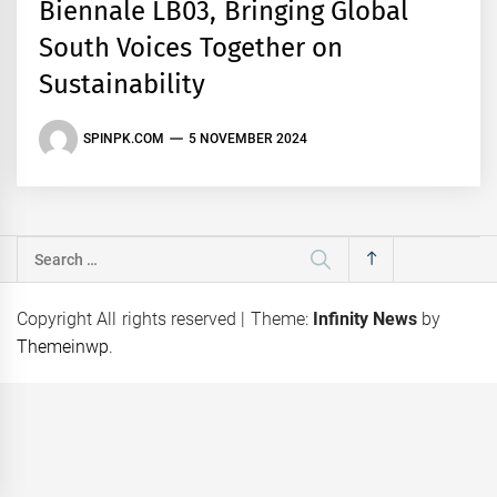
Biennale LB03, Bringing Global
South Voices Together on
Sustainability
SPINPK.COM
5 NOVEMBER 2024
Search
for:
Copyright All rights reserved
|
Theme:
Infinity News
by
Themeinwp
.
eps
Coca-Cola Pakistan