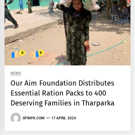
0
0
NEWS
Our Aim Foundation Distributes
Essential Ration Packs to 400
Deserving Families in Tharparka
SPINPK.COM
17 APRIL 2024