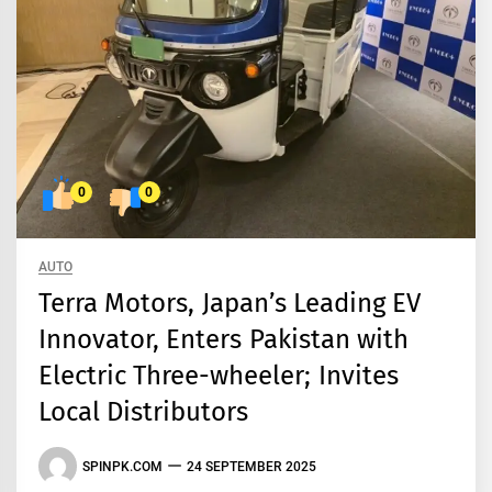
0
0
AUTO
Terra Motors, Japan’s Leading EV
Innovator, Enters Pakistan with
Electric Three-wheeler; Invites
Local Distributors
SPINPK.COM
24 SEPTEMBER 2025