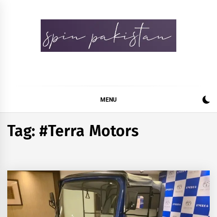
Skip
to
content
Spin Pakistan
News 4 All
MENU
Tag:
#Terra Motors