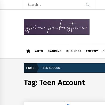
Skip
Search
to
for:
content
Spin Pakistan
News 4 All
AUTO
BANKING
BUSINESS
ENERGY
E
HOME
TEEN ACCOUNT
Tag:
Teen Account