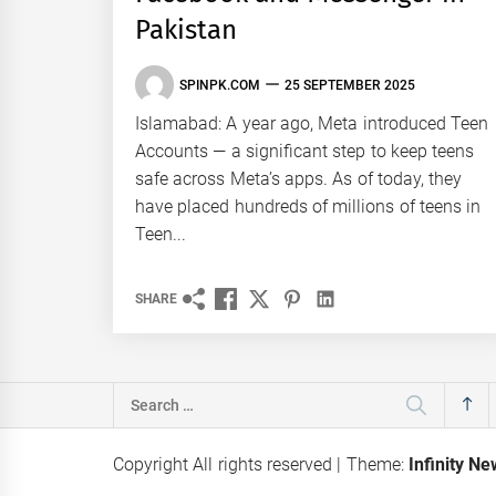
Pakistan
SPINPK.COM
25 SEPTEMBER 2025
Islamabad: A year ago, Meta introduced Teen
Accounts — a significant step to keep teens
safe across Meta’s apps. As of today, they
have placed hundreds of millions of teens in
Teen...
SHARE
Search
for:
Copyright All rights reserved
|
Theme:
Infinity N