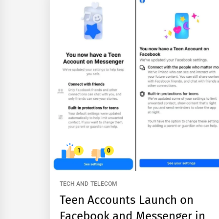
1
0
TECH AND TELECOM
Teen Accounts Launch on
Facebook and Messenger in