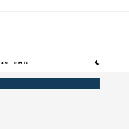
ECOM
HOW TO