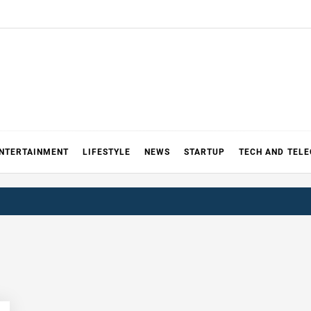
NTERTAINMENT
LIFESTYLE
NEWS
STARTUP
TECH AND TEL