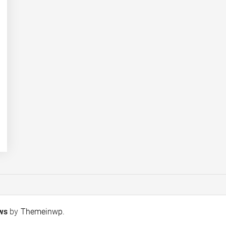
ews
by
Themeinwp
.