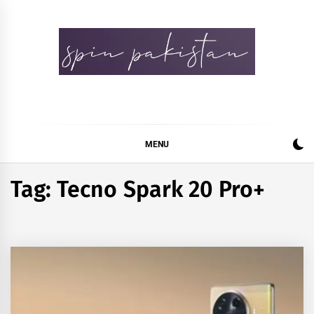
Skip
to
content
Spin Pakistan
News 4 All
MENU
Tag:
Tecno Spark 20 Pro+