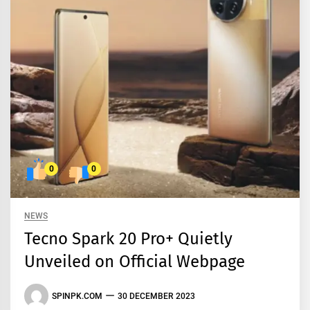
0
0
NEWS
Tecno Spark 20 Pro+ Quietly
Unveiled on Official Webpage
SPINPK.COM
30 DECEMBER 2023