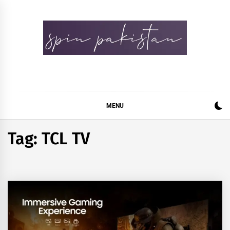
Skip
to
content
Spin Pakistan
News 4 All
MENU
Tag:
TCL TV