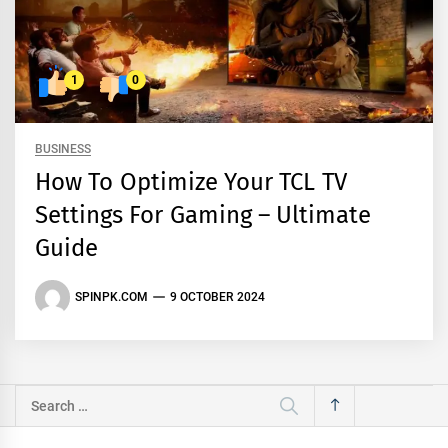
1
0
BUSINESS
How To Optimize Your TCL TV
Settings For Gaming – Ultimate
Guide
SPINPK.COM
9 OCTOBER 2024
Search
for: