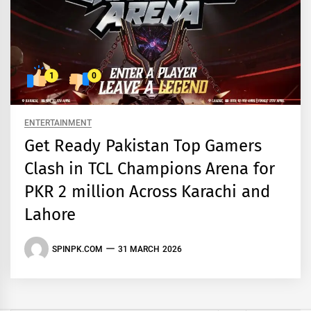
1
0
ENTERTAINMENT
Get Ready Pakistan Top Gamers
Clash in TCL Champions Arena for
PKR 2 million Across Karachi and
Lahore
SPINPK.COM
31 MARCH 2026