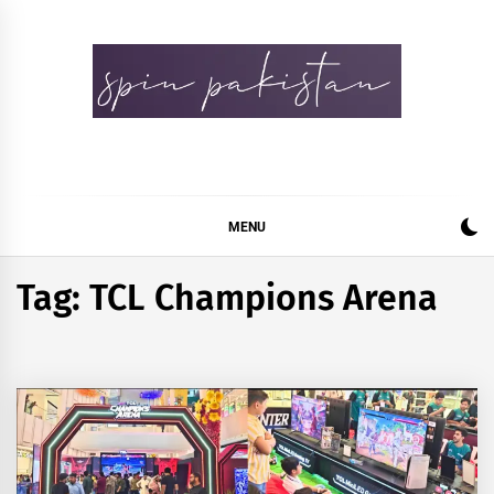
Skip
to
content
Spin Pakistan
News 4 All
MENU
Tag:
TCL Champions Arena