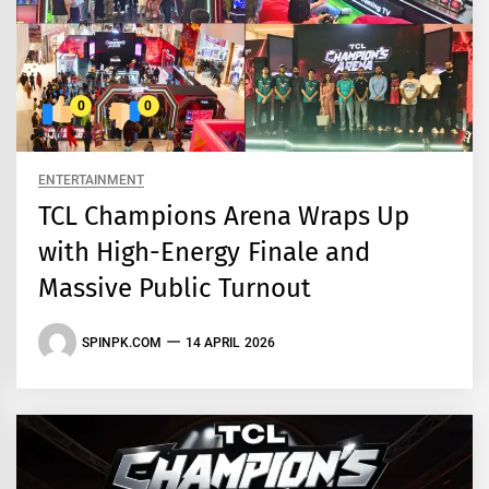
0
0
ENTERTAINMENT
TCL Champions Arena Wraps Up
with High-Energy Finale and
Massive Public Turnout
SPINPK.COM
14 APRIL 2026