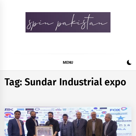
Skip
to
content
Spin Pakistan
News 4 All
MENU
Tag:
Sundar Industrial expo