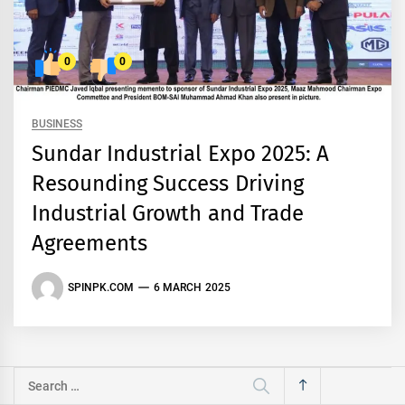
0
0
BUSINESS
Sundar Industrial Expo 2025: A
Resounding Success Driving
Industrial Growth and Trade
Agreements
SPINPK.COM
6 MARCH 2025
Search
for: