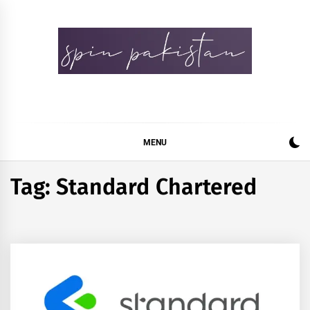
Skip
to
content
Spin Pakistan
News 4 All
MENU
Tag:
Standard Chartered