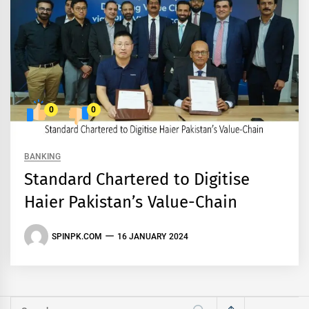
0
0
BANKING
Standard Chartered to Digitise
Haier Pakistan’s Value-Chain
SPINPK.COM
16 JANUARY 2024
Search