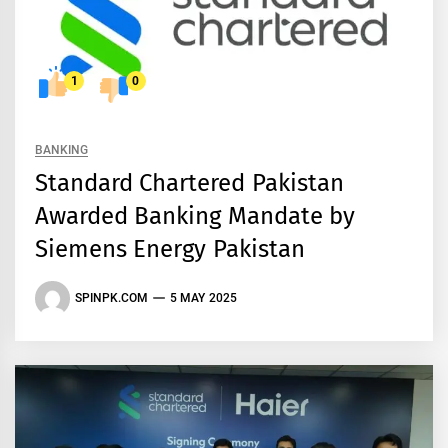
1
0
BANKING
Standard Chartered Pakistan
Awarded Banking Mandate by
Siemens Energy Pakistan
SPINPK.COM
5 MAY 2025