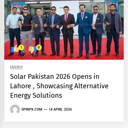
1
0
ENERGY
Solar Pakistan 2026 Opens in
Lahore , Showcasing Alternative
Energy Solutions
SPINPK.COM
18 APRIL 2026