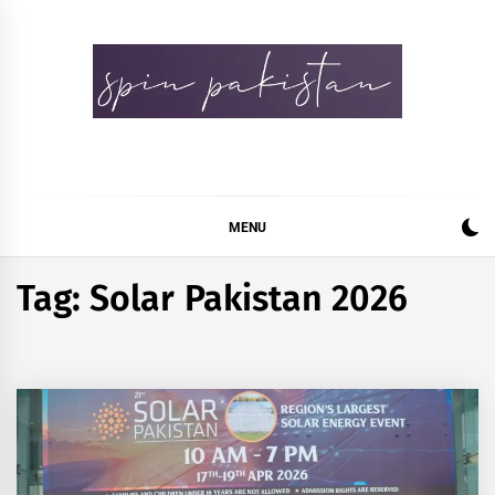
Skip
to
content
Spin Pakistan
News 4 All
MENU
Tag:
Solar Pakistan 2026