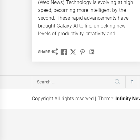
(Web News) Technology is evolving at high
speed, becoming more intelligent by the
second. These rapid advancements have
brought Galaxy AI to life, unlocking new
levels of productivity, creativity and...
SHARE
Search
for:
Copyright All rights reserved
|
Theme:
Infinity N
hes ‘Red
Karandaaz Backs Kissan