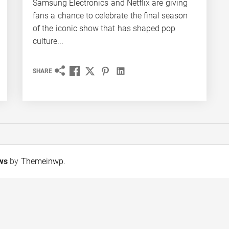
Samsung Electronics and Netflix are giving
fans a chance to celebrate the final season
of the iconic show that has shaped pop
culture...
SHARE
ews
by
Themeinwp
.
Tobacco Growers Face
FORECASTING THE