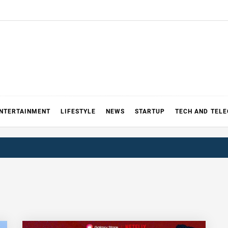
NTERTAINMENT
LIFESTYLE
NEWS
STARTUP
TECH AND TEL