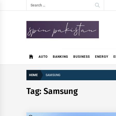
Skip
Search
to
for:
content
Spin Pakistan
News 4 All
AUTO
BANKING
BUSINESS
ENERGY
E
HOME
SAMSUNG
Tag:
Samsung