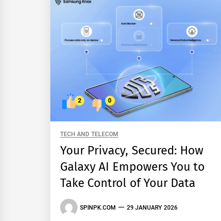
2
0
TECH AND TELECOM
Your Privacy, Secured: How
Galaxy AI Empowers You to
Take Control of Your Data
SPINPK.COM
29 JANUARY 2026