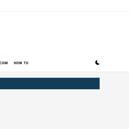
ECOM
HOW TO