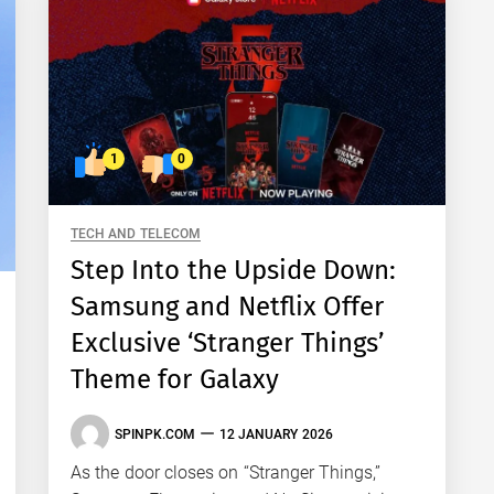
1
0
TECH AND TELECOM
Step Into the Upside Down:
Samsung and Netflix Offer
Exclusive ‘Stranger Things’
Theme for Galaxy
SPINPK.COM
12 JANUARY 2026
As the door closes on “Stranger Things,”