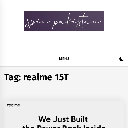
Skip
to
content
Spin Pakistan
News 4 All
MENU
Tag:
realme 15T