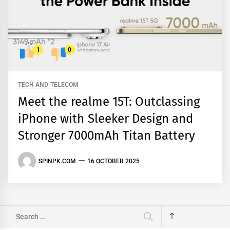
1
0
TECH AND TELECOM
Meet the realme 15T: Outclassing
iPhone with Sleeker Design and
Stronger 7000mAh Titan Battery
SPINPK.COM
16 OCTOBER 2025
Search
for: