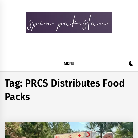
Skip
to
content
Spin Pakistan
News 4 All
MENU
Tag:
PRCS Distributes Food
Packs