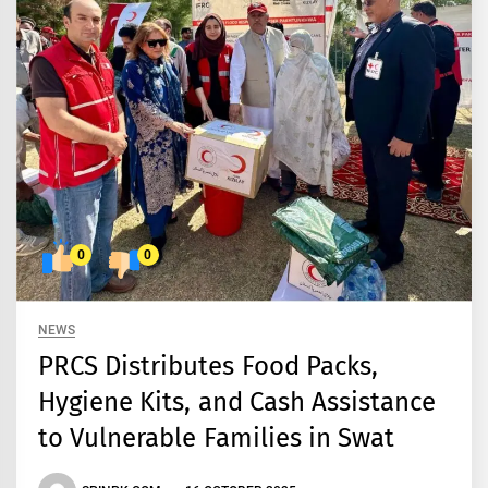
0
0
NEWS
PRCS Distributes Food Packs,
Hygiene Kits, and Cash Assistance
to Vulnerable Families in Swat