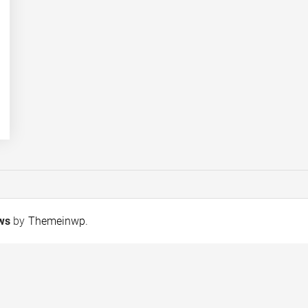
ews
by
Themeinwp
.
New Standard Chartered
The Mystery Keep
report highlights
Growing
opportunities to
strengthen Islamic