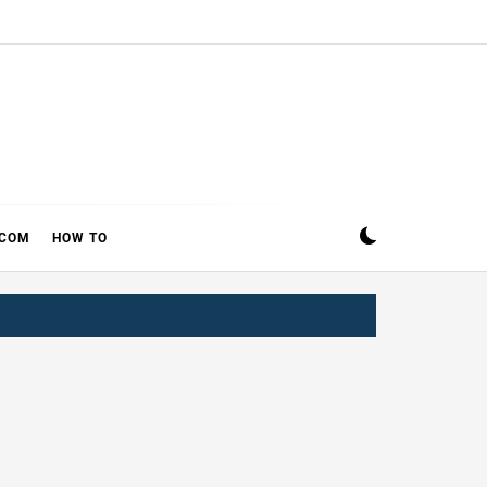
ECOM
HOW TO