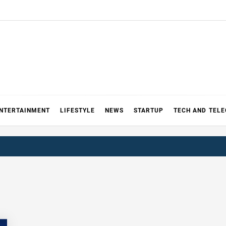
NTERTAINMENT
LIFESTYLE
NEWS
STARTUP
TECH AND TEL