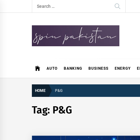
Skip
Search
to
for:
content
Spin Pakistan
News 4 All
AUTO
BANKING
BUSINESS
ENERGY
E
HOME
P&G
Tag:
P&G