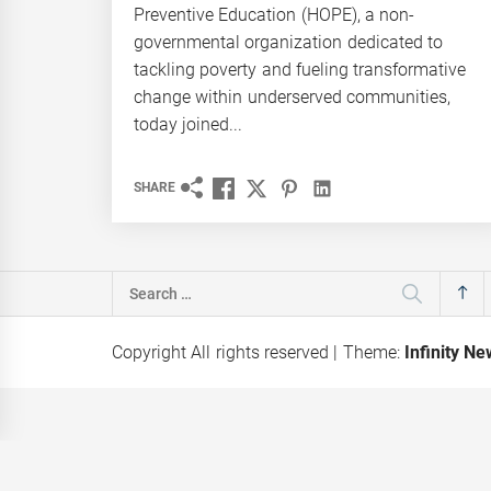
Preventive Education (HOPE), a non-
governmental organization dedicated to
tackling poverty and fueling transformative
change within underserved communities,
today joined...
SHARE
Search
for:
Copyright All rights reserved
|
Theme:
Infinity N
ation of AI
Kaspersky Exposes
hapes
Mirage Kitten Cyber-
igital future
Espionage malware
e
targeting MEA region and