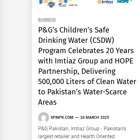
BUSINESS
P&G’s Children’s Safe
Drinking Water (CSDW)
Program Celebrates 20 Years
with Imtiaz Group and HOPE
Partnership, Delivering
500,000 Liters of Clean Water
to Pakistan’s Water-Scarce
Areas
SPINPK.COM
26 MARCH 2025
P&G Pakistan, Imtiaz Group - Pakistan’s
largest retailer and Health Oriented