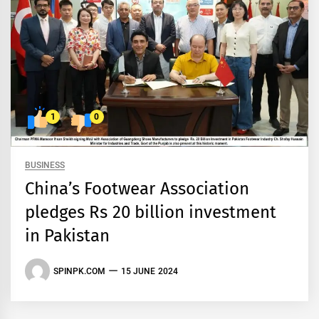
1
0
BUSINESS
China’s Footwear Association
pledges Rs 20 billion investment
in Pakistan
SPINPK.COM
15 JUNE 2024