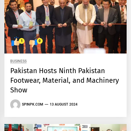
1
0
BUSINESS
Pakistan Hosts Ninth Pakistan
Footwear, Material, and Machinery
Show
SPINPK.COM
13 AUGUST 2024