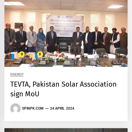
0
0
ENERGY
TEVTA, Pakistan Solar Association
sign MoU
SPINPK.COM
24 APRIL 2024