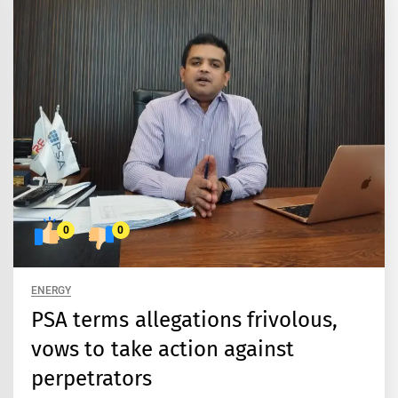
0
0
ENERGY
PSA terms allegations frivolous,
vows to take action against
perpetrators