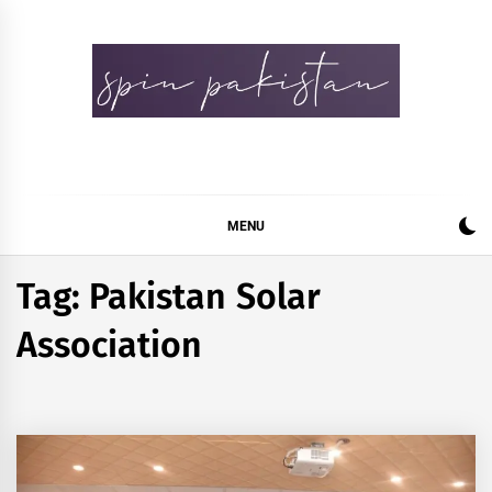
Skip
to
content
Spin Pakistan
News 4 All
MENU
Tag:
Pakistan Solar
Association