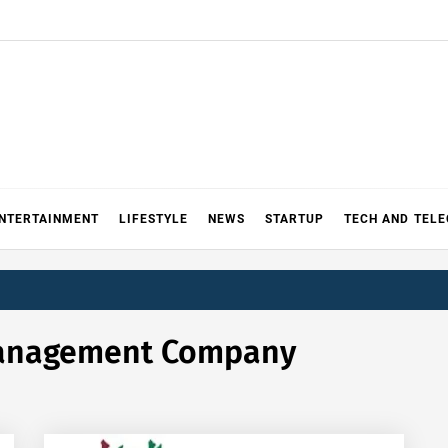
NTERTAINMENT
LIFESTYLE
NEWS
STARTUP
TECH AND TEL
Management Company