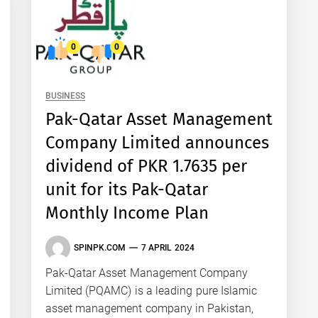
0
0
BUSINESS
Pak-Qatar Asset Management
Company Limited announces
dividend of PKR 1.7635 per
unit for its Pak-Qatar
Monthly Income Plan
SPINPK.COM
7 APRIL 2024
Pak-Qatar Asset Management Company
Limited (PQAMC) is a leading pure Islamic
asset management company in Pakistan,