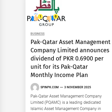
1
0
BUSINESS
Pak-Qatar Asset Management
Company Limited announces
dividend of PKR 0.6900 per
unit for its Pak-Qatar
Monthly Income Plan
SPINPK.COM
3 NOVEMBER 2025
Pak-Qatar Asset Management Company
Limited (PQAMC) is a leading dedicated
Islamic Asset Management Company in