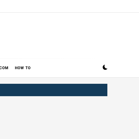
ECOM
HOW TO