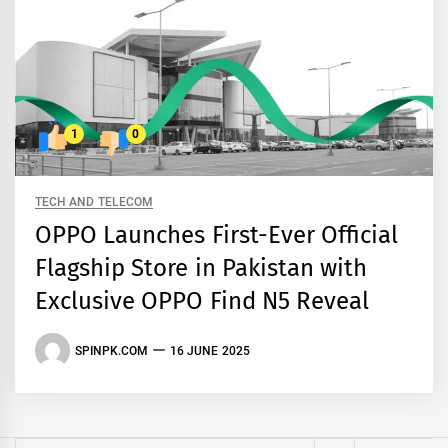
1
0
TECH AND TELECOM
OPPO Launches First-Ever Official
Flagship Store in Pakistan with
Exclusive OPPO Find N5 Reveal
SPINPK.COM
16 JUNE 2025