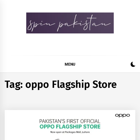
Skip
to
content
Spin Pakistan
News 4 All
MENU
Tag:
oppo Flagship Store