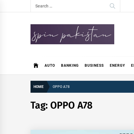
Skip
Search
to
for:
content
Spin Pakistan
News 4 All
AUTO
BANKING
BUSINESS
ENERGY
E
HOME
OPPO A78
Tag:
OPPO A78