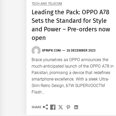
TECH AND TELECOM
Leading the Pack: OPPO A78
Sets the Standard for Style
and Power – Pre-orders now
open
SPINPK.COM
26 DECEMBER 2023
Brace yourselves as OPPO announces the
much-anticipated launch of the OPPO A78 in
Pakistan, promising a device that redefines
smartphone excellence. With a sleek Ultra-
Slim Retro Design, 67W SUPERVOOCTM
Flash...
SHARE