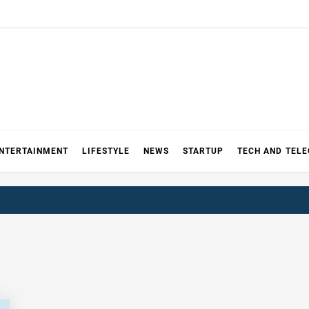
NTERTAINMENT
LIFESTYLE
NEWS
STARTUP
TECH AND TEL