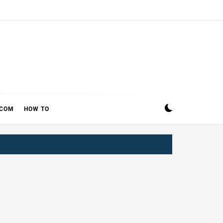
ECOM
HOW TO