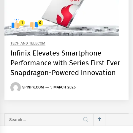
1
0
TECH AND TELECOM
Infinix Elevates Smartphone
Performance with Series First Ever
Snapdragon-Powered Innovation
SPINPK.COM
9 MARCH 2026
Search
for: