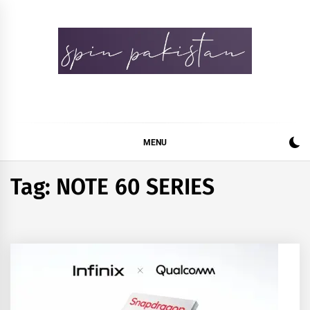
Skip
to
content
Spin Pakistan
News 4 All
MENU
Tag:
NOTE 60 SERIES